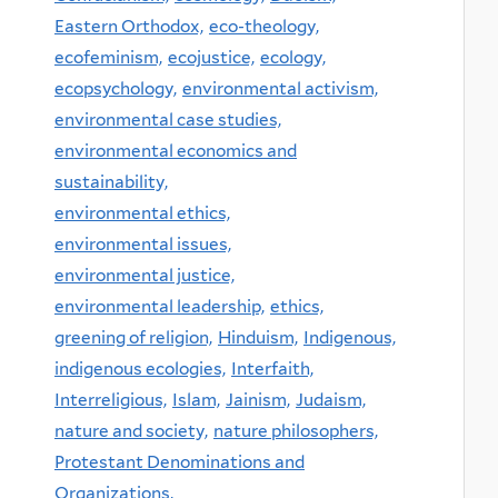
Eastern Orthodox,
eco-theology,
ecofeminism,
ecojustice,
ecology,
ecopsychology,
environmental activism,
environmental case studies,
environmental economics and
sustainability,
environmental ethics,
environmental issues,
environmental justice,
environmental leadership,
ethics,
greening of religion,
Hinduism,
Indigenous,
indigenous ecologies,
Interfaith,
Interreligious,
Islam,
Jainism,
Judaism,
nature and society,
nature philosophers,
Protestant Denominations and
Organizations,