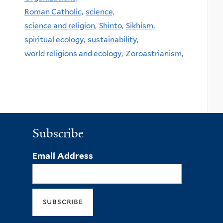
Roman Catholic,
science,
science and religion,
Shinto,
Sikhism,
spiritual ecology,
sustainability,
world religions and ecology,
Zoroastrianism,
Subscribe
Email Address