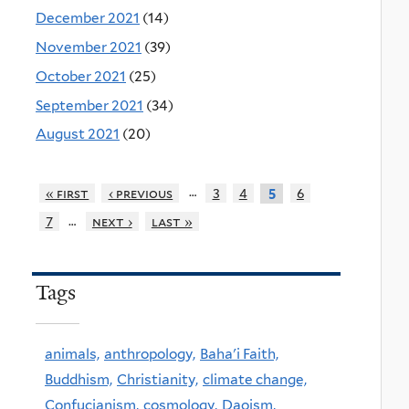
December 2021
(14)
November 2021
(39)
October 2021
(25)
September 2021
(34)
August 2021
(20)
…
« first
‹ previous
3
4
6
5
…
7
next ›
last »
Tags
animals,
anthropology,
Baha'i Faith,
Buddhism,
Christianity,
climate change,
Confucianism,
cosmology,
Daoism,