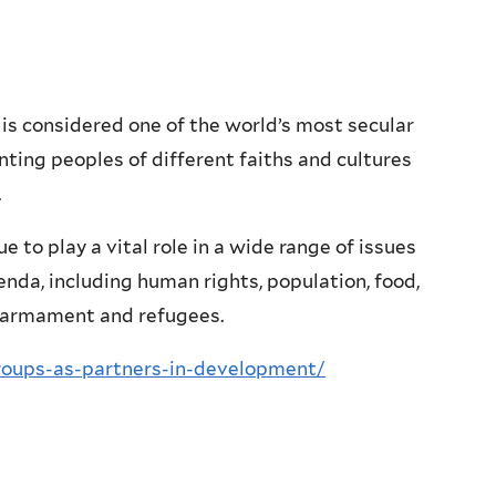
s considered one of the world’s most secular
ting peoples of different faiths and cultures
.
e to play a vital role in a wide range of issues
genda, including human rights, population, food,
isarmament and refugees.
roups-as-partners-in-development/