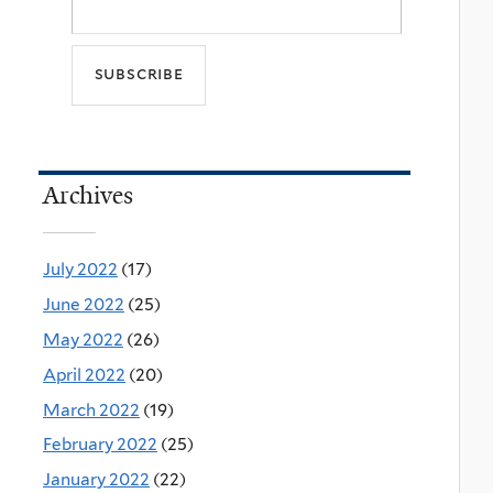
Archives
July 2022
(17)
June 2022
(25)
May 2022
(26)
April 2022
(20)
March 2022
(19)
February 2022
(25)
January 2022
(22)