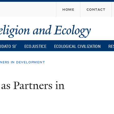
Skip
home
contact
to
main
content
UDATO SI’
ECOJUSTICE
ECOLOGICAL CIVILIZATION
RE
tners in development
s Partners in