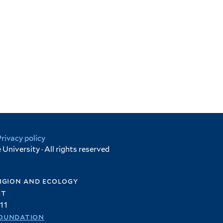
Privacy policy
University · All rights reserved
igion and ecology
et
11
oundation