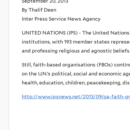
September 20, 2013
By Thalif Deen
Inter Press Service News Agency
UNITED NATIONS (IPS) - The United Nations i
institutions, with 193 member states represen
and professing religious and agnostic beliefs
Still, faith-based organisations (FBOs) continu
on the U.N.’s political, social and economic a
health, education, children, peacekeeping, d
http://www.ipsnews.net/2013/09/qa-faith-g