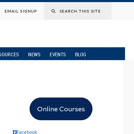
email signup
SOURCES
NEWS
EVENTS
BLOG
Online Courses
Facebook