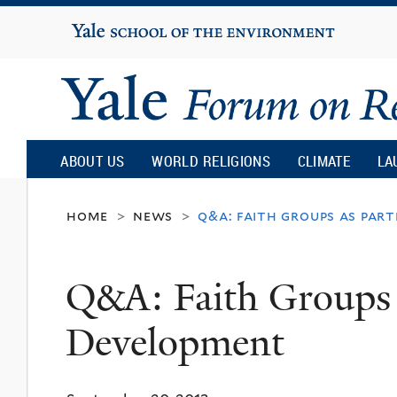
Yale
University
Yale
Forum
ABOUT US
WORLD RELIGIONS
CLIMATE
LA
on
home
news
q&a: faith groups as par
>
>
Religion
Q&A: Faith Groups a
and
Development
Ecology