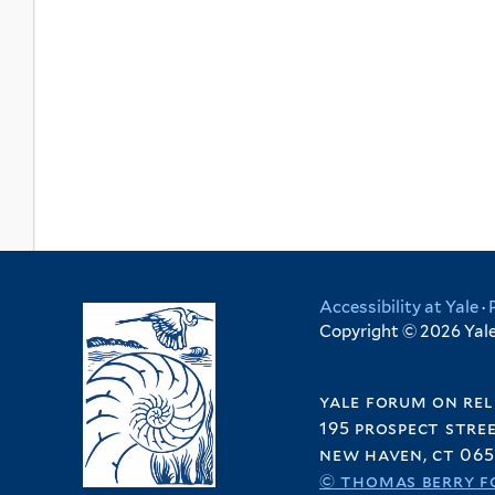
Accessibility at Yale
·
Copyright © 2026 Yale 
yale forum on rel
195 prospect stre
new haven, ct 065
© thomas berry f