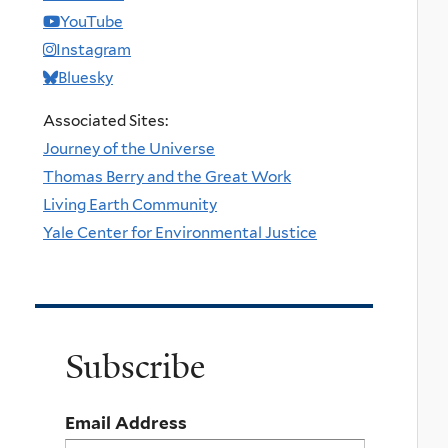
YouTube
Instagram
Bluesky
Associated Sites:
Journey of the Universe
Thomas Berry and the Great Work
Living Earth Community
Yale Center for Environmental Justice
Subscribe
Email Address