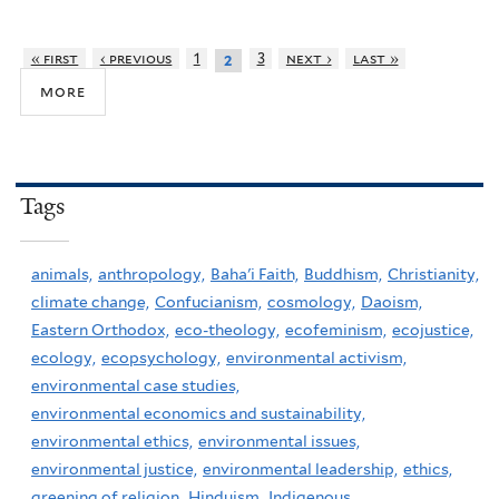
« first
‹ previous
1
3
next ›
last »
2
more
Tags
animals,
anthropology,
Baha'i Faith,
Buddhism,
Christianity,
climate change,
Confucianism,
cosmology,
Daoism,
Eastern Orthodox,
eco-theology,
ecofeminism,
ecojustice,
ecology,
ecopsychology,
environmental activism,
environmental case studies,
environmental economics and sustainability,
environmental ethics,
environmental issues,
environmental justice,
environmental leadership,
ethics,
greening of religion,
Hinduism,
Indigenous,