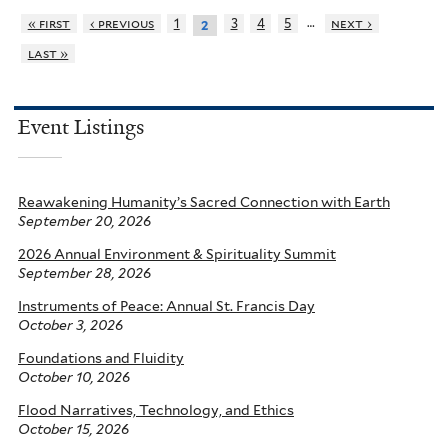
…
« first
‹ previous
1
3
4
5
next ›
2
last »
Event Listings
Reawakening Humanity’s Sacred Connection with Earth
September 20, 2026
2026 Annual Environment & Spirituality Summit
September 28, 2026
Instruments of Peace: Annual St. Francis Day
October 3, 2026
Foundations and Fluidity
October 10, 2026
Flood Narratives, Technology, and Ethics
October 15, 2026