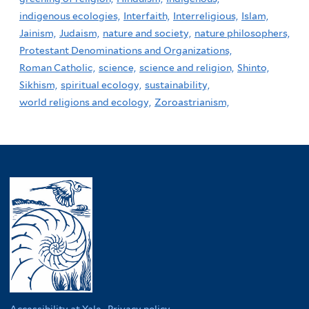
indigenous ecologies,
Interfaith,
Interreligious,
Islam,
Jainism,
Judaism,
nature and society,
nature philosophers,
Protestant Denominations and Organizations,
Roman Catholic,
science,
science and religion,
Shinto,
Sikhism,
spiritual ecology,
sustainability,
world religions and ecology,
Zoroastrianism,
Accessibility at Yale
·
Privacy policy