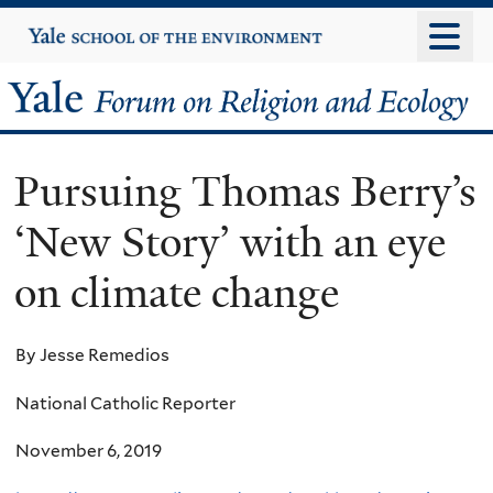
Skip
Yale
University
to
main
Yale
content
Forum
Pursuing Thomas Berry’s
on
‘New Story’ with an eye
Religion
on climate change
and
Ecology
By Jesse Remedios
National Catholic Reporter
November 6, 2019