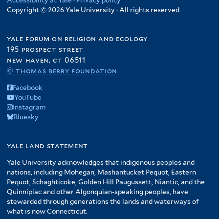
Copyright © 2026 Yale University · All rights reserved
yale forum on religion and ecology
195 prospect street
new haven, ct 06511
© thomas berry foundation
Facebook
YouTube
Instagram
Bluesky
yale land statement
Yale University acknowledges that indigenous peoples and
nations, including Mohegan, Mashantucket Pequot, Eastern
Pequot, Schaghticoke, Golden Hill Paugussett, Niantic, and the
Quinnipiac and other Algonquian-speaking peoples, have
stewarded through generations the lands and waterways of
what is now Connecticut.