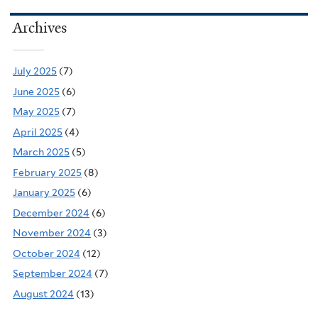
Archives
July 2025
(7)
June 2025
(6)
May 2025
(7)
April 2025
(4)
March 2025
(5)
February 2025
(8)
January 2025
(6)
December 2024
(6)
November 2024
(3)
October 2024
(12)
September 2024
(7)
August 2024
(13)