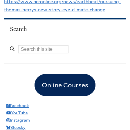
https://www.ncronline.org/news/earthbeat/pursuing-
thomas-berrys-new-story-eye-climate-change
Search
Online Courses
Facebook
YouTube
Instagram
Bluesky