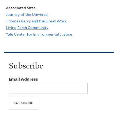
Associated Sites:
Journey of the Universe
Thomas Berry and the Great Work
Living Earth Community
Yale Center for Environmental Justice
Subscribe
Email Address