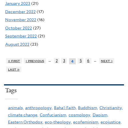
January 2023
(21)
December 2022
(17)
November 2022
(16)
October 2022
(27)
September 2022
(21)
August 2022
(23)
…
…
« first
‹ previous
2
3
5
6
next ›
4
last »
Tags
animals,
anthropology,
Baha'i Faith,
Buddhism,
Christianity,
climate change,
Confucianism,
cosmology,
Daoism,
Eastern Orthodox,
eco-theology,
ecofeminism,
ecojustice,