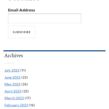
Email Address
Archives
July 2023
(11)
June 2023
(23)
May 2023
(26)
April 2023
(25)
March 2023
(17)
February 2023
(16)