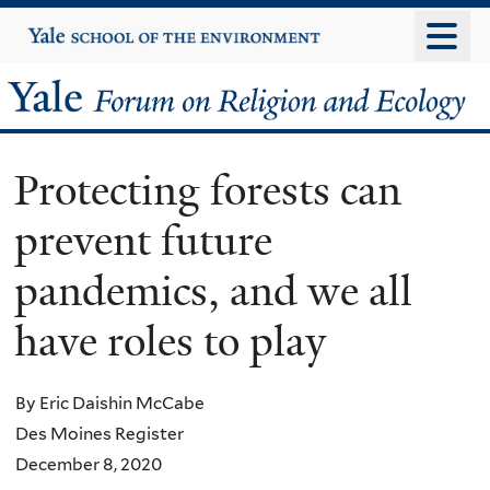
Skip
Yale
University
to
main
Yale
content
Forum
Protecting forests can
on
prevent future
Religion
pandemics, and we all
and
have roles to play
Ecology
By Eric Daishin McCabe
Des Moines Register
December 8, 2020