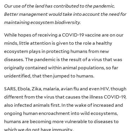
Our use of the land has contributed to the pandemic.
Better management would take into account the need for
maintaining ecosystem biodiversity.
While hopes of receiving a COVID-19 vaccine are on our
minds, little attention is given to the role a healthy
ecosystem plays in protecting humans from new
diseases. The pandemic is the result of a virus that was
originally contained within animal populations, so far
unidentified, that then jumped to humans.
SARS, Ebola, Zika, malaria, avian flu and even HIV, though
different from the virus that causes the illness COVID-19,
also infected animals first. In the wake of increased and
ongoing human encroachment into wild ecosystems,
humans are becoming more vulnerable to diseases to
which we do not have immunity.