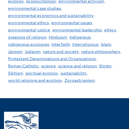
ecology,
ecopsychology,
environmental activism,
environmental case studies,
environmental economics and sustainability,
environmental ethics,
environmental issues,
environmental justice,
environmental leadership,
ethics,
greening of religion,
Hinduism,
Indigenous,
indigenous ecologies,
Interfaith,
Interreligious,
Islam,
Jainism,
Judaism,
nature and society,
nature philosophers,
Protestant Denominations and Organizations,
Roman Catholic,
science,
science and religion,
Shinto,
Sikhism,
spiritual ecology,
sustainability,
world religions and ecology,
Zoroastrianism,