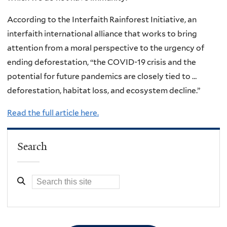
According to the Interfaith Rainforest Initiative, an
interfaith international alliance that works to bring
attention from a moral perspective to the urgency of
ending deforestation, “the COVID-19 crisis and the
potential for future pandemics are closely tied to …
deforestation, habitat loss, and ecosystem decline.”
Read the full article here.
Search