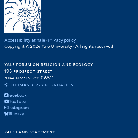
Accessibility at Yale
·
Privacy policy
Copyright © 2026 Yale University · All rights reserved
yale forum on religion and ecology
195 prospect street
new haven, ct 06511
© thomas berry foundation
Facebook
YouTube
Instagram
Bluesky
yale land statement