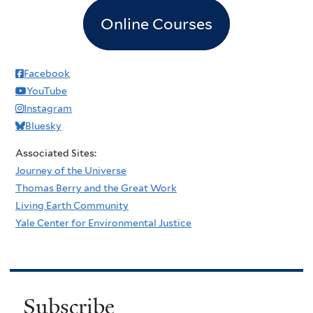
Online Courses
Facebook
YouTube
Instagram
Bluesky
Associated Sites:
Journey of the Universe
Thomas Berry and the Great Work
Living Earth Community
Yale Center for Environmental Justice
Subscribe