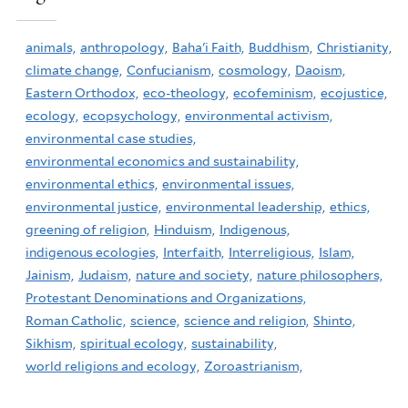
animals,
anthropology,
Baha'i Faith,
Buddhism,
Christianity,
climate change,
Confucianism,
cosmology,
Daoism,
Eastern Orthodox,
eco-theology,
ecofeminism,
ecojustice,
ecology,
ecopsychology,
environmental activism,
environmental case studies,
environmental economics and sustainability,
environmental ethics,
environmental issues,
environmental justice,
environmental leadership,
ethics,
greening of religion,
Hinduism,
Indigenous,
indigenous ecologies,
Interfaith,
Interreligious,
Islam,
Jainism,
Judaism,
nature and society,
nature philosophers,
Protestant Denominations and Organizations,
Roman Catholic,
science,
science and religion,
Shinto,
Sikhism,
spiritual ecology,
sustainability,
world religions and ecology,
Zoroastrianism,