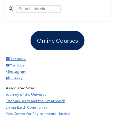
Online Courses
Facebook
YouTube
Instagram
Bluesky
Associated Sites:
Journey of the Universe
Thomas Berry and the Great Work
Living Earth Community
Yale Center for Environmental Justice