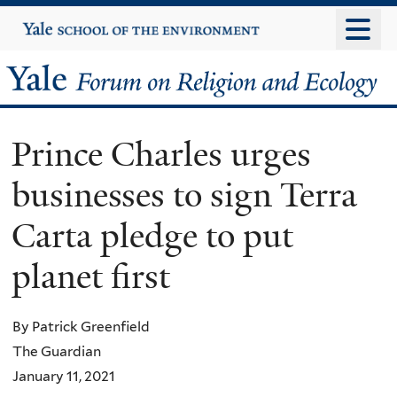
Skip
Yale
University
to
main
Yale
content
Forum
Prince Charles urges
on
businesses to sign Terra
Religion
Carta pledge to put
and
planet first
Ecology
By Patrick Greenfield
The Guardian
January 11, 2021