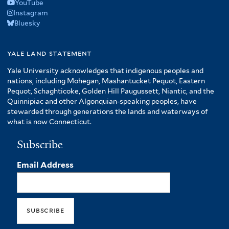
YouTube
Instagram
Bluesky
yale land statement
Yale University acknowledges that indigenous peoples and
nations, including Mohegan, Mashantucket Pequot, Eastern
Pequot, Schaghticoke, Golden Hill Paugussett, Niantic, and the
Quinnipiac and other Algonquian-speaking peoples, have
stewarded through generations the lands and waterways of
what is now Connecticut.
Subscribe
Email Address