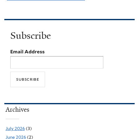
Subscribe
Email Address
Archives
July 2026
(3)
June 2026
(2)