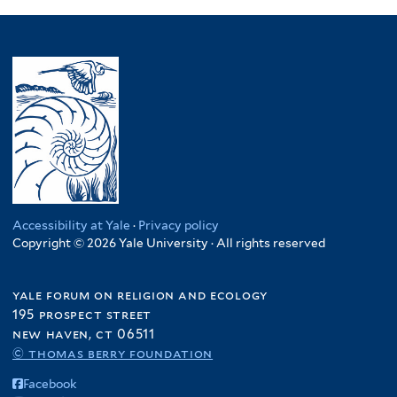
Accessibility at Yale
·
Privacy policy
Copyright © 2026 Yale University · All rights reserved
yale forum on religion and ecology
195 prospect street
new haven, ct 06511
© thomas berry foundation
Facebook