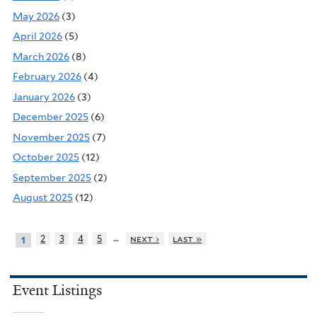
May 2026
(3)
April 2026
(5)
March 2026
(8)
February 2026
(4)
January 2026
(3)
December 2025
(6)
November 2025
(7)
October 2025
(12)
September 2025
(2)
August 2025
(12)
…
2
3
4
5
next ›
last »
1
Event Listings