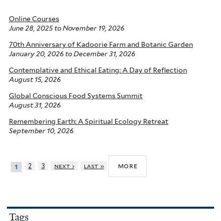
Online Courses
June 28, 2025
to
November 19, 2026
70th Anniversary of Kadoorie Farm and Botanic Garden
January 20, 2026
to
December 31, 2026
Contemplative and Ethical Eating: A Day of Reflection
August 15, 2026
Global Conscious Food Systems Summit
August 31, 2026
Remembering Earth: A Spiritual Ecology Retreat
September 10, 2026
more
2
3
next ›
last »
1
Tags