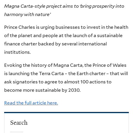
Magna Carta-style project aims to ‘bring prosperity into
harmony with nature’
Prince Charles is urging businesses to invest in the health
of the planet and people at the launch of a sustainable
finance charter backed by several international
institutions.
Evoking the history of Magna Carta, the Prince of Wales
is launching the Terra Carta – the Earth charter – that will
ask signatories to agree to almost 100 actions to
become more sustainable by 2030.
Read the full article here.
Search