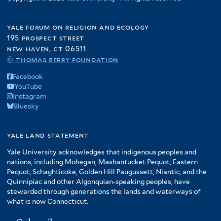
yale forum on religion and ecology
195 prospect street
new haven, ct 06511
© thomas berry foundation
Facebook
YouTube
Instagram
Bluesky
yale land statement
Yale University acknowledges that indigenous peoples and
nations, including Mohegan, Mashantucket Pequot, Eastern
Pequot, Schaghticoke, Golden Hill Paugussett, Niantic, and the
Quinnipiac and other Algonquian-speaking peoples, have
stewarded through generations the lands and waterways of
what is now Connecticut.