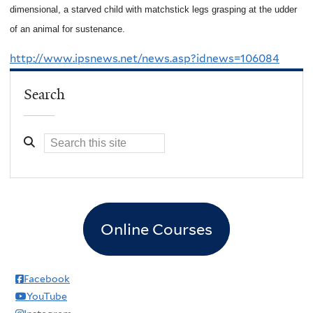
dimensional, a starved child with matchstick legs grasping at the udder
of an animal for sustenance.
http://www.ipsnews.net/news.asp?idnews=106084
Search
Online Courses
Facebook
YouTube