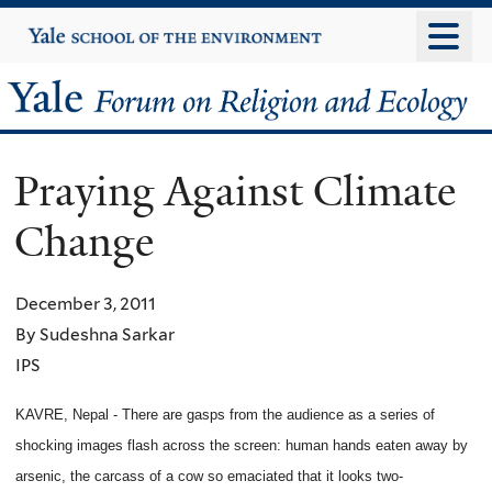
Skip
Yale
University
to
main
Yale
content
Forum
Praying Against Climate
on
Change
Religion
and
December 3, 2011
By Sudeshna Sarkar
Ecology
IPS
KAVRE, Nepal - There are gasps from the audience as a series of
shocking images flash across the screen: human hands eaten away by
arsenic, the carcass of a cow so emaciated that it looks two-