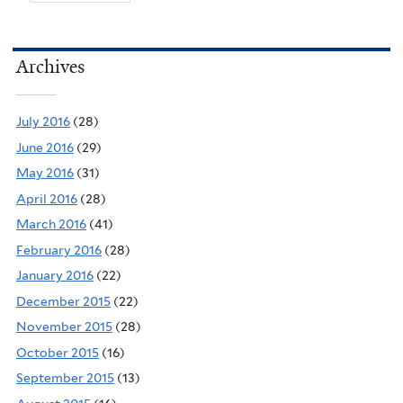
Archives
July 2016
(28)
June 2016
(29)
May 2016
(31)
April 2016
(28)
March 2016
(41)
February 2016
(28)
January 2016
(22)
December 2015
(22)
November 2015
(28)
October 2015
(16)
September 2015
(13)