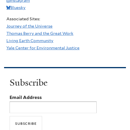
Instagram
Bluesky
Associated Sites:
Journey of the Universe
Thomas Berry and the Great Work
Living Earth Community
Yale Center for Environmental Justice
Subscribe
Email Address