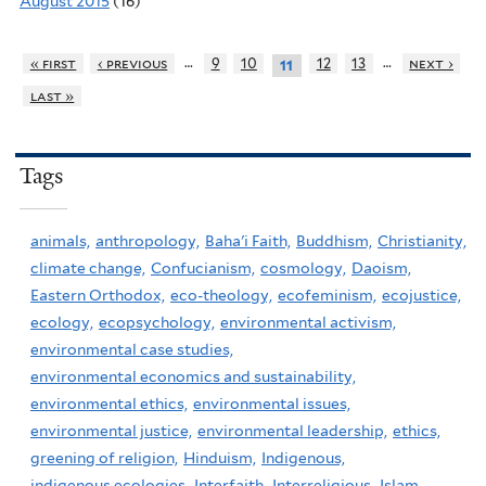
August 2015
(16)
…
…
« first
‹ previous
9
10
12
13
next ›
11
last »
Tags
animals,
anthropology,
Baha'i Faith,
Buddhism,
Christianity,
climate change,
Confucianism,
cosmology,
Daoism,
Eastern Orthodox,
eco-theology,
ecofeminism,
ecojustice,
ecology,
ecopsychology,
environmental activism,
environmental case studies,
environmental economics and sustainability,
environmental ethics,
environmental issues,
environmental justice,
environmental leadership,
ethics,
greening of religion,
Hinduism,
Indigenous,
indigenous ecologies,
Interfaith,
Interreligious,
Islam,