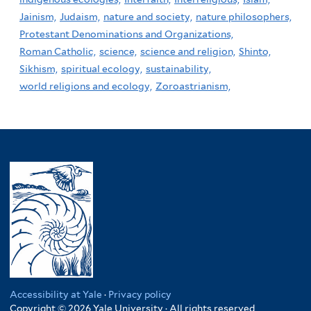
Jainism,
Judaism,
nature and society,
nature philosophers,
Protestant Denominations and Organizations,
Roman Catholic,
science,
science and religion,
Shinto,
Sikhism,
spiritual ecology,
sustainability,
world religions and ecology,
Zoroastrianism,
Accessibility at Yale
·
Privacy policy
Copyright © 2026 Yale University · All rights reserved