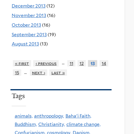
December 2013
(12)
November 2013
(16)
October 2013
(16)
September 2013
(19)
August 2013
(13)
…
« first
‹ previous
11
12
14
13
…
15
next ›
last »
Tags
animals,
anthropology,
Baha'i Faith,
Buddhism,
Christianity,
climate change,
Confucianism,
cosmology,
Daoism,