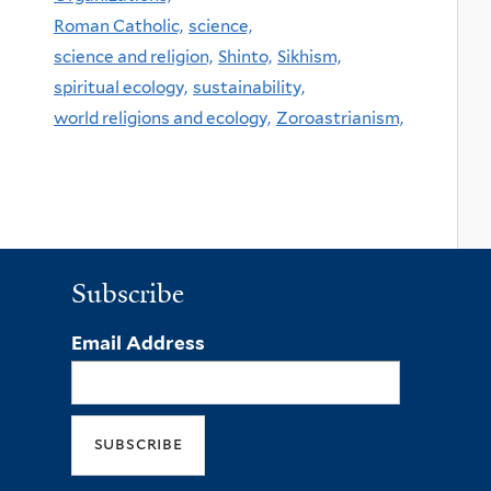
Roman Catholic,
science,
science and religion,
Shinto,
Sikhism,
spiritual ecology,
sustainability,
world religions and ecology,
Zoroastrianism,
Subscribe
Email Address