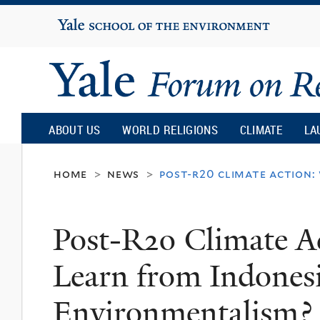
Yale
University
Yale
Forum
ABOUT US
WORLD RELIGIONS
CLIMATE
LA
on
home
news
post-r20 climate action
>
>
Religion
Post-R20 Climate 
and
Learn from Indones
Ecology
Environmentalism?