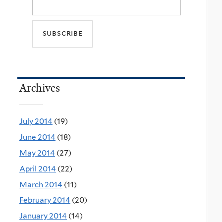
Archives
July 2014
(19)
June 2014
(18)
May 2014
(27)
April 2014
(22)
March 2014
(11)
February 2014
(20)
January 2014
(14)