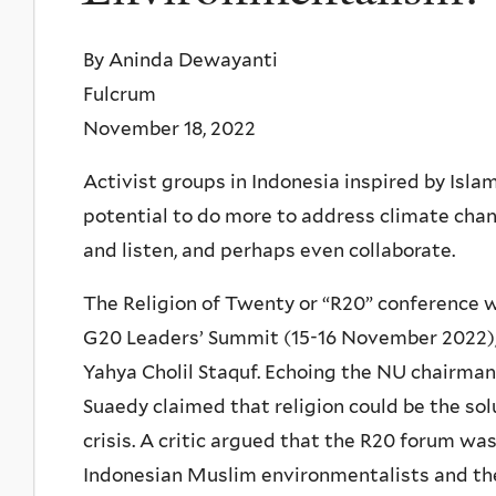
By Aninda Dewayanti
Fulcrum
November 18, 2022
Activist groups in Indonesia inspired by Isl
potential to do more to address climate chan
and listen, and perhaps even collaborate.
The Religion of Twenty or “R20” conference wa
G20 Leaders’ Summit (15-16 November 2022),
Yahya Cholil Staquf. Echoing the NU chairman’
Suaedy claimed that religion could be the sol
crisis. A critic argued that the R20 forum wa
Indonesian Muslim environmentalists and th