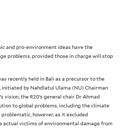
amic and pro-environment ideas have the
ge problems, provided those in charge will stop
s recently held in Bali as a precursor to the
 initiated by Nahdlatul Ulama (NU) Chairman
s vision, the R20’s general chair Dr Ahmad
ution to global problems, including the climate
s problematic, however, as it excluded
e actual victims of environmental damage from