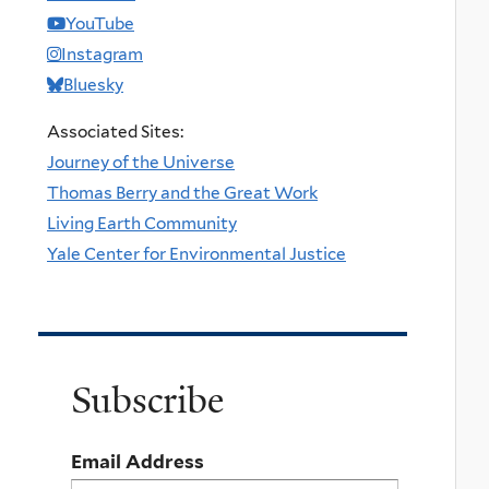
YouTube
Instagram
Bluesky
Associated Sites:
Journey of the Universe
Thomas Berry and the Great Work
Living Earth Community
Yale Center for Environmental Justice
Subscribe
Email Address