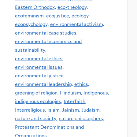
Eastern Orthodox,
eco-theology,
ecofeminism,
ecojustice,
ecology,
ecopsychology,
environmental activism,
environmental case studies,
environmental economics and
sustainability,
environmental ethics,
environmental issues,
environmental justice,
environmental leadership,
ethics,
greening of religion,
Hinduism,
Indigenous,
indigenous ecologies,
Interfaith,
Interreligious,
Islam,
Jainism,
Judaism,
nature and society,
nature philosophers,
Protestant Denominations and
Organizations,