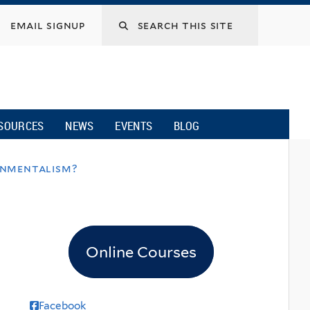
email signup
SOURCES
NEWS
EVENTS
BLOG
onmentalism?
Online Courses
Facebook