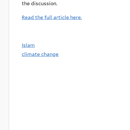
the discussion.
Read the full article here.
Islam
climate change