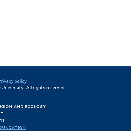
Privacy policy
University · All rights reserved
igion and ecology
et
11
oundation