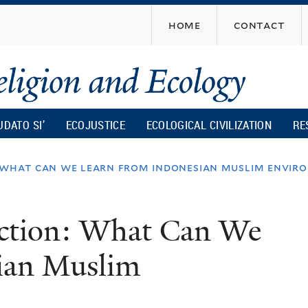
Skip
home
contact
to
main
content
UDATO SI’
ECOJUSTICE
ECOLOGICAL CIVILIZATION
RE
: what can we learn from indonesian muslim envir
Action: What Can We
ian Muslim