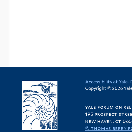
Accessibility at Yale
·
Copyright © 2026 Yale 
yale forum on rel
195 prospect stre
new haven, ct 065
© thomas berry f