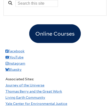
Online Courses
Facebook
YouTube
Instagram
Bluesky
Associated Sites:
Journey of the Universe
Thomas Berry and the Great Work
Living Earth Community
Yale Center for Environmental Justice