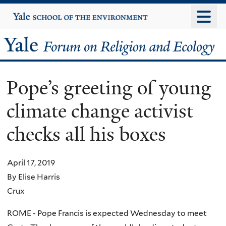
Skip
Yale
University
to
main
Yale
content
Forum
Pope’s greeting of young
on
climate change activist
Religion
checks all his boxes
and
Ecology
April 17, 2019
By Elise Harris
Crux
ROME - Pope Francis is expected Wednesday to meet