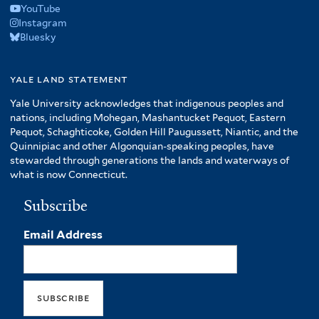
YouTube
Instagram
Bluesky
yale land statement
Yale University acknowledges that indigenous peoples and
nations, including Mohegan, Mashantucket Pequot, Eastern
Pequot, Schaghticoke, Golden Hill Paugussett, Niantic, and the
Quinnipiac and other Algonquian-speaking peoples, have
stewarded through generations the lands and waterways of
what is now Connecticut.
Subscribe
Email Address