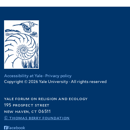
Accessibility at Yale
·
Privacy policy
Copyright © 2026 Yale University · All rights reserved
yale forum on religion and ecology
195 prospect street
new haven, ct 06511
© thomas berry foundation
Facebook