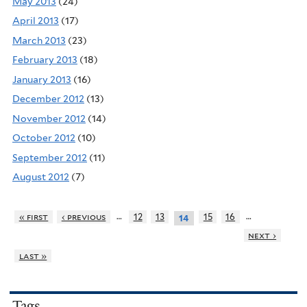
May 2013
(24)
April 2013
(17)
March 2013
(23)
February 2013
(18)
January 2013
(16)
December 2012
(13)
November 2012
(14)
October 2012
(10)
September 2012
(11)
August 2012
(7)
…
…
« first
‹ previous
12
13
15
16
14
next ›
last »
Tags