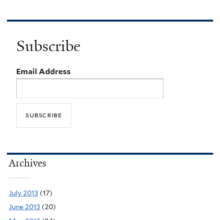
Subscribe
Email Address
Archives
July 2013
(17)
June 2013
(20)