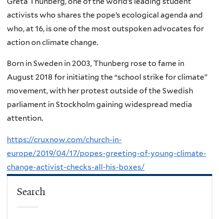
Greta Thunberg, one of the world’s leading student
activists who shares the pope’s ecological agenda and
who, at 16, is one of the most outspoken advocates for
action on climate change.
Born in Sweden in 2003, Thunberg rose to fame in
August 2018 for initiating the “school strike for climate”
movement, with her protest outside of the Swedish
parliament in Stockholm gaining widespread media
attention.
https://cruxnow.com/church-in-
europe/2019/04/17/popes-greeting-of-young-climate-
change-activist-checks-all-his-boxes/
Search