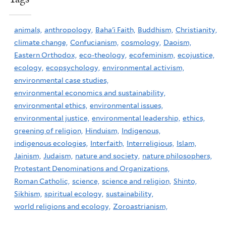
animals,
anthropology,
Baha'i Faith,
Buddhism,
Christianity,
climate change,
Confucianism,
cosmology,
Daoism,
Eastern Orthodox,
eco-theology,
ecofeminism,
ecojustice,
ecology,
ecopsychology,
environmental activism,
environmental case studies,
environmental economics and sustainability,
environmental ethics,
environmental issues,
environmental justice,
environmental leadership,
ethics,
greening of religion,
Hinduism,
Indigenous,
indigenous ecologies,
Interfaith,
Interreligious,
Islam,
Jainism,
Judaism,
nature and society,
nature philosophers,
Protestant Denominations and Organizations,
Roman Catholic,
science,
science and religion,
Shinto,
Sikhism,
spiritual ecology,
sustainability,
world religions and ecology,
Zoroastrianism,