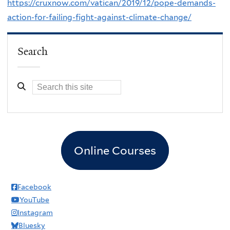
https://cruxnow.com/vatican/2019/12/pope-demands-
action-for-failing-fight-against-climate-change/
Search
Online Courses
Facebook
YouTube
Instagram
Bluesky