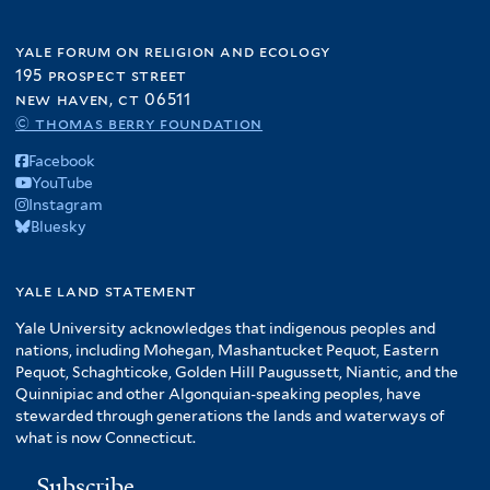
yale forum on religion and ecology
195 prospect street
new haven, ct 06511
© thomas berry foundation
Facebook
YouTube
Instagram
Bluesky
yale land statement
Yale University acknowledges that indigenous peoples and
nations, including Mohegan, Mashantucket Pequot, Eastern
Pequot, Schaghticoke, Golden Hill Paugussett, Niantic, and the
Quinnipiac and other Algonquian-speaking peoples, have
stewarded through generations the lands and waterways of
what is now Connecticut.
Subscribe