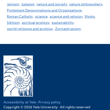
Jainism,
Judaism,
nature and society,
nature philosophers,
Protestant Denominations and Organizations,
Roman Catholic,
science,
science and religion,
Shinto,
Sikhism,
spiritual ecology,
sustainability,
world religions and ecology,
Zoroastrianism,
Accessibility at Yale
·
Privacy policy
Copyright © 2026 Yale University · All rights reserved