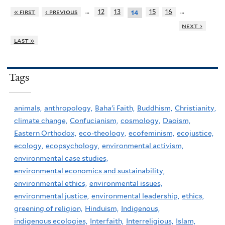
…
…
« first
‹ previous
12
13
15
16
14
next ›
last »
Tags
animals,
anthropology,
Baha'i Faith,
Buddhism,
Christianity,
climate change,
Confucianism,
cosmology,
Daoism,
Eastern Orthodox,
eco-theology,
ecofeminism,
ecojustice,
ecology,
ecopsychology,
environmental activism,
environmental case studies,
environmental economics and sustainability,
environmental ethics,
environmental issues,
environmental justice,
environmental leadership,
ethics,
greening of religion,
Hinduism,
Indigenous,
indigenous ecologies,
Interfaith,
Interreligious,
Islam,