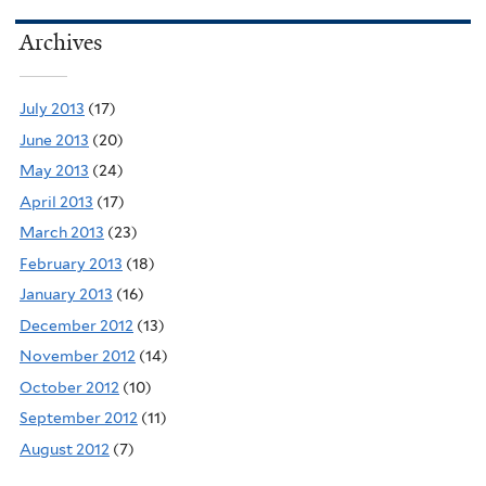
Archives
July 2013
(17)
June 2013
(20)
May 2013
(24)
April 2013
(17)
March 2013
(23)
February 2013
(18)
January 2013
(16)
December 2012
(13)
November 2012
(14)
October 2012
(10)
September 2012
(11)
August 2012
(7)