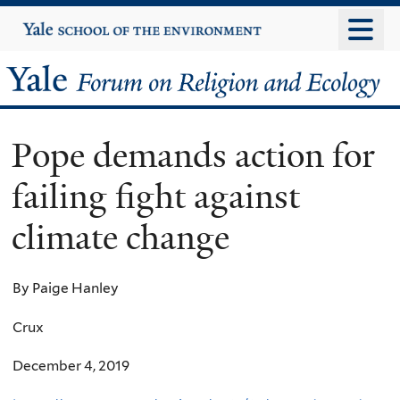
Skip
Yale
University
to
main
Yale
content
Forum
Pope demands action for
on
failing fight against
Religion
climate change
and
Ecology
By Paige Hanley
Crux
December 4, 2019