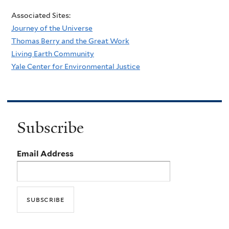
Associated Sites:
Journey of the Universe
Thomas Berry and the Great Work
Living Earth Community
Yale Center for Environmental Justice
Subscribe
Email Address