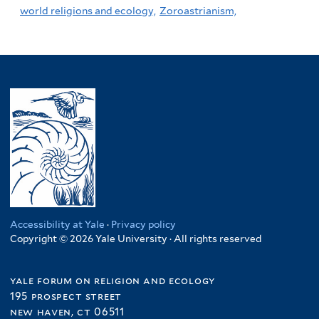
world religions and ecology,
Zoroastrianism,
Accessibility at Yale
·
Privacy policy
Copyright © 2026 Yale University · All rights reserved
yale forum on religion and ecology
195 prospect street
new haven, ct 06511