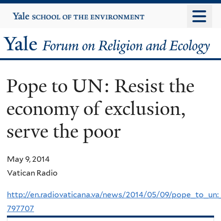
Skip
Yale
University
to
main
Yale
content
Forum
Pope to UN: Resist the
on
economy of exclusion,
Religion
serve the poor
and
Ecology
May 9, 2014
Vatican Radio
http://en.radiovaticana.va/news/2014/05/09/pope_to_un
797707