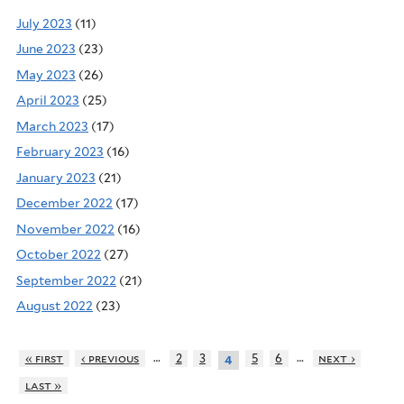
July 2023
(11)
June 2023
(23)
May 2023
(26)
April 2023
(25)
March 2023
(17)
February 2023
(16)
January 2023
(21)
December 2022
(17)
November 2022
(16)
October 2022
(27)
September 2022
(21)
August 2022
(23)
…
…
« first
‹ previous
2
3
5
6
next ›
4
last »