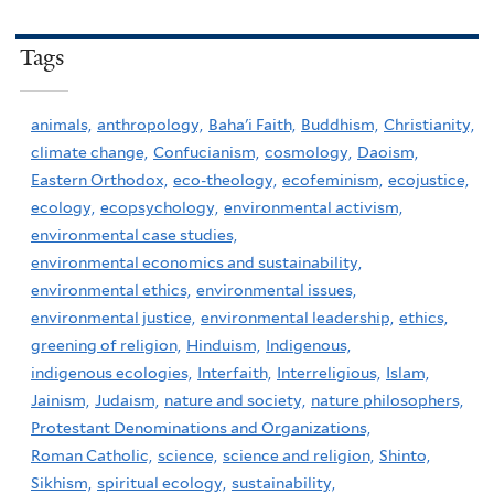
Tags
animals,
anthropology,
Baha'i Faith,
Buddhism,
Christianity,
climate change,
Confucianism,
cosmology,
Daoism,
Eastern Orthodox,
eco-theology,
ecofeminism,
ecojustice,
ecology,
ecopsychology,
environmental activism,
environmental case studies,
environmental economics and sustainability,
environmental ethics,
environmental issues,
environmental justice,
environmental leadership,
ethics,
greening of religion,
Hinduism,
Indigenous,
indigenous ecologies,
Interfaith,
Interreligious,
Islam,
Jainism,
Judaism,
nature and society,
nature philosophers,
Protestant Denominations and Organizations,
Roman Catholic,
science,
science and religion,
Shinto,
Sikhism,
spiritual ecology,
sustainability,