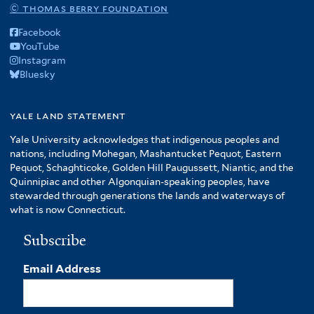
© thomas berry foundation
Facebook
YouTube
Instagram
Bluesky
yale land statement
Yale University acknowledges that indigenous peoples and
nations, including Mohegan, Mashantucket Pequot, Eastern
Pequot, Schaghticoke, Golden Hill Paugussett, Niantic, and the
Quinnipiac and other Algonquian-speaking peoples, have
stewarded through generations the lands and waterways of
what is now Connecticut.
Subscribe
Email Address