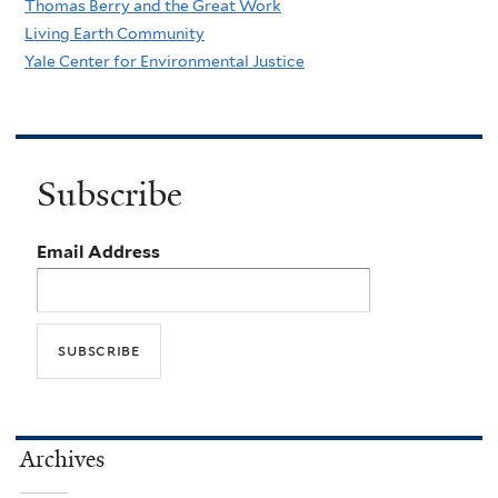
Thomas Berry and the Great Work
Living Earth Community
Yale Center for Environmental Justice
Subscribe
Email Address
Archives