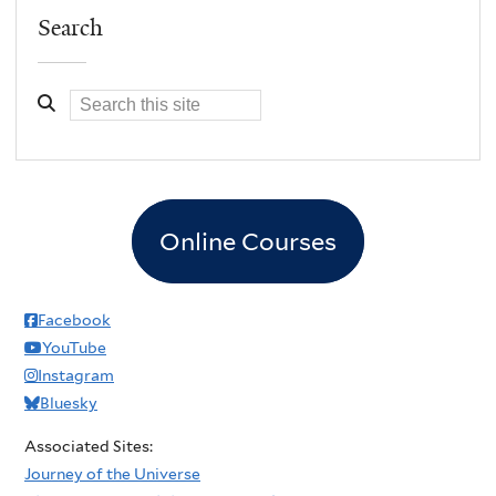
Search
Online Courses
Facebook
YouTube
Instagram
Bluesky
Associated Sites:
Journey of the Universe