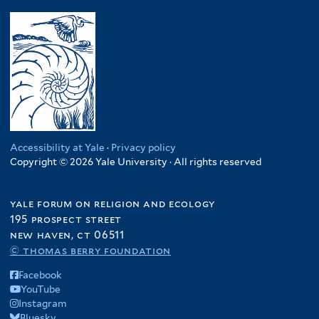
Accessibility at Yale
·
Privacy policy
Copyright © 2026 Yale University · All rights reserved
yale forum on religion and ecology
195 prospect street
new haven, ct 06511
© thomas berry foundation
Facebook
YouTube
Instagram
Bluesky