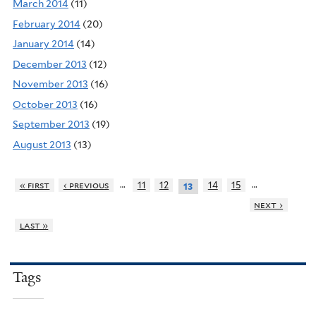
March 2014
(11)
February 2014
(20)
January 2014
(14)
December 2013
(12)
November 2013
(16)
October 2013
(16)
September 2013
(19)
August 2013
(13)
…
…
« first
‹ previous
11
12
14
15
13
next ›
last »
Tags