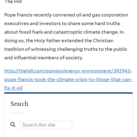
The Hill
Pope Francis recently convened oil and gas corporation
executives and investors to share some hard truths
about fossil fuels and catastrophic climate change. In
doing so, the Holy Father extended the Christian
tradition of witnessing challenging truths to the public
and influential members of society.
http://thehill.com/opinion/energy-environment/392943-
pope-francis-took-the-climate-crisis-to-those-that-can-
fix-it-oil
Search