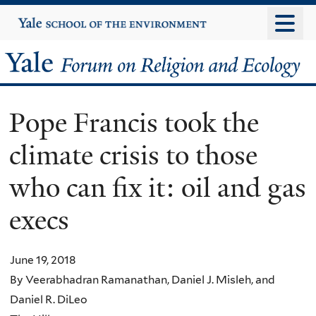
Skip
Yale
University
to
main
Yale
content
Forum
Pope Francis took the
on
climate crisis to those
Religion
who can fix it: oil and gas
and
execs
Ecology
June 19, 2018
By Veerabhadran Ramanathan, Daniel J. Misleh, and
Daniel R. DiLeo