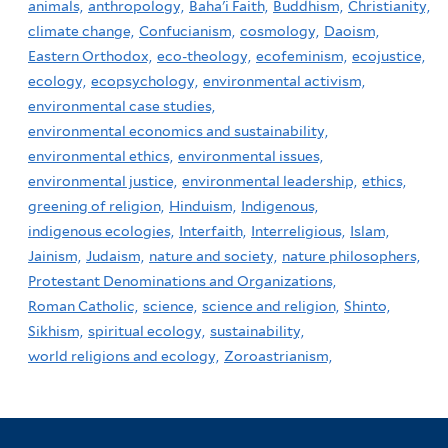
animals,
anthropology,
Baha'i Faith,
Buddhism,
Christianity,
climate change,
Confucianism,
cosmology,
Daoism,
Eastern Orthodox,
eco-theology,
ecofeminism,
ecojustice,
ecology,
ecopsychology,
environmental activism,
environmental case studies,
environmental economics and sustainability,
environmental ethics,
environmental issues,
environmental justice,
environmental leadership,
ethics,
greening of religion,
Hinduism,
Indigenous,
indigenous ecologies,
Interfaith,
Interreligious,
Islam,
Jainism,
Judaism,
nature and society,
nature philosophers,
Protestant Denominations and Organizations,
Roman Catholic,
science,
science and religion,
Shinto,
Sikhism,
spiritual ecology,
sustainability,
world religions and ecology,
Zoroastrianism,