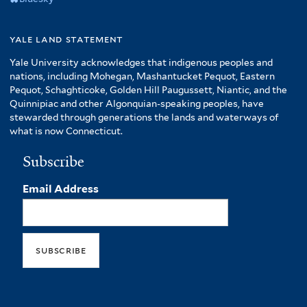
yale land statement
Yale University acknowledges that indigenous peoples and
nations, including Mohegan, Mashantucket Pequot, Eastern
Pequot, Schaghticoke, Golden Hill Paugussett, Niantic, and the
Quinnipiac and other Algonquian-speaking peoples, have
stewarded through generations the lands and waterways of
what is now Connecticut.
Subscribe
Email Address