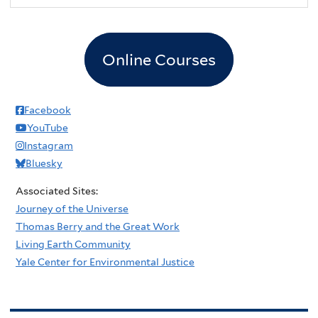
Online Courses
Facebook
YouTube
Instagram
Bluesky
Associated Sites:
Journey of the Universe
Thomas Berry and the Great Work
Living Earth Community
Yale Center for Environmental Justice