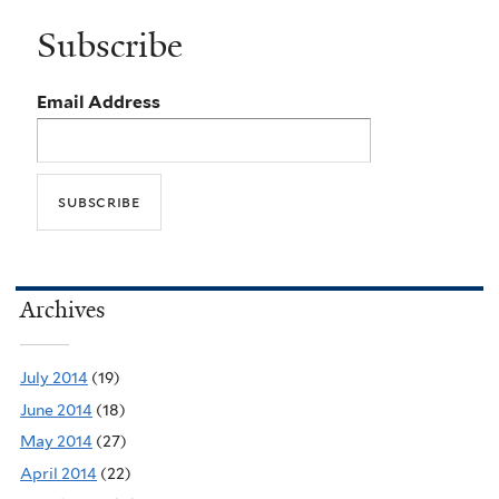
Subscribe
Email Address
Archives
July 2014
(19)
June 2014
(18)
May 2014
(27)
April 2014
(22)