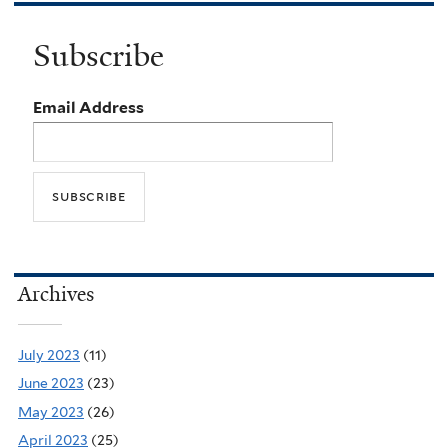
Subscribe
Email Address
Archives
July 2023
(11)
June 2023
(23)
May 2023
(26)
April 2023
(25)