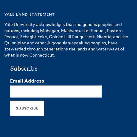
yale land statement
Yale University acknowledges that indigenous peoples and
nations, including Mohegan, Mashantucket Pequot, Eastern
Pequot, Schaghticoke, Golden Hill Paugussett, Niantic, and the
Quinnipiac and other Algonquian-speaking peoples, have
stewarded through generations the lands and waterways of
what is now Connecticut.
Subscribe
Email Address