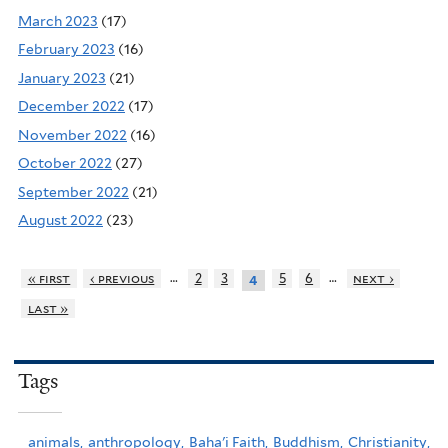
March 2023
(17)
February 2023
(16)
January 2023
(21)
December 2022
(17)
November 2022
(16)
October 2022
(27)
September 2022
(21)
August 2022
(23)
…
…
« first
‹ previous
2
3
5
6
next ›
4
last »
Tags
animals,
anthropology,
Baha'i Faith,
Buddhism,
Christianity,