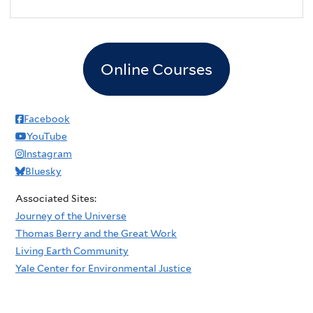
Online Courses
Facebook
YouTube
Instagram
Bluesky
Associated Sites:
Journey of the Universe
Thomas Berry and the Great Work
Living Earth Community
Yale Center for Environmental Justice