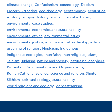
climate change,
Confucianism,
cosmology,
Daoism,
Eastern Orthodox,
eco-theology,
ecofeminism,
ecojustice,
ecology,
ecopsychology,
environmental activism,
environmental case studies,
environmental economics and sustainability,
environmental ethics,
environmental issues,
environmental justice,
environmental leadership,
ethics,
greening of religion,
Hinduism,
Indigenous,
indigenous ecologies,
Interfaith,
Interreligious,
Islam,
Jainism,
Judaism,
nature and society,
nature philosophers,
Protestant Denominations and Organizations,
Roman Catholic,
science,
science and religion,
Shinto,
Sikhism,
spiritual ecology,
sustainability,
world religions and ecology,
Zoroastrianism,