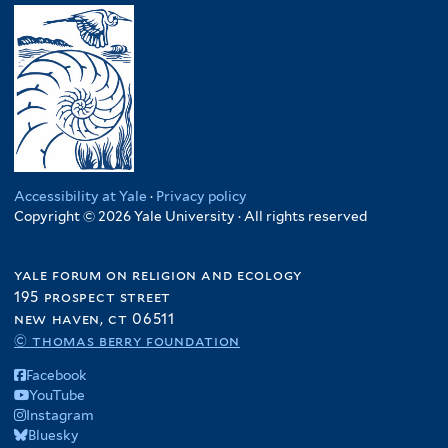
Accessibility at Yale
·
Privacy policy
Copyright © 2026 Yale University · All rights reserved
yale forum on religion and ecology
195 prospect street
new haven, ct 06511
© thomas berry foundation
Facebook
YouTube
Instagram
Bluesky