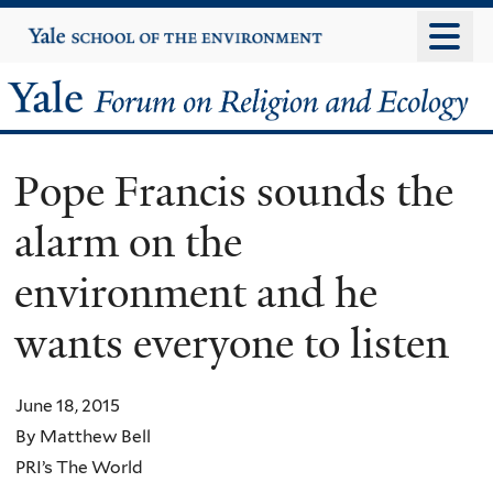
Skip
Yale
University
to
main
Yale
content
Forum
Pope Francis sounds the
on
alarm on the
Religion
environment and he
and
wants everyone to listen
Ecology
June 18, 2015
By Matthew Bell
PRI’s The World