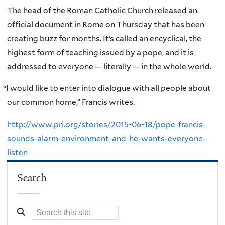
The head of the Roman Catholic Church released an
official document in Rome on Thursday that has been
creating buzz for months. It’s called an encyclical, the
highest form of teaching issued by a pope, and it is
addressed to everyone — literally — in the whole world.
“
I would like to enter into dialogue with all people about
our common home,” Francis writes.
http://www.pri.org/stories/2015-06-18/pope-francis-
sounds-alarm-environment-and-he-wants-everyone-
listen
Search