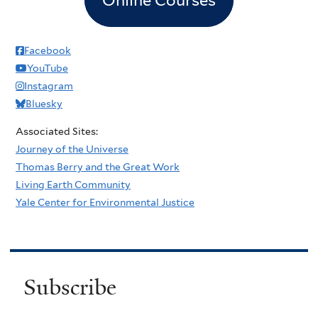
Facebook
YouTube
Instagram
Bluesky
Associated Sites:
Journey of the Universe
Thomas Berry and the Great Work
Living Earth Community
Yale Center for Environmental Justice
Subscribe