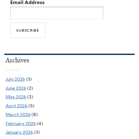
Email Address
Archives
July 2026
(3)
June 2026
(2)
May 2026
(3)
April 2026
(5)
March 2026
(8)
February 2026
(4)
January 2026
(3)