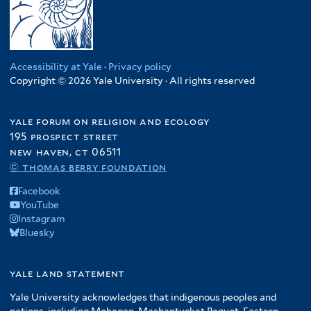
Accessibility at Yale
·
Privacy policy
Copyright © 2026 Yale University · All rights reserved
yale forum on religion and ecology
195 prospect street
new haven, ct 06511
© thomas berry foundation
Facebook
YouTube
Instagram
Bluesky
yale land statement
Yale University acknowledges that indigenous peoples and
nations, including Mohegan, Mashantucket Pequot, Eastern