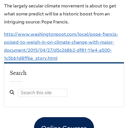
The largely secular climate movement is about to get
what some predict will be a historic boost from an
intriguing source: Pope Francis.
http://www.washingtonpost.com/local/pope-francis-
poised-to-weigh-in-on-climate-change-with-major-
document/2015/04/27/d5c268b2-df81-11e4-a500-
1c5bb1d8ff6a_story.html
Search
Online Courses