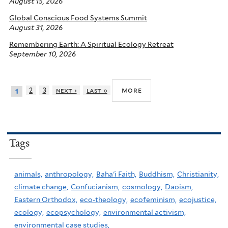
August 15, 2026
Global Conscious Food Systems Summit
August 31, 2026
Remembering Earth: A Spiritual Ecology Retreat
September 10, 2026
more
2
3
next ›
last »
1
Tags
animals,
anthropology,
Baha'i Faith,
Buddhism,
Christianity,
climate change,
Confucianism,
cosmology,
Daoism,
Eastern Orthodox,
eco-theology,
ecofeminism,
ecojustice,
ecology,
ecopsychology,
environmental activism,
environmental case studies,