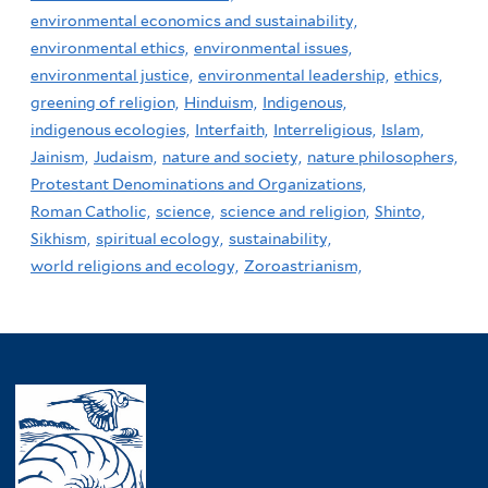
environmental economics and sustainability,
environmental ethics,
environmental issues,
environmental justice,
environmental leadership,
ethics,
greening of religion,
Hinduism,
Indigenous,
indigenous ecologies,
Interfaith,
Interreligious,
Islam,
Jainism,
Judaism,
nature and society,
nature philosophers,
Protestant Denominations and Organizations,
Roman Catholic,
science,
science and religion,
Shinto,
Sikhism,
spiritual ecology,
sustainability,
world religions and ecology,
Zoroastrianism,