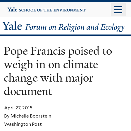
Skip
Yale
University
to
main
Yale
content
Forum
Pope Francis poised to
on
weigh in on climate
Religion
change with major
and
document
Ecology
April 27, 2015
By Michelle Boorstein
Washington Post