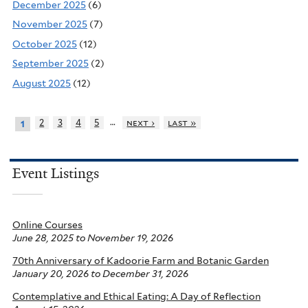
December 2025
(6)
November 2025
(7)
October 2025
(12)
September 2025
(2)
August 2025
(12)
…
2
3
4
5
next ›
last »
1
Event Listings
Online Courses
June 28, 2025
to
November 19, 2026
70th Anniversary of Kadoorie Farm and Botanic Garden
January 20, 2026
to
December 31, 2026
Contemplative and Ethical Eating: A Day of Reflection