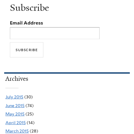
Subscribe
Email Address
Archives
July 2015
(30)
June 2015
(74)
May 2015
(25)
April 2015
(14)
March 2015
(28)