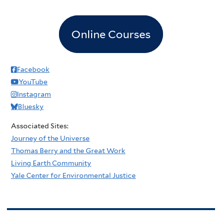
Online Courses
Facebook
YouTube
Instagram
Bluesky
Associated Sites:
Journey of the Universe
Thomas Berry and the Great Work
Living Earth Community
Yale Center for Environmental Justice