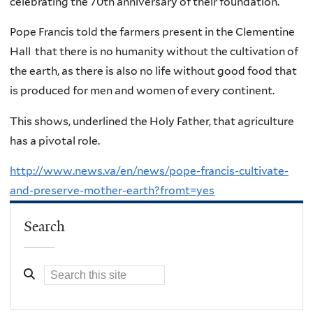
celebrating the 70th anniversary of their foundation.
Pope Francis told the farmers present in the Clementine
Hall that there is no humanity without the cultivation of
the earth, as there is also no life without good food that
is produced for men and women of every continent.
This shows, underlined the Holy Father, that agriculture
has a pivotal role.
http://www.news.va/en/news/pope-francis-cultivate-
and-preserve-mother-earth?fromt=yes
Search