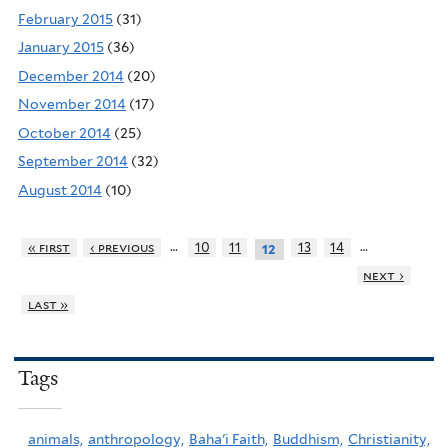
February 2015
(31)
January 2015
(36)
December 2014
(20)
November 2014
(17)
October 2014
(25)
September 2014
(32)
August 2014
(10)
…
…
« first
‹ previous
10
11
13
14
12
next ›
last »
Tags
animals,
anthropology,
Baha'i Faith,
Buddhism,
Christianity,