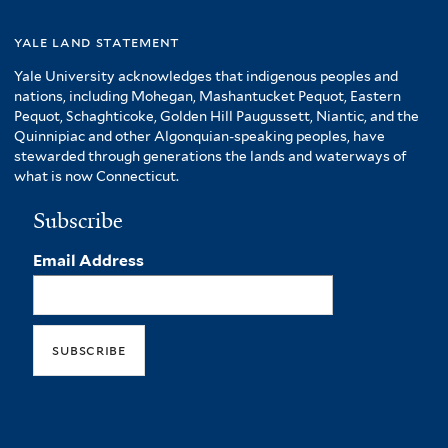
yale land statement
Yale University acknowledges that indigenous peoples and
nations, including Mohegan, Mashantucket Pequot, Eastern
Pequot, Schaghticoke, Golden Hill Paugussett, Niantic, and the
Quinnipiac and other Algonquian-speaking peoples, have
stewarded through generations the lands and waterways of
what is now Connecticut.
Subscribe
Email Address