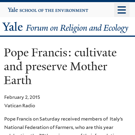
Skip
Yale
University
to
main
Yale
content
Forum
Pope Francis: cultivate
on
and preserve Mother
Religion
Earth
and
Ecology
February 2, 2015
Vatican Radio
Pope Francis on Saturday received members of Italy’s
National Federation of Farmers, who are this year