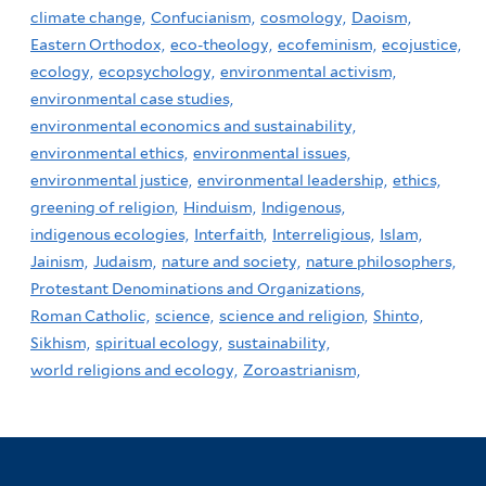
climate change,
Confucianism,
cosmology,
Daoism,
Eastern Orthodox,
eco-theology,
ecofeminism,
ecojustice,
ecology,
ecopsychology,
environmental activism,
environmental case studies,
environmental economics and sustainability,
environmental ethics,
environmental issues,
environmental justice,
environmental leadership,
ethics,
greening of religion,
Hinduism,
Indigenous,
indigenous ecologies,
Interfaith,
Interreligious,
Islam,
Jainism,
Judaism,
nature and society,
nature philosophers,
Protestant Denominations and Organizations,
Roman Catholic,
science,
science and religion,
Shinto,
Sikhism,
spiritual ecology,
sustainability,
world religions and ecology,
Zoroastrianism,