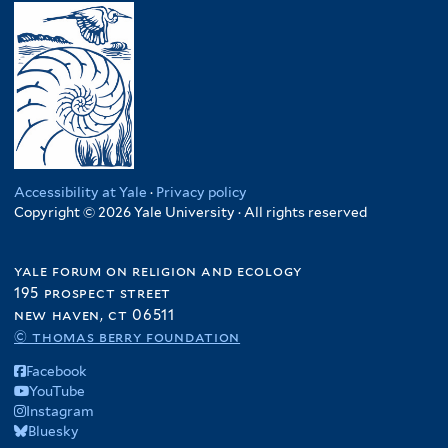
Accessibility at Yale
·
Privacy policy
Copyright © 2026 Yale University · All rights reserved
yale forum on religion and ecology
195 prospect street
new haven, ct 06511
© thomas berry foundation
Facebook
YouTube
Instagram
Bluesky