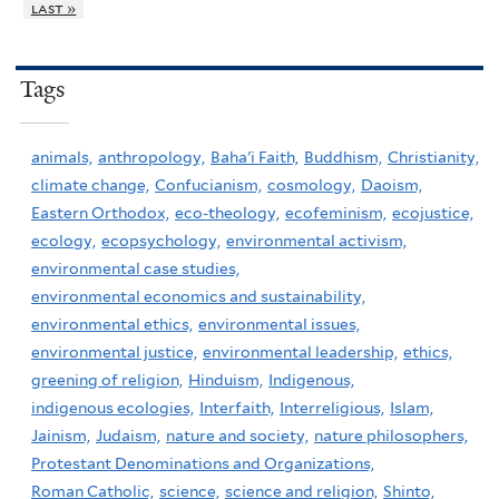
last »
Tags
animals,
anthropology,
Baha'i Faith,
Buddhism,
Christianity,
climate change,
Confucianism,
cosmology,
Daoism,
Eastern Orthodox,
eco-theology,
ecofeminism,
ecojustice,
ecology,
ecopsychology,
environmental activism,
environmental case studies,
environmental economics and sustainability,
environmental ethics,
environmental issues,
environmental justice,
environmental leadership,
ethics,
greening of religion,
Hinduism,
Indigenous,
indigenous ecologies,
Interfaith,
Interreligious,
Islam,
Jainism,
Judaism,
nature and society,
nature philosophers,
Protestant Denominations and Organizations,
Roman Catholic,
science,
science and religion,
Shinto,