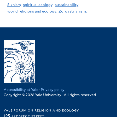
Sikhism,
spiritual ecology,
sustainability,
world religions and ecology,
Zoroastrianism,
Accessibility at Yale
·
Privacy policy
Copyright © 2026 Yale University · All rights reserved
yale forum on religion and ecology
195 prospect street