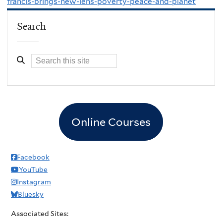
francis-brings-new-lens-poverty-peace-and-planet
Search
Online Courses
Facebook
YouTube
Instagram
Bluesky
Associated Sites: