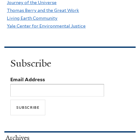
Journey of the Universe
Thomas Berry and the Great Work
Living Earth Community
Yale Center for Environmental Justice
Subscribe
Email Address
Archives