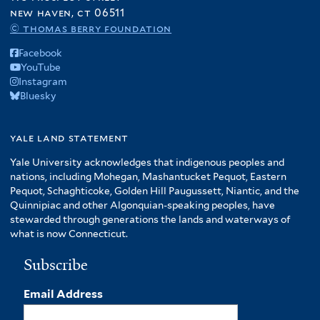
new haven, ct 06511
© thomas berry foundation
Facebook
YouTube
Instagram
Bluesky
yale land statement
Yale University acknowledges that indigenous peoples and
nations, including Mohegan, Mashantucket Pequot, Eastern
Pequot, Schaghticoke, Golden Hill Paugussett, Niantic, and the
Quinnipiac and other Algonquian-speaking peoples, have
stewarded through generations the lands and waterways of
what is now Connecticut.
Subscribe
Email Address