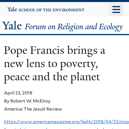
Skip
Yale
University
to
main
Yale
content
Forum
Pope Francis brings a
on
new lens to poverty,
Religion
peace and the planet
and
Ecology
April 23, 2018
By Robert W. McElroy
America: The Jesuit Review
https://www.americamagazine.org/faith/2018/04/23/pop