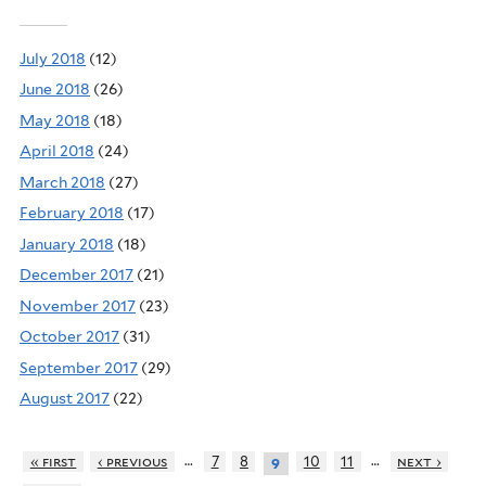
July 2018
(12)
June 2018
(26)
May 2018
(18)
April 2018
(24)
March 2018
(27)
February 2018
(17)
January 2018
(18)
December 2017
(21)
November 2017
(23)
October 2017
(31)
September 2017
(29)
August 2017
(22)
…
…
« first
‹ previous
7
8
10
11
next ›
9