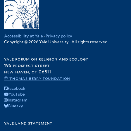
Accessibility at Yale
·
Privacy policy
Copyright © 2026 Yale University · All rights reserved
yale forum on religion and ecology
195 prospect street
new haven, ct 06511
© thomas berry foundation
Facebook
YouTube
Instagram
Bluesky
yale land statement