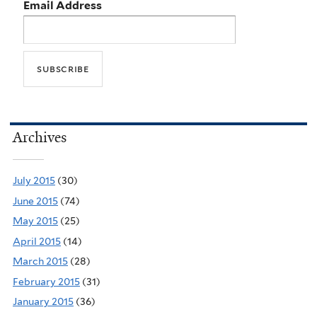
Email Address
Archives
July 2015
(30)
June 2015
(74)
May 2015
(25)
April 2015
(14)
March 2015
(28)
February 2015
(31)
January 2015
(36)