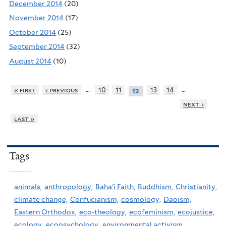
December 2014
(20)
November 2014
(17)
October 2014
(25)
September 2014
(32)
August 2014
(10)
…
…
« first
‹ previous
10
11
13
14
12
next ›
last »
Tags
animals,
anthropology,
Baha'i Faith,
Buddhism,
Christianity,
climate change,
Confucianism,
cosmology,
Daoism,
Eastern Orthodox,
eco-theology,
ecofeminism,
ecojustice,
ecology,
ecopsychology,
environmental activism,