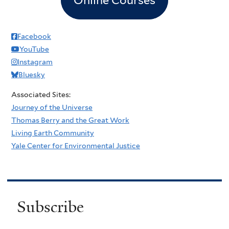
Facebook
YouTube
Instagram
Bluesky
Associated Sites:
Journey of the Universe
Thomas Berry and the Great Work
Living Earth Community
Yale Center for Environmental Justice
Subscribe