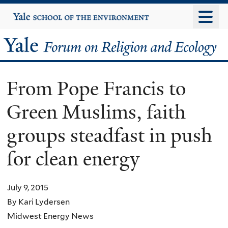
Skip
Yale
University
to
main
Yale
content
Forum
From Pope Francis to
on
Green Muslims, faith
Religion
groups steadfast in push
and
for clean energy
Ecology
July 9, 2015
By Kari Lydersen
Midwest Energy News