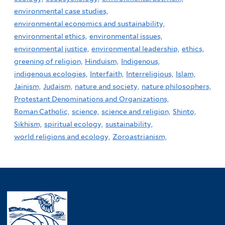
environmental case studies,
environmental economics and sustainability,
environmental ethics,
environmental issues,
environmental justice,
environmental leadership,
ethics,
greening of religion,
Hinduism,
Indigenous,
indigenous ecologies,
Interfaith,
Interreligious,
Islam,
Jainism,
Judaism,
nature and society,
nature philosophers,
Protestant Denominations and Organizations,
Roman Catholic,
science,
science and religion,
Shinto,
Sikhism,
spiritual ecology,
sustainability,
world religions and ecology,
Zoroastrianism,