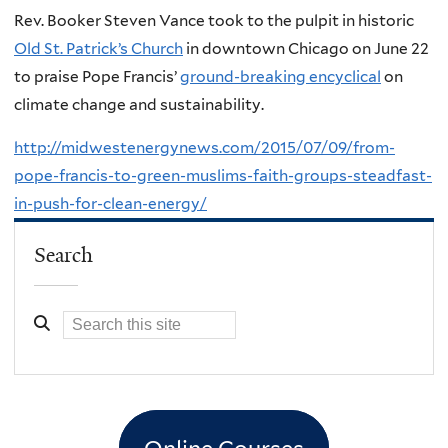
Rev. Booker Steven Vance took to the pulpit in historic
Old St. Patrick’s Church
in downtown Chicago on June 22
to praise Pope Francis’
ground-breaking encyclical
on
climate change and sustainability.
http://midwestenergynews.com/2015/07/09/from-
pope-francis-to-green-muslims-faith-groups-steadfast-
in-push-for-clean-energy/
Search
Online Courses