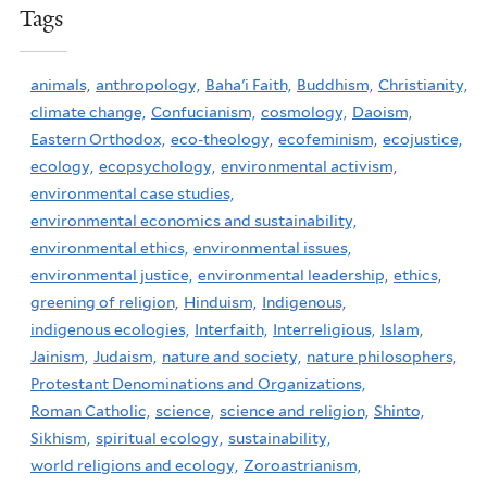
Tags
animals,
anthropology,
Baha'i Faith,
Buddhism,
Christianity,
climate change,
Confucianism,
cosmology,
Daoism,
Eastern Orthodox,
eco-theology,
ecofeminism,
ecojustice,
ecology,
ecopsychology,
environmental activism,
environmental case studies,
environmental economics and sustainability,
environmental ethics,
environmental issues,
environmental justice,
environmental leadership,
ethics,
greening of religion,
Hinduism,
Indigenous,
indigenous ecologies,
Interfaith,
Interreligious,
Islam,
Jainism,
Judaism,
nature and society,
nature philosophers,
Protestant Denominations and Organizations,
Roman Catholic,
science,
science and religion,
Shinto,
Sikhism,
spiritual ecology,
sustainability,
world religions and ecology,
Zoroastrianism,