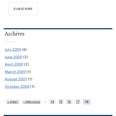
Archives
July 2009
(6)
June 2009
(2)
April 2009
(2)
March 2009
(1)
August 2007
(1)
October 2006
(1)
…
« first
‹ previous
14
15
16
17
18