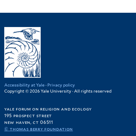
Accessibility at Yale
·
Privacy policy
Copyright © 2026 Yale University · All rights reserved
yale forum on religion and ecology
195 prospect street
new haven, ct 06511
© thomas berry foundation