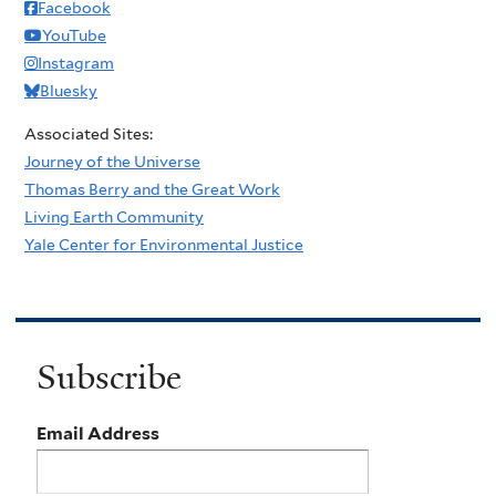
Facebook
YouTube
Instagram
Bluesky
Associated Sites:
Journey of the Universe
Thomas Berry and the Great Work
Living Earth Community
Yale Center for Environmental Justice
Subscribe
Email Address