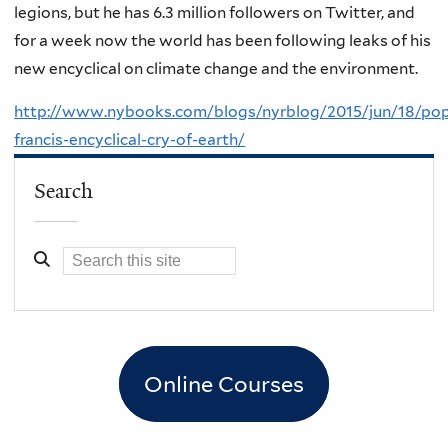
legions, but he has 6.3 million followers on Twitter, and
for a week now the world has been following leaks of his
new encyclical on climate change and the environment.
http://www.nybooks.com/blogs/nyrblog/2015/jun/18/po
francis-encyclical-cry-of-earth/
Search
Online Courses