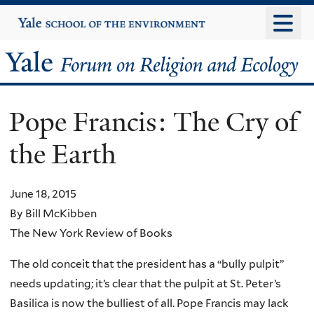
Skip
Yale
University
to
main
Yale
content
Forum
Pope Francis: The Cry of
on
the Earth
Religion
and
June 18, 2015
By Bill McKibben
Ecology
The New York Review of Books
The old conceit that the president has a “bully pulpit”
needs updating; it’s clear that the pulpit at St. Peter’s
Basilica is now the bulliest of all. Pope Francis may lack