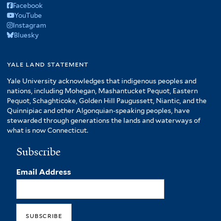
Facebook
YouTube
Instagram
Bluesky
yale land statement
Yale University acknowledges that indigenous peoples and
nations, including Mohegan, Mashantucket Pequot, Eastern
Pequot, Schaghticoke, Golden Hill Paugussett, Niantic, and the
Quinnipiac and other Algonquian-speaking peoples, have
stewarded through generations the lands and waterways of
what is now Connecticut.
Subscribe
Email Address