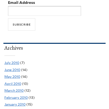
Email Address
Archives
July 2010
(7)
June 2010
(14)
May 2010
(14)
April 2010
(13)
March 2010
(12)
February 2010
(13)
January 2010
(15)