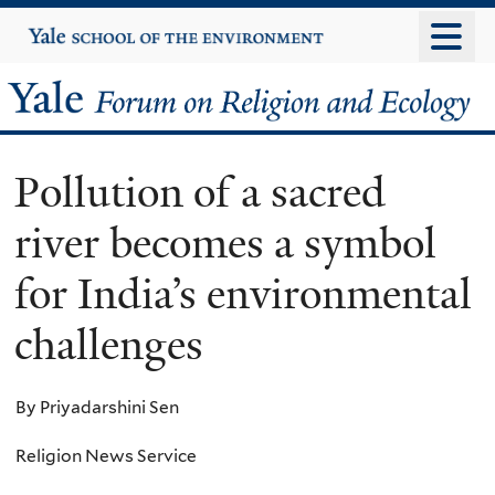
Skip
Yale
University
to
main
Yale
content
Forum
Pollution of a sacred
on
river becomes a symbol
Religion
for India’s environmental
and
challenges
Ecology
By Priyadarshini Sen
Religion News Service