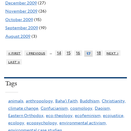
December 2009
(27)
November 2009
(26)
October 2009
(15)
September 2009
(19)
August 2009
(3)
…
« first
‹ previous
14
15
16
18
next ›
17
last »
Tags
animals,
anthropology,
Baha'i Faith,
Buddhism,
Christianity,
climate change,
Confucianism,
cosmology,
Daoism,
Eastern Orthodox,
eco-theology,
ecofeminism,
ecojustice,
ecology,
ecopsychology,
environmental activism,
environmental case studies,