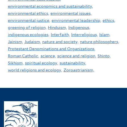
environmental economics and sustainability,
environmental ethics,
environmental issues,
environmental justice,
environmental leadership,
ethics,
greening of religion,
Hinduism,
Indigenous,
indigenous ecologies,
Interfaith,
Interreligious,
Islam,
Jainism,
Judaism,
nature and society,
nature philosophers,
Protestant Denominations and Organizations,
Roman Catholic,
science,
science and religion,
Shinto,
Sikhism,
spiritual ecology,
sustainability,
world religions and ecology,
Zoroastrianism,