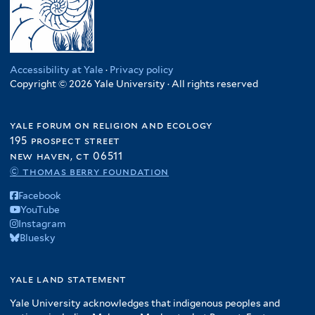
Accessibility at Yale
·
Privacy policy
Copyright © 2026 Yale University · All rights reserved
yale forum on religion and ecology
195 prospect street
new haven, ct 06511
© thomas berry foundation
Facebook
YouTube
Instagram
Bluesky
yale land statement
Yale University acknowledges that indigenous peoples and