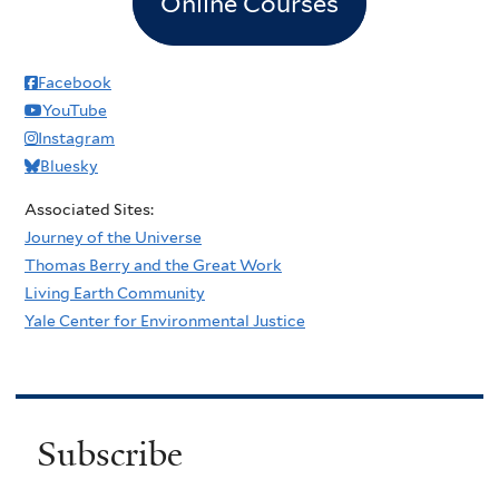
Online Courses
Facebook
YouTube
Instagram
Bluesky
Associated Sites:
Journey of the Universe
Thomas Berry and the Great Work
Living Earth Community
Yale Center for Environmental Justice
Subscribe