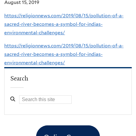
August 15, 2019
https://religionnews.com/2019/08/15/pollution-of-a-
sacred-river-becomes-a-symbol-for-indias-
environmental-challenges/
https://religionnews.com/2019/08/15/pollution-of-a-
sacred-river-becomes-a-symbol-for-indias-
environmental-challenges/
Search