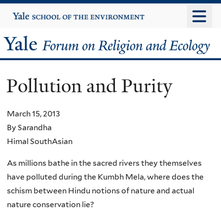
Skip
Yale
University
to
main
Yale
content
Forum
Pollution and Purity
on
Religion
March 15, 2013
By Sarandha
and
Himal SouthAsian
Ecology
As millions bathe in the sacred rivers they themselves
have polluted during the Kumbh Mela, where does the
schism between Hindu notions of nature and actual
nature conservation lie?