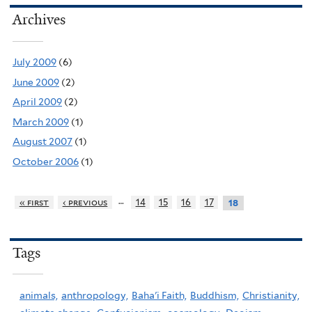
Archives
July 2009
(6)
June 2009
(2)
April 2009
(2)
March 2009
(1)
August 2007
(1)
October 2006
(1)
…
« first
‹ previous
14
15
16
17
18
Tags
animals,
anthropology,
Baha'i Faith,
Buddhism,
Christianity,