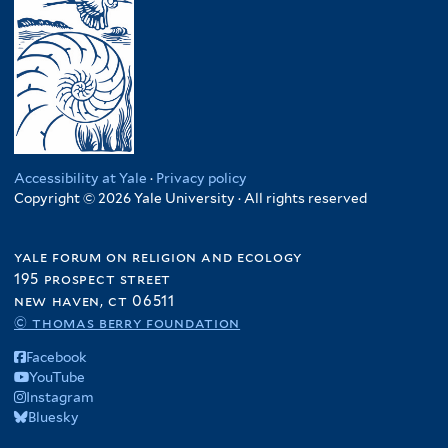
Accessibility at Yale
·
Privacy policy
Copyright © 2026 Yale University · All rights reserved
yale forum on religion and ecology
195 prospect street
new haven, ct 06511
© thomas berry foundation
Facebook
YouTube
Instagram
Bluesky