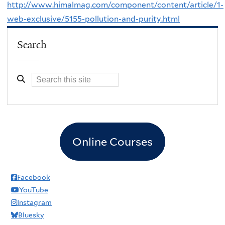
http://www.himalmag.com/component/content/article/1-
web-exclusive/5155-pollution-and-purity.html
Search
Online Courses
Facebook
YouTube
Instagram
Bluesky