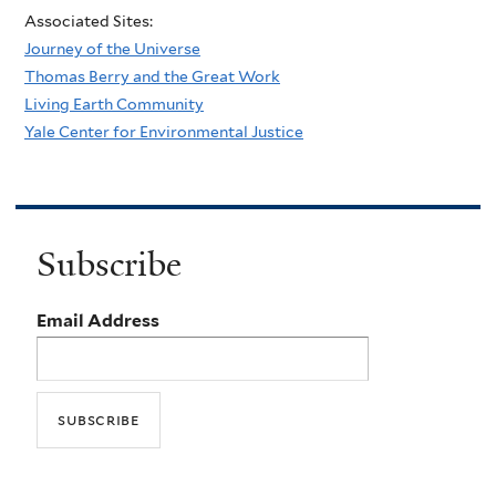
Associated Sites:
Journey of the Universe
Thomas Berry and the Great Work
Living Earth Community
Yale Center for Environmental Justice
Subscribe
Email Address