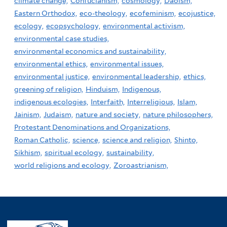
climate change,
Confucianism,
cosmology,
Daoism,
Eastern Orthodox,
eco-theology,
ecofeminism,
ecojustice,
ecology,
ecopsychology,
environmental activism,
environmental case studies,
environmental economics and sustainability,
environmental ethics,
environmental issues,
environmental justice,
environmental leadership,
ethics,
greening of religion,
Hinduism,
Indigenous,
indigenous ecologies,
Interfaith,
Interreligious,
Islam,
Jainism,
Judaism,
nature and society,
nature philosophers,
Protestant Denominations and Organizations,
Roman Catholic,
science,
science and religion,
Shinto,
Sikhism,
spiritual ecology,
sustainability,
world religions and ecology,
Zoroastrianism,