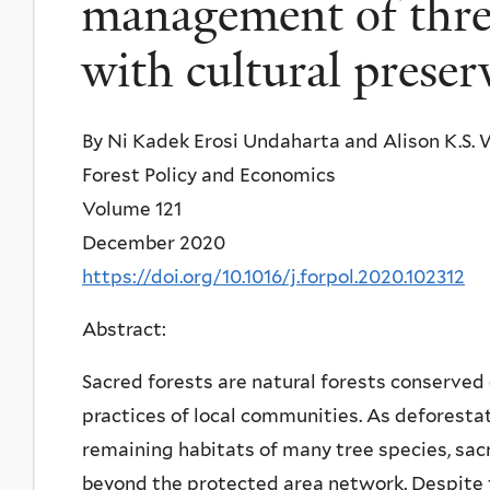
management of threa
with cultural preser
By Ni Kadek Erosi Undaharta and Alison K.S
Forest Policy and Economics
Volume 121
December 2020
https://doi.org/10.1016/j.forpol.2020.102312
Abstract:
Sacred forests are natural forests conserved o
practices of local communities. As deforesta
remaining habitats of many tree species, sac
beyond the protected area network. Despite t