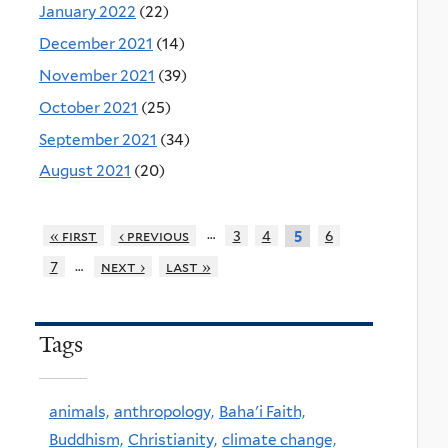
January 2022
(22)
December 2021
(14)
November 2021
(39)
October 2021
(25)
September 2021
(34)
August 2021
(20)
…
« first
‹ previous
3
4
6
5
…
7
next ›
last »
Tags
animals,
anthropology,
Baha'i Faith,
Buddhism,
Christianity,
climate change,