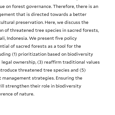
gue on forest governance. Therefore, there is an
gement that is directed towards a better
cultural preservation. Here, we discuss the
on of threatened tree species in sacred forests,
li, Indonesia. We present five policy
ial of sacred forests as a tool for the
ding (1) prioritization based on biodiversity
legal ownership, (3) reaffirm traditional values
ntroduce threatened tree species and (5)
st management strategies. Ensuring the
l strengthen their role in biodiversity
rence of nature.