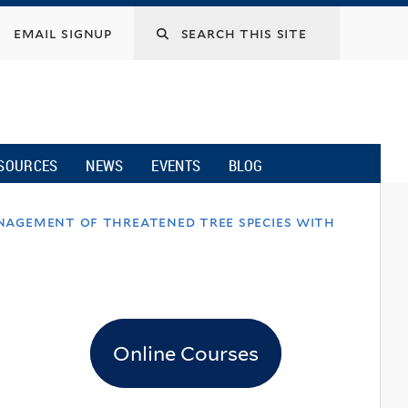
email signup
SOURCES
NEWS
EVENTS
BLOG
nagement of threatened tree species with
Online Courses