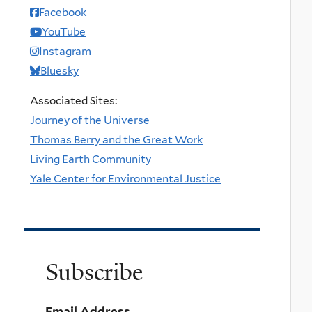
Facebook
YouTube
Instagram
Bluesky
Associated Sites:
Journey of the Universe
Thomas Berry and the Great Work
Living Earth Community
Yale Center for Environmental Justice
Subscribe
Email Address