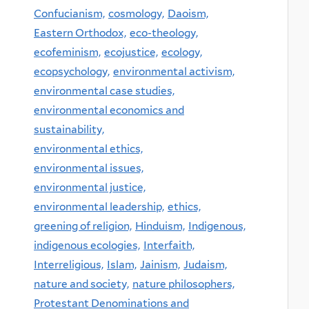
Confucianism,
cosmology,
Daoism,
Eastern Orthodox,
eco-theology,
ecofeminism,
ecojustice,
ecology,
ecopsychology,
environmental activism,
environmental case studies,
environmental economics and
sustainability,
environmental ethics,
environmental issues,
environmental justice,
environmental leadership,
ethics,
greening of religion,
Hinduism,
Indigenous,
indigenous ecologies,
Interfaith,
Interreligious,
Islam,
Jainism,
Judaism,
nature and society,
nature philosophers,
Protestant Denominations and