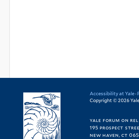
Accessibility at Yale
·
Copyright © 2026 Yale 
yale forum on rel
195 prospect stre
new haven, ct 065