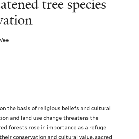
tened tree species
vation
. Wee
n the basis of religious beliefs and cultural
tion and land use change threatens the
red forests rose in importance as a refuge
heir conservation and cultural value, sacred