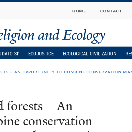
Skip
home
contact
to
main
content
UDATO SI’
ECOJUSTICE
ECOLOGICAL CIVILIZATION
RE
ests – an opportunity to combine conservation ma
d forests – An
ine conservation