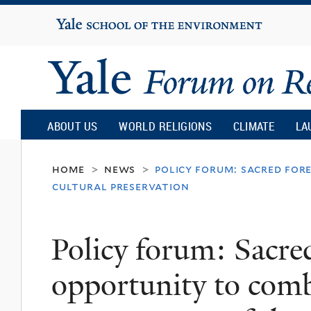
Yale
University
Yale
Forum
ABOUT US
WORLD RELIGIONS
CLIMATE
LA
on
home
news
policy forum: sacred for
>
>
cultural preservation
Religion
Policy forum: Sacre
and
opportunity to comb
Ecology