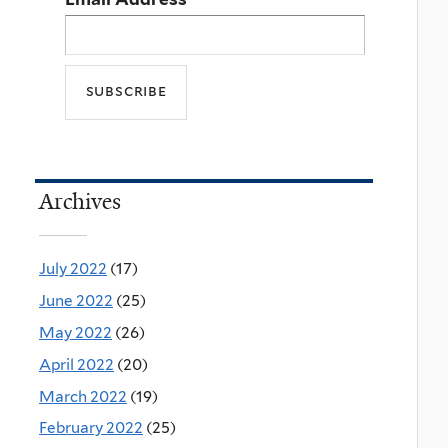
Archives
July 2022
(17)
June 2022
(25)
May 2022
(26)
April 2022
(20)
March 2022
(19)
February 2022
(25)