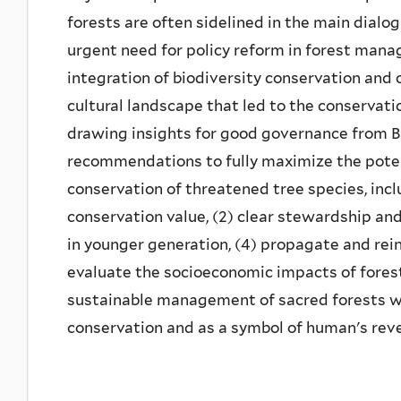
forests are often sidelined in the main dialo
urgent need for policy reform in forest mana
integration of biodiversity conservation and 
cultural landscape that led to the conservati
drawing insights for good governance from Ba
recommendations to fully maximize the potent
conservation of threatened tree species, inclu
conservation value, (2) clear stewardship and 
in younger generation, (4) propagate and rei
evaluate the socioeconomic impacts of fore
sustainable management of sacred forests wil
conservation and as a symbol of human's reve