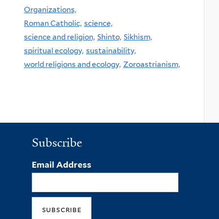
Organizations,
Roman Catholic,
science,
science and religion,
Shinto,
Sikhism,
spiritual ecology,
sustainability,
world religions and ecology,
Zoroastrianism,
Subscribe
Email Address