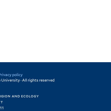
Privacy policy
University · All rights reserved
igion and ecology
et
11