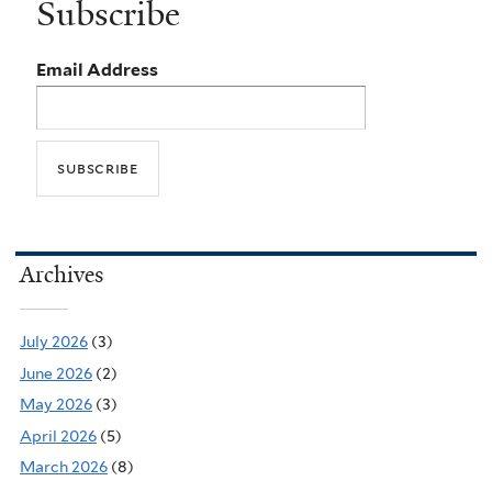
Subscribe
Email Address
Archives
July 2026
(3)
June 2026
(2)
May 2026
(3)
April 2026
(5)
March 2026
(8)