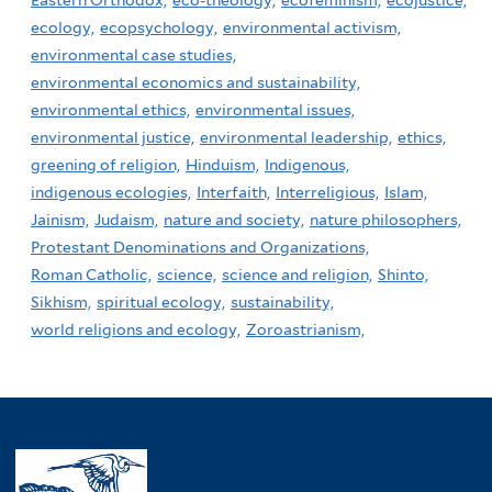
ecology,
ecopsychology,
environmental activism,
environmental case studies,
environmental economics and sustainability,
environmental ethics,
environmental issues,
environmental justice,
environmental leadership,
ethics,
greening of religion,
Hinduism,
Indigenous,
indigenous ecologies,
Interfaith,
Interreligious,
Islam,
Jainism,
Judaism,
nature and society,
nature philosophers,
Protestant Denominations and Organizations,
Roman Catholic,
science,
science and religion,
Shinto,
Sikhism,
spiritual ecology,
sustainability,
world religions and ecology,
Zoroastrianism,