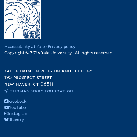
Accessibility at Yale
·
Privacy policy
Copyright © 2026 Yale University · All rights reserved
yale forum on religion and ecology
195 prospect street
new haven, ct 06511
© thomas berry foundation
Facebook
YouTube
Instagram
Bluesky