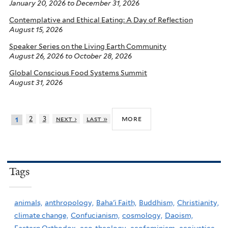
January 20, 2026
to
December 31, 2026
Contemplative and Ethical Eating: A Day of Reflection
August 15, 2026
Speaker Series on the Living Earth Community
August 26, 2026
to
October 28, 2026
Global Conscious Food Systems Summit
August 31, 2026
more
2
3
next ›
last »
1
Tags
animals,
anthropology,
Baha'i Faith,
Buddhism,
Christianity,
climate change,
Confucianism,
cosmology,
Daoism,
Eastern Orthodox,
eco-theology,
ecofeminism,
ecojustice,