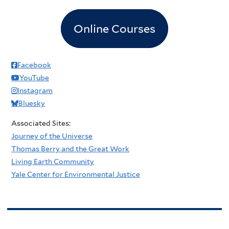
Online Courses
Facebook
YouTube
Instagram
Bluesky
Associated Sites:
Journey of the Universe
Thomas Berry and the Great Work
Living Earth Community
Yale Center for Environmental Justice