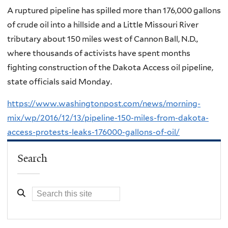
A ruptured pipeline has spilled more than 176,000 gallons
of crude oil into a hillside and a Little Missouri River
tributary about 150 miles west of Cannon Ball, N.D.,
where thousands of activists have spent months
fighting construction of the Dakota Access oil pipeline,
state officials said Monday.
https://www.washingtonpost.com/news/morning-
mix/wp/2016/12/13/pipeline-150-miles-from-dakota-
access-protests-leaks-176000-gallons-of-oil/
Search