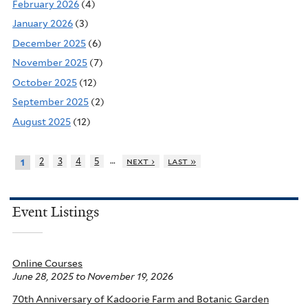
February 2026
(4)
January 2026
(3)
December 2025
(6)
November 2025
(7)
October 2025
(12)
September 2025
(2)
August 2025
(12)
…
2
3
4
5
next ›
last »
1
Event Listings
Online Courses
June 28, 2025
to
November 19, 2026
70th Anniversary of Kadoorie Farm and Botanic Garden