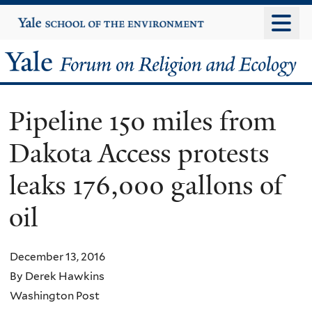
Skip
Yale
University
to
main
Yale
content
Forum
Pipeline 150 miles from
on
Dakota Access protests
Religion
leaks 176,000 gallons of
and
oil
Ecology
December 13, 2016
By Derek Hawkins
Washington Post