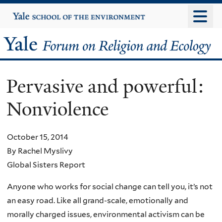
Skip
Yale
University
to
main
Yale
content
Forum
Pervasive and powerful:
on
Nonviolence
Religion
and
October 15, 2014
By Rachel Myslivy
Ecology
Global Sisters Report
Anyone who works for social change can tell you, it’s not
an easy road. Like all grand-scale, emotionally and
morally charged issues, environmental activism can be