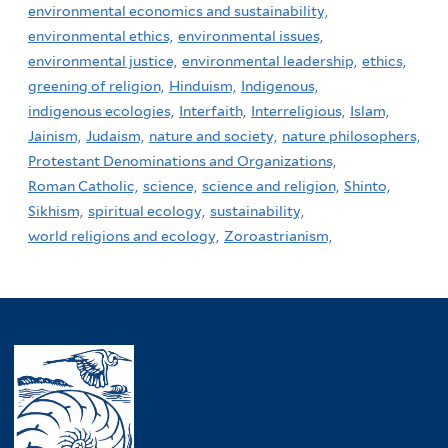
environmental economics and sustainability,
environmental ethics,
environmental issues,
environmental justice,
environmental leadership,
ethics,
greening of religion,
Hinduism,
Indigenous,
indigenous ecologies,
Interfaith,
Interreligious,
Islam,
Jainism,
Judaism,
nature and society,
nature philosophers,
Protestant Denominations and Organizations,
Roman Catholic,
science,
science and religion,
Shinto,
Sikhism,
spiritual ecology,
sustainability,
world religions and ecology,
Zoroastrianism,