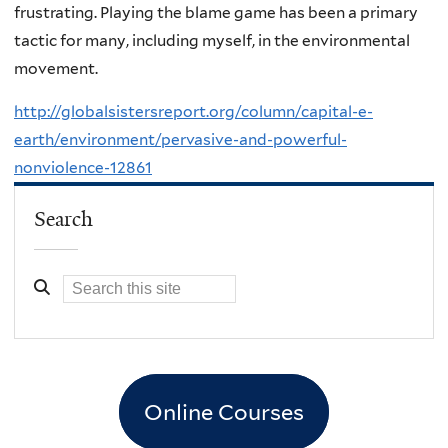
frustrating. Playing the blame game has been a primary
tactic for many, including myself, in the environmental
movement.
http://globalsistersreport.org/column/capital-e-
earth/environment/pervasive-and-powerful-
nonviolence-12861
Search
Online Courses