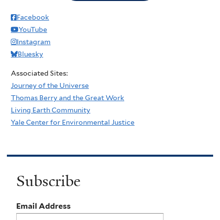
Facebook
YouTube
Instagram
Bluesky
Associated Sites:
Journey of the Universe
Thomas Berry and the Great Work
Living Earth Community
Yale Center for Environmental Justice
Subscribe
Email Address