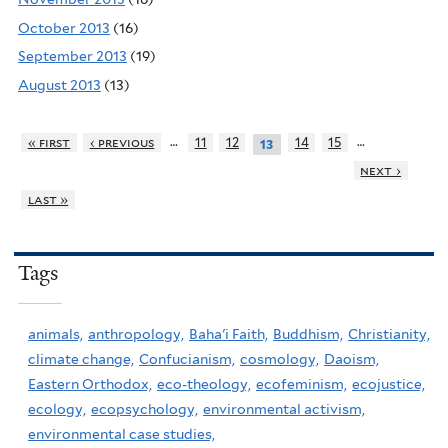
October 2013
(16)
September 2013
(19)
August 2013
(13)
…
…
« first
‹ previous
11
12
14
15
13
next ›
last »
Tags
animals,
anthropology,
Baha'i Faith,
Buddhism,
Christianity,
climate change,
Confucianism,
cosmology,
Daoism,
Eastern Orthodox,
eco-theology,
ecofeminism,
ecojustice,
ecology,
ecopsychology,
environmental activism,
environmental case studies,