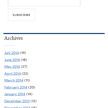
Archives
July 2014
(19)
June 2014
(18)
May 2014
(27)
April 2014
(22)
March 2014
(11)
February 2014
(20)
January 2014
(14)
December 2013
(12)
November 2013
(16)