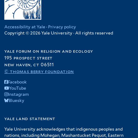
Accessibility at Yale
·
Privacy policy
Copyright © 2026 Yale University · All rights reserved
yale forum on religion and ecology
195 prospect street
new haven, ct 06511
© thomas berry foundation
Facebook
YouTube
Instagram
Bluesky
yale land statement
Yale University acknowledges that indigenous peoples and
nations, including Mohegan, Mashantucket Pequot, Eastern