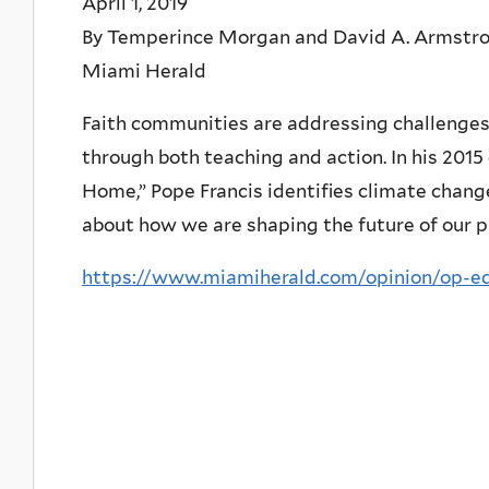
April 1, 2019
By Temperince Morgan and David A. Armstr
Miami Herald
Faith communities are addressing challenges
through both teaching and action. In his 2015
Home,” Pope Francis identifies climate change
about how we are shaping the future of our p
https://www.miamiherald.com/opinion/op-ed