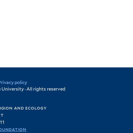
Privacy policy
University · All rights reserved
igion and ecology
et
11
oundation