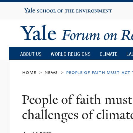
Yale
University
Yale
Forum
ABOUT US
WORLD RELIGIONS
CLIMATE
LA
on
home
news
people of faith must act
>
>
Religion
People of faith must
and
challenges of clima
Ecology