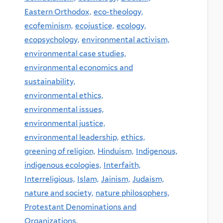
Eastern Orthodox,
eco-theology,
ecofeminism,
ecojustice,
ecology,
ecopsychology,
environmental activism,
environmental case studies,
environmental economics and
sustainability,
environmental ethics,
environmental issues,
environmental justice,
environmental leadership,
ethics,
greening of religion,
Hinduism,
Indigenous,
indigenous ecologies,
Interfaith,
Interreligious,
Islam,
Jainism,
Judaism,
nature and society,
nature philosophers,
Protestant Denominations and
Organizations,