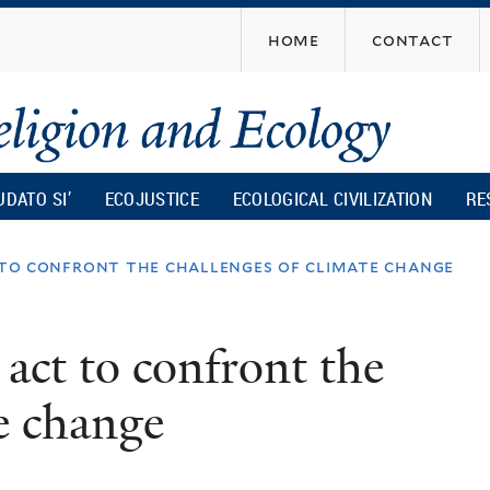
Skip
home
contact
to
main
content
UDATO SI’
ECOJUSTICE
ECOLOGICAL CIVILIZATION
RE
 to confront the challenges of climate change
 act to confront the
te change