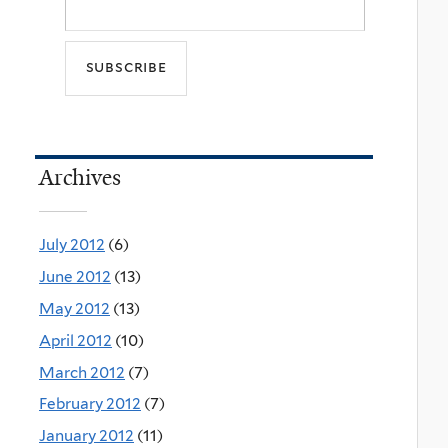
Archives
July 2012
(6)
June 2012
(13)
May 2012
(13)
April 2012
(10)
March 2012
(7)
February 2012
(7)
January 2012
(11)