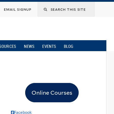
email signup
SOURCES
NEWS
EVENTS
BLOG
Online Courses
Facebook