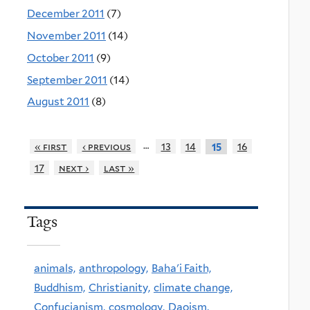
December 2011
(7)
November 2011
(14)
October 2011
(9)
September 2011
(14)
August 2011
(8)
…
« first
‹ previous
13
14
16
15
17
next ›
last »
Tags
animals,
anthropology,
Baha'i Faith,
Buddhism,
Christianity,
climate change,
Confucianism,
cosmology,
Daoism,