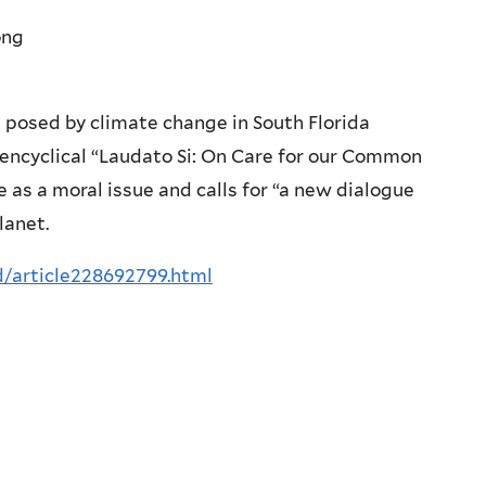
ong
 posed by climate change in South Florida
 encyclical “Laudato Si: On Care for our Common
 as a moral issue and calls for “a new dialogue
lanet.
/article228692799.html