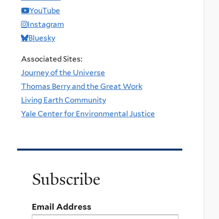
YouTube
Instagram
Bluesky
Associated Sites:
Journey of the Universe
Thomas Berry and the Great Work
Living Earth Community
Yale Center for Environmental Justice
Subscribe
Email Address