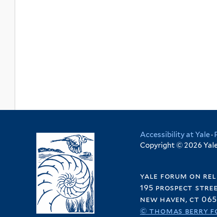
Accessibility at Yale
·
Copyright © 2026 Yale 
yale forum on rel
195 prospect stre
new haven, ct 065
© thomas berry f