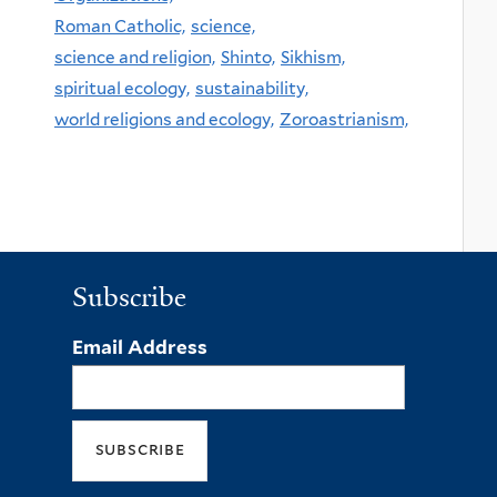
Roman Catholic,
science,
science and religion,
Shinto,
Sikhism,
spiritual ecology,
sustainability,
world religions and ecology,
Zoroastrianism,
Subscribe
Email Address