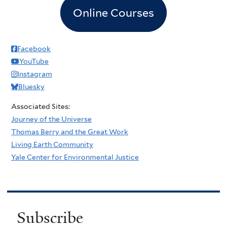
Online Courses
Facebook
YouTube
Instagram
Bluesky
Associated Sites:
Journey of the Universe
Thomas Berry and the Great Work
Living Earth Community
Yale Center for Environmental Justice
Subscribe