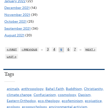
January 2022
(22)
December 2021
(14)
November 2021
(39)
October 2021
(25)
September 2021
(34)
August 2021
(20)
…
…
« first
‹ previous
3
4
6
7
next ›
5
last »
Tags
animals,
anthropology,
Baha'i Faith,
Buddhism,
Christianity,
climate change,
Confucianism,
cosmology,
Daoism,
Eastern Orthodox,
eco-theology,
ecofeminism,
ecojustice,
ecology,
ecopsychology,
environmental activism,