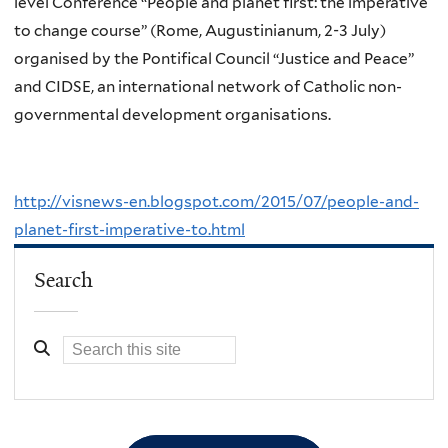
level Conference “People and planet first: the imperative
to change course” (Rome, Augustinianum, 2-3 July)
organised by the Pontifical Council “Justice and Peace”
and CIDSE, an international network of Catholic non-
governmental development organisations.
http://visnews-en.blogspot.com/2015/07/people-and-
planet-first-imperative-to.html
Search