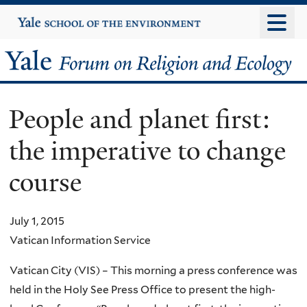
Skip
Yale
University
to
main
Yale
content
Forum
People and planet first:
on
the imperative to change
Religion
course
and
Ecology
July 1, 2015
Vatican Information Service
Vatican City (VIS) – This morning a press conference was
held in the Holy See Press Office to present the high-