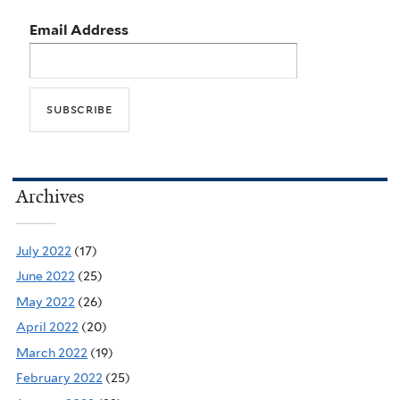
Email Address
Archives
July 2022
(17)
June 2022
(25)
May 2022
(26)
April 2022
(20)
March 2022
(19)
February 2022
(25)