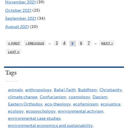
November 2021
(39)
October 2021
(25)
September 2021
(34)
August 2021
(20)
…
…
« first
‹ previous
3
4
6
7
next ›
5
last »
Tags
animals,
anthropology,
Baha'i Faith,
Buddhism,
Christianity,
climate change,
Confucianism,
cosmology,
Daoism,
Eastern Orthodox,
eco-theology,
ecofeminism,
ecojustice,
ecology,
ecopsychology,
environmental activism,
environmental case studies,
environmental economics and sustainability,