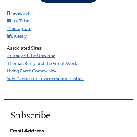
Facebook
YouTube
Instagram
Bluesky
Associated Sites:
Journey of the Universe
Thomas Berry and the Great Work
Living Earth Community
Yale Center for Environmental Justice
Subscribe
Email Address