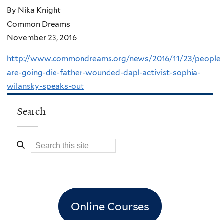
By Nika Knight
Common Dreams
November 23, 2016
http://www.commondreams.org/news/2016/11/23/people
are-going-die-father-wounded-dapl-activist-sophia-
wilansky-speaks-out
Search
Online Courses