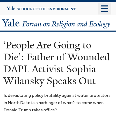
Skip
Yale
University
to
main
Yale
content
Forum
‘People Are Going to
on
Die’: Father of Wounded
Religion
DAPL Activist Sophia
and
Wilansky Speaks Out
Ecology
Is devastating policy brutality against water protectors
in North Dakota a harbinger of what’s to come when
Donald Trump takes office?