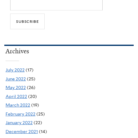
Archives
July 2022
(17)
June 2022
(25)
May 2022
(26)
April 2022
(20)
March 2022
(19)
February 2022
(25)
January 2022
(22)
December 2021
(14)