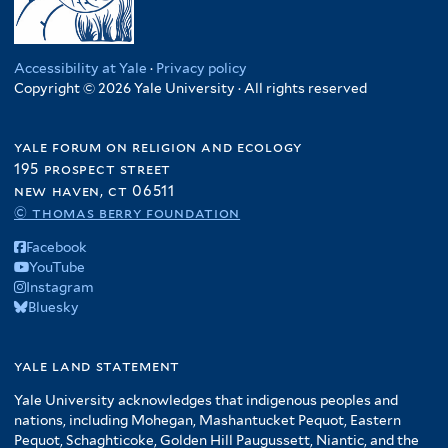
Accessibility at Yale
·
Privacy policy
Copyright © 2026 Yale University · All rights reserved
yale forum on religion and ecology
195 prospect street
new haven, ct 06511
© thomas berry foundation
Facebook
YouTube
Instagram
Bluesky
yale land statement
Yale University acknowledges that indigenous peoples and
nations, including Mohegan, Mashantucket Pequot, Eastern
Pequot, Schaghticoke, Golden Hill Paugussett, Niantic, and the