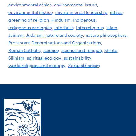
environmental ethics,
environmental issues,
environmental justice,
environmental leadership,
ethics,
greening of religion,
Hinduism,
Indigenous,
indigenous ecologies,
Interfaith,
Interreligious,
Islam,
Jainism,
Judaism,
nature and society,
nature philosophers,
Protestant Denominations and Organizations,
Roman Catholic,
science,
science and religion,
Shinto,
Sikhism,
spiritual ecology,
sustainability,
world religions and ecology,
Zoroastrianism,