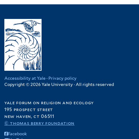
Accessibility at Yale
·
Privacy policy
Copyright © 2026 Yale University · All rights reserved
yale forum on religion and ecology
195 prospect street
new haven, ct 06511
© thomas berry foundation
Facebook