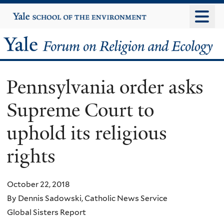
Skip
Yale
University
to
main
Yale
content
Forum
Pennsylvania order asks
on
Supreme Court to
Religion
uphold its religious
and
rights
Ecology
October 22, 2018
By Dennis Sadowski, Catholic News Service
Global Sisters Report