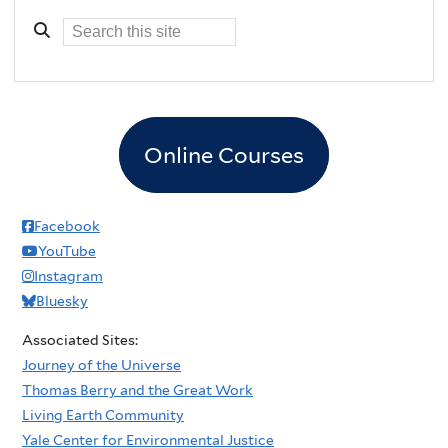
Online Courses
Facebook
YouTube
Instagram
Bluesky
Associated Sites:
Journey of the Universe
Thomas Berry and the Great Work
Living Earth Community
Yale Center for Environmental Justice