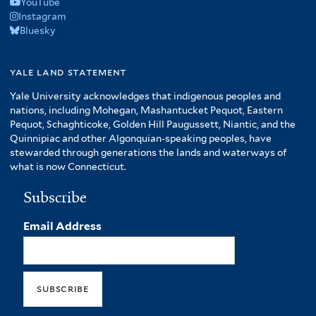
YouTube
Instagram
Bluesky
yale land statement
Yale University acknowledges that indigenous peoples and
nations, including Mohegan, Mashantucket Pequot, Eastern
Pequot, Schaghticoke, Golden Hill Paugussett, Niantic, and the
Quinnipiac and other Algonquian-speaking peoples, have
stewarded through generations the lands and waterways of
what is now Connecticut.
Subscribe
Email Address