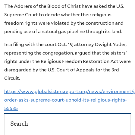
The Adorers of the Blood of Christ have asked the U.S.
Supreme Court to decide whether their religious
freedom rights were violated by the construction and
pending use of a natural gas pipeline through its land.
In a filing with the court Oct. 19, attorney Dwight Yoder,
representing the congregation, argued that the sisters’
rights under the Religious Freedom Restoration Act were
disregarded by the U.S. Court of Appeals for the 3rd
Circuit.
https://www.globalsistersreport.org/news/environment/
order-asks-supreme-court-uphold-its-religious-rights-
55535
Search