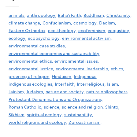
animals,
anthropology,
Baha'i Faith,
Buddhism,
Christianity,
climate change,
Confucianism,
cosmology,
Daoism,
Eastern Orthodox,
eco-theology,
ecofeminism,
ecojustice,
ecology,
ecopsychology,
environmental activism,
environmental case studies,
environmental economics and sustainability,
environmental ethics,
environmental issues,
environmental justice,
environmental leadership,
ethics,
greening of religion,
Hinduism,
Indigenous,
indigenous ecologies,
Interfaith,
Interreligious,
Islam,
Jainism,
Judaism,
nature and society,
nature philosophers,
Protestant Denominations and Organizations,
Roman Catholic,
science,
science and religion,
Shinto,
Sikhism,
spiritual ecology,
sustainability,
world religions and ecology,
Zoroastrianism,