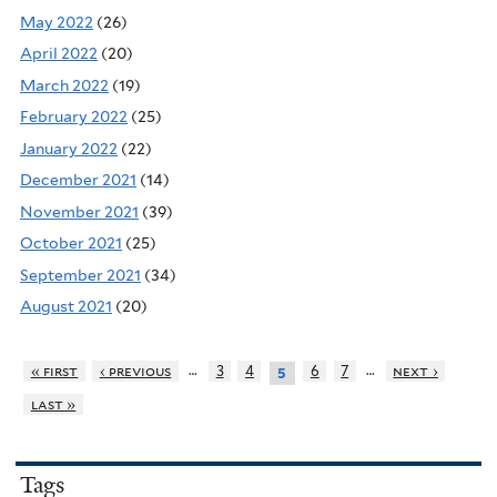
May 2022
(26)
April 2022
(20)
March 2022
(19)
February 2022
(25)
January 2022
(22)
December 2021
(14)
November 2021
(39)
October 2021
(25)
September 2021
(34)
August 2021
(20)
…
…
« first
‹ previous
3
4
6
7
next ›
5
last »
Tags