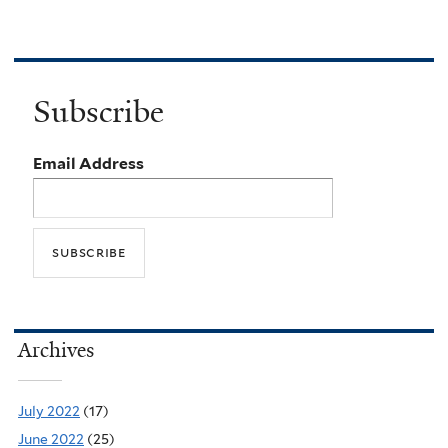
Subscribe
Email Address
Archives
July 2022
(17)
June 2022
(25)