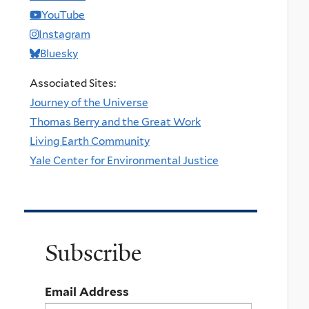
YouTube
Instagram
Bluesky
Associated Sites:
Journey of the Universe
Thomas Berry and the Great Work
Living Earth Community
Yale Center for Environmental Justice
Subscribe
Email Address