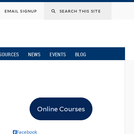
email signup
SOURCES
NEWS
EVENTS
BLOG
Online Courses
Facebook