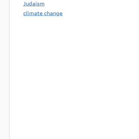
Judaism
climate change