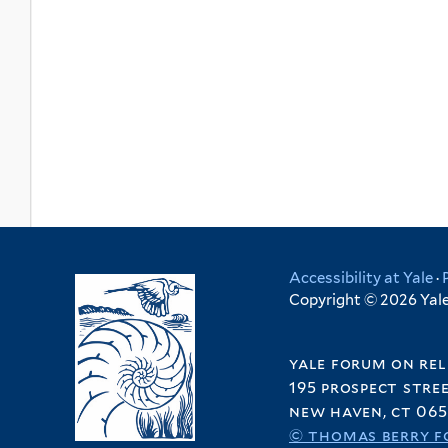
Accessibility at Yale
·
Copyright © 2026 Yale 
yale forum on rel
195 prospect stre
new haven, ct 065
© thomas berry f