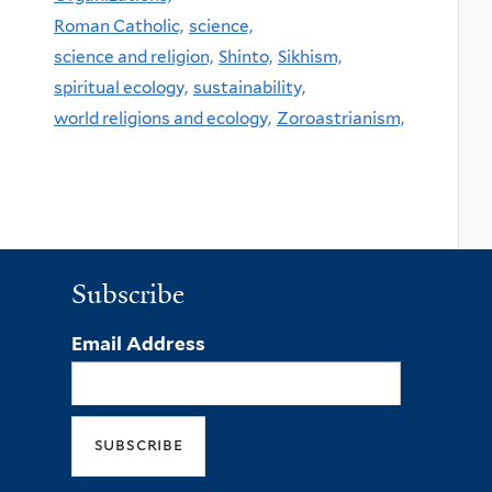
Roman Catholic,
science,
science and religion,
Shinto,
Sikhism,
spiritual ecology,
sustainability,
world religions and ecology,
Zoroastrianism,
Subscribe
Email Address