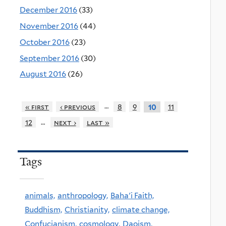
December 2016
(33)
November 2016
(44)
October 2016
(23)
September 2016
(30)
August 2016
(26)
…
« first
‹ previous
8
9
11
10
…
12
next ›
last »
Tags
animals,
anthropology,
Baha'i Faith,
Buddhism,
Christianity,
climate change,
Confucianism,
cosmology,
Daoism,