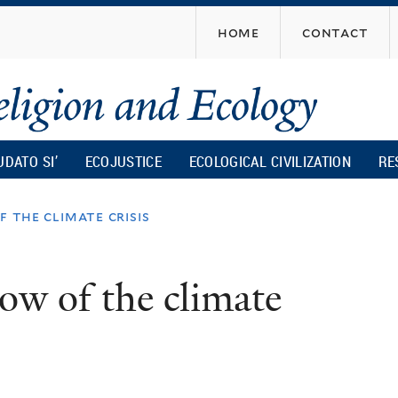
Skip
home
contact
to
main
content
UDATO SI’
ECOJUSTICE
ECOLOGICAL CIVILIZATION
RE
 the climate crisis
ow of the climate