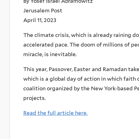
By Yosef Israel Abramowitz
Jerusalem Post
April 11, 2023
The climate crisis, which is already raining 
accelerated pace. The doom of millions of pe
miracle, is inevitable.
This year, Passover, Easter and Ramadan take 
which is a global day of action in which fait
coalition organized by the New York-based 
projects.
Read the full article here.