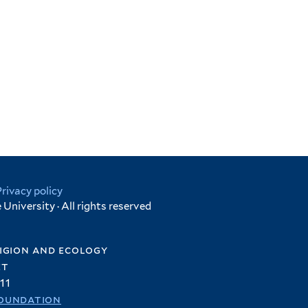
Privacy policy
University · All rights reserved
igion and ecology
et
11
oundation