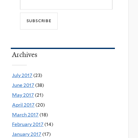
Archives
July 2017
(23)
June 2017
(38)
May 2017
(21)
April 2017
(20)
March 2017
(18)
February 2017
(14)
January 2017
(17)