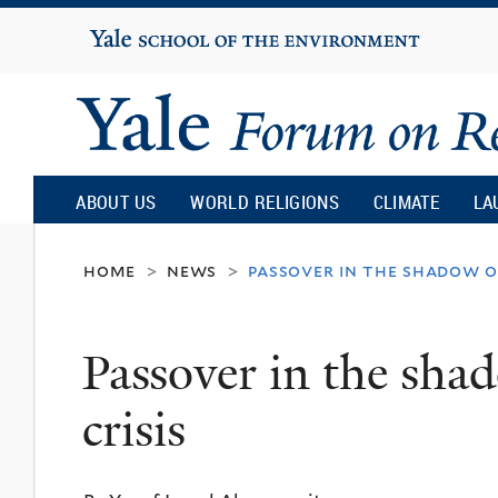
Yale
University
Yale
Forum
ABOUT US
WORLD RELIGIONS
CLIMATE
LA
on
home
news
passover in the shadow of
>
>
Religion
Passover in the shad
and
crisis
Ecology