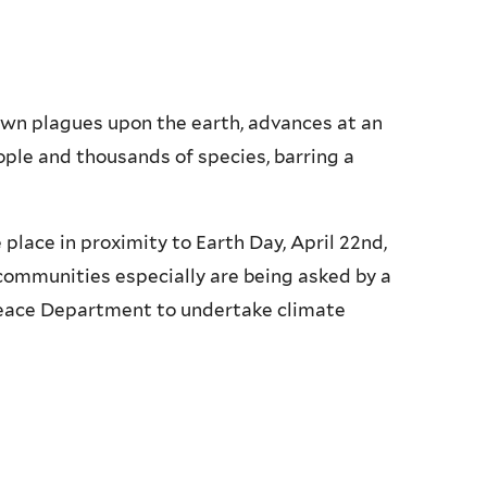
down plagues upon the earth, advances at an
ople and thousands of species, barring a
place in proximity to Earth Day, April 22nd,
h communities especially are being asked by a
Peace Department to undertake climate