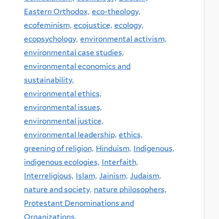
Eastern Orthodox,
eco-theology,
ecofeminism,
ecojustice,
ecology,
ecopsychology,
environmental activism,
environmental case studies,
environmental economics and
sustainability,
environmental ethics,
environmental issues,
environmental justice,
environmental leadership,
ethics,
greening of religion,
Hinduism,
Indigenous,
indigenous ecologies,
Interfaith,
Interreligious,
Islam,
Jainism,
Judaism,
nature and society,
nature philosophers,
Protestant Denominations and
Organizations,