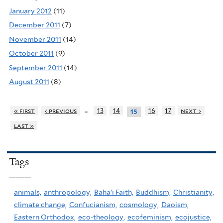
January 2012
(11)
December 2011
(7)
November 2011
(14)
October 2011
(9)
September 2011
(14)
August 2011
(8)
…
« first
‹ previous
13
14
16
17
next ›
15
last »
Tags
animals,
anthropology,
Baha'i Faith,
Buddhism,
Christianity,
climate change,
Confucianism,
cosmology,
Daoism,
Eastern Orthodox,
eco-theology,
ecofeminism,
ecojustice,