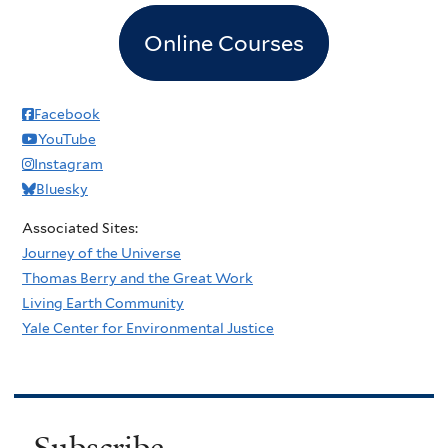
Online Courses
Facebook
YouTube
Instagram
Bluesky
Associated Sites:
Journey of the Universe
Thomas Berry and the Great Work
Living Earth Community
Yale Center for Environmental Justice