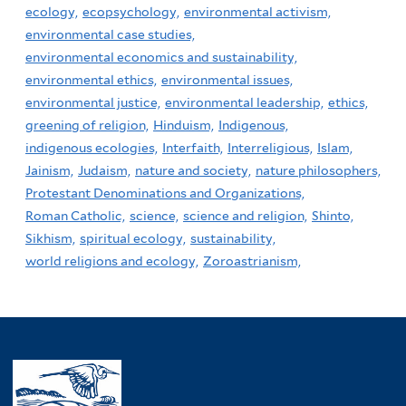
ecology,
ecopsychology,
environmental activism,
environmental case studies,
environmental economics and sustainability,
environmental ethics,
environmental issues,
environmental justice,
environmental leadership,
ethics,
greening of religion,
Hinduism,
Indigenous,
indigenous ecologies,
Interfaith,
Interreligious,
Islam,
Jainism,
Judaism,
nature and society,
nature philosophers,
Protestant Denominations and Organizations,
Roman Catholic,
science,
science and religion,
Shinto,
Sikhism,
spiritual ecology,
sustainability,
world religions and ecology,
Zoroastrianism,