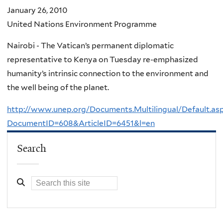
January 26, 2010
United Nations Environment Programme
Nairobi - The Vatican’s permanent diplomatic
representative to Kenya on Tuesday re-emphasized
humanity’s intrinsic connection to the environment and
the well being of the planet.
http://www.unep.org/Documents.Multilingual/Default.as
DocumentID=608&ArticleID=6451&l=en
Search