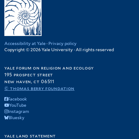
Accessibility at Yale
·
Privacy policy
Copyright © 2026 Yale University · All rights reserved
yale forum on religion and ecology
195 prospect street
new haven, ct 06511
© thomas berry foundation
Facebook
YouTube
Instagram
Bluesky
yale land statement