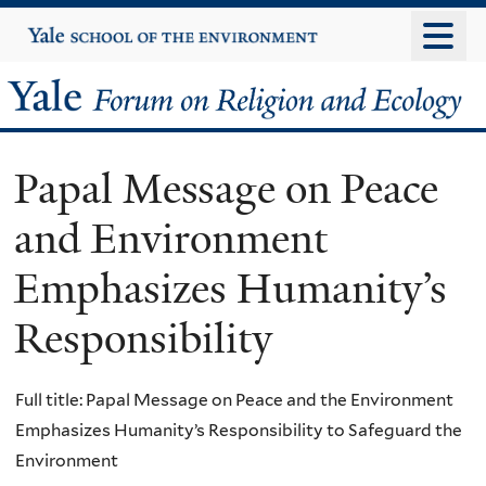
Skip
Yale
University
to
main
Yale
content
Forum
Papal Message on Peace
on
and Environment
Religion
Emphasizes Humanity’s
and
Responsibility
Ecology
Full title: Papal Message on Peace and the Environment
Emphasizes Humanity’s Responsibility to Safeguard the
Environment