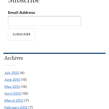
Subscribe
Email Address
Archives
July 2012
(6)
June 2012
(13)
May 2012
(13)
April 2012
(10)
March 2012
(7)
February 2012
(7)