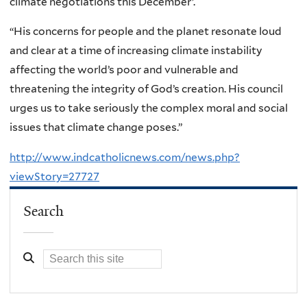
climate negotiations this December’.
“His concerns for people and the planet resonate loud
and clear at a time of increasing climate instability
affecting the world’s poor and vulnerable and
threatening the integrity of God’s creation. His council
urges us to take seriously the complex moral and social
issues that climate change poses.”
http://www.indcatholicnews.com/news.php?
viewStory=27727
Search