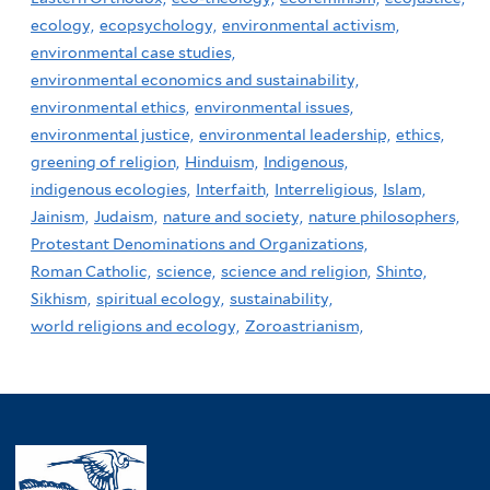
ecology,
ecopsychology,
environmental activism,
environmental case studies,
environmental economics and sustainability,
environmental ethics,
environmental issues,
environmental justice,
environmental leadership,
ethics,
greening of religion,
Hinduism,
Indigenous,
indigenous ecologies,
Interfaith,
Interreligious,
Islam,
Jainism,
Judaism,
nature and society,
nature philosophers,
Protestant Denominations and Organizations,
Roman Catholic,
science,
science and religion,
Shinto,
Sikhism,
spiritual ecology,
sustainability,
world religions and ecology,
Zoroastrianism,