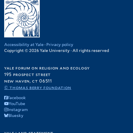
Accessibility at Yale
·
Privacy policy
Copyright © 2026 Yale University · All rights reserved
yale forum on religion and ecology
195 prospect street
new haven, ct 06511
© thomas berry foundation
Facebook
YouTube
Instagram
Bluesky
yale land statement