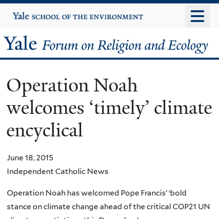
Skip
Yale
University
to
main
Yale
content
Forum
Operation Noah
on
welcomes ‘timely’ climate
Religion
encyclical
and
Ecology
June 18, 2015
Independent Catholic News
Operation Noah has welcomed Pope Francis’ ‘bold
stance on climate change ahead of the critical COP21 UN