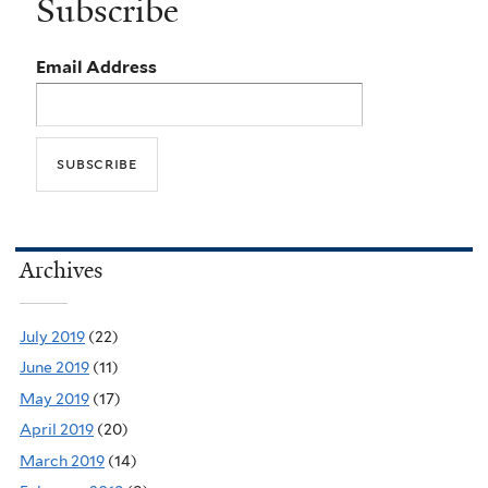
Subscribe
Email Address
Archives
July 2019
(22)
June 2019
(11)
May 2019
(17)
April 2019
(20)
March 2019
(14)