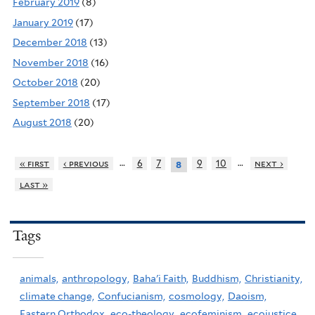
February 2019
(8)
January 2019
(17)
December 2018
(13)
November 2018
(16)
October 2018
(20)
September 2018
(17)
August 2018
(20)
…
…
« first
‹ previous
6
7
9
10
next ›
8
last »
Tags
animals,
anthropology,
Baha'i Faith,
Buddhism,
Christianity,
climate change,
Confucianism,
cosmology,
Daoism,
Eastern Orthodox,
eco-theology,
ecofeminism,
ecojustice,