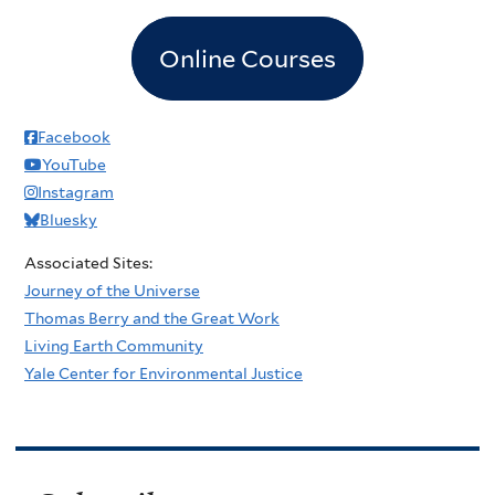
Online Courses
Facebook
YouTube
Instagram
Bluesky
Associated Sites:
Journey of the Universe
Thomas Berry and the Great Work
Living Earth Community
Yale Center for Environmental Justice