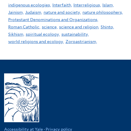
indigenous ecologies,
Interfaith,
Interreligious,
Islam,
Jainism,
Judaism,
nature and society,
nature philosophers,
Protestant Denominations and Organizations,
Roman Catholic,
science,
science and religion,
Shinto,
Sikhism,
spiritual ecology,
sustainability,
world religions and ecology,
Zoroastrianism,
Accessibility at Yale
·
Privacy policy