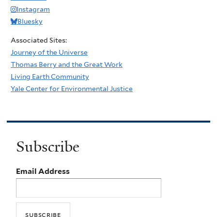
Instagram
Bluesky
Associated Sites:
Journey of the Universe
Thomas Berry and the Great Work
Living Earth Community
Yale Center for Environmental Justice
Subscribe
Email Address