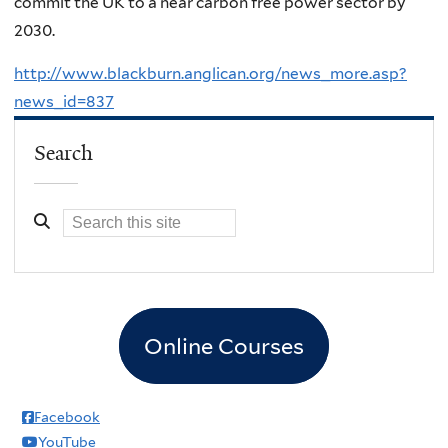
commit the UK to a near carbon free power sector by
2030.
http://www.blackburn.anglican.org/news_more.asp?
news_id=837
Search
Online Courses
Facebook
YouTube