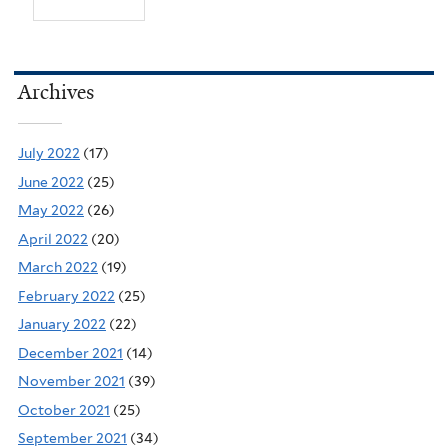
Archives
July 2022
(17)
June 2022
(25)
May 2022
(26)
April 2022
(20)
March 2022
(19)
February 2022
(25)
January 2022
(22)
December 2021
(14)
November 2021
(39)
October 2021
(25)
September 2021
(34)