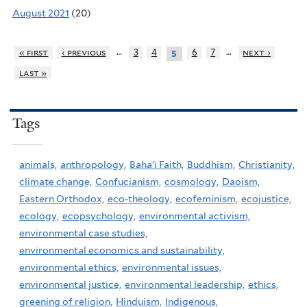
August 2021
(20)
…
…
« first
‹ previous
3
4
6
7
next ›
5
last »
Tags
animals,
anthropology,
Baha'i Faith,
Buddhism,
Christianity,
climate change,
Confucianism,
cosmology,
Daoism,
Eastern Orthodox,
eco-theology,
ecofeminism,
ecojustice,
ecology,
ecopsychology,
environmental activism,
environmental case studies,
environmental economics and sustainability,
environmental ethics,
environmental issues,
environmental justice,
environmental leadership,
ethics,
greening of religion,
Hinduism,
Indigenous,