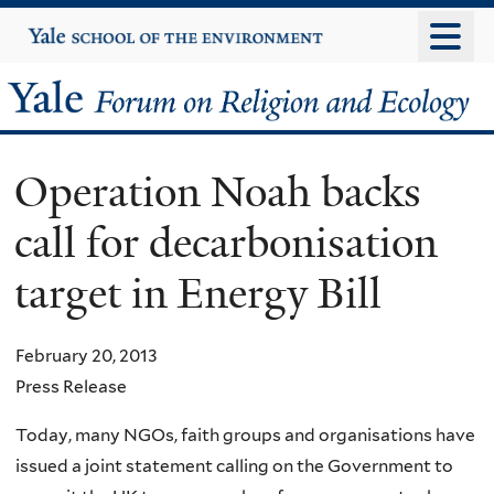
Skip
Yale
University
to
main
Yale
content
Forum
Operation Noah backs
on
call for decarbonisation
Religion
target in Energy Bill
and
Ecology
February 20, 2013
Press Release
Today, many NGOs, faith groups and organisations have
issued a joint statement calling on the Government to