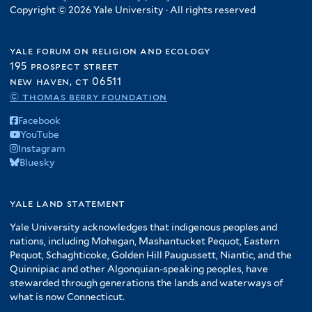
Copyright © 2026 Yale University · All rights reserved
yale forum on religion and ecology
195 prospect street
new haven, ct 06511
© thomas berry foundation
Facebook
YouTube
Instagram
Bluesky
yale land statement
Yale University acknowledges that indigenous peoples and
nations, including Mohegan, Mashantucket Pequot, Eastern
Pequot, Schaghticoke, Golden Hill Paugussett, Niantic, and the
Quinnipiac and other Algonquian-speaking peoples, have
stewarded through generations the lands and waterways of
what is now Connecticut.