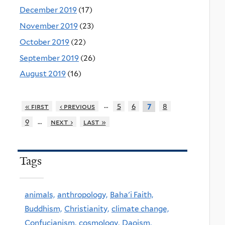
December 2019
(17)
November 2019
(23)
October 2019
(22)
September 2019
(26)
August 2019
(16)
…
« first
‹ previous
5
6
8
7
…
9
next ›
last »
Tags
animals,
anthropology,
Baha'i Faith,
Buddhism,
Christianity,
climate change,
Confucianism,
cosmology,
Daoism,