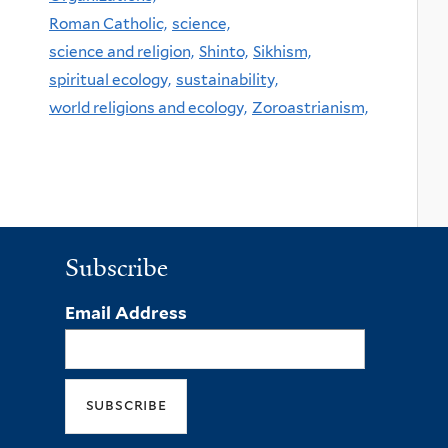
Roman Catholic,
science,
science and religion,
Shinto,
Sikhism,
spiritual ecology,
sustainability,
world religions and ecology,
Zoroastrianism,
Subscribe
Email Address