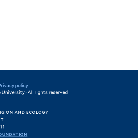
Privacy policy
University · All rights reserved
igion and ecology
et
11
oundation