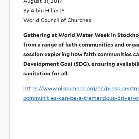
August 31, 2017
By Albin Hillert*
World Council of Churches
Gathering at World Water Week in Stockho
from a range of faith communities and orga
session exploring how faith communities ca
Development Goal (SDG), ensuring availabi
sanitation for all.
https://www.oikoumene.org/en/press-centre
communities-can-be-a-tremendous-driver-o