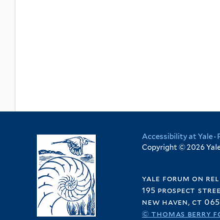
Accessibility at Yale
·
Copyright © 2026 Yale 
yale forum on rel
195 prospect stre
new haven, ct 065
© thomas berry f