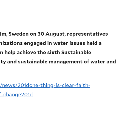
lm, Sweden on 30 August, representatives
nizations engaged in water issues held a
n help achieve the sixth Sustainable
lity and sustainable management of water and
/news/201done-thing-is-clear-faith-
f-change201d