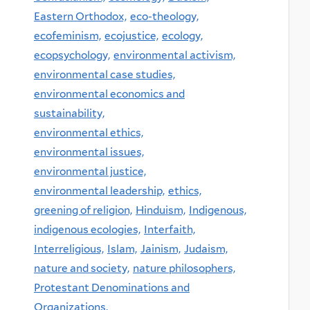
Eastern Orthodox,
eco-theology,
ecofeminism,
ecojustice,
ecology,
ecopsychology,
environmental activism,
environmental case studies,
environmental economics and
sustainability,
environmental ethics,
environmental issues,
environmental justice,
environmental leadership,
ethics,
greening of religion,
Hinduism,
Indigenous,
indigenous ecologies,
Interfaith,
Interreligious,
Islam,
Jainism,
Judaism,
nature and society,
nature philosophers,
Protestant Denominations and
Organizations,