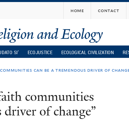
Skip
home
contact
to
main
content
UDATO SI’
ECOJUSTICE
ECOLOGICAL CIVILIZATION
RE
th communities can be a tremendous driver of chang
 faith communities
 driver of change”