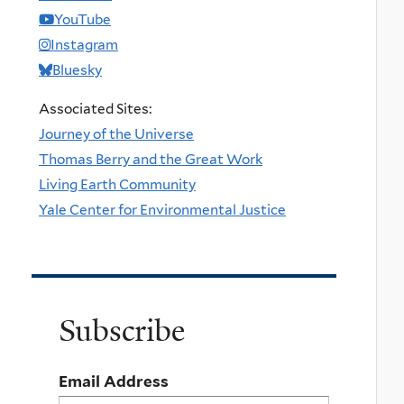
YouTube
Instagram
Bluesky
Associated Sites:
Journey of the Universe
Thomas Berry and the Great Work
Living Earth Community
Yale Center for Environmental Justice
Subscribe
Email Address