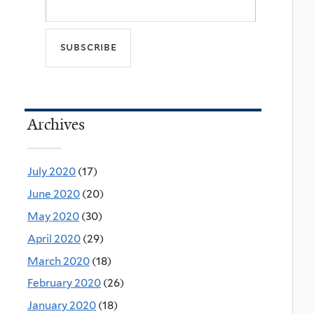
Archives
July 2020
(17)
June 2020
(20)
May 2020
(30)
April 2020
(29)
March 2020
(18)
February 2020
(26)
January 2020
(18)