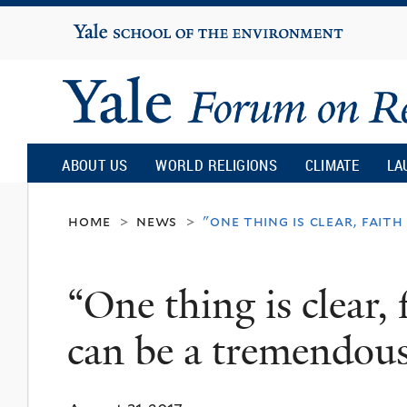
Yale
University
Yale
Forum
ABOUT US
WORLD RELIGIONS
CLIMATE
LA
on
home
news
"one thing is clear, fai
>
>
Religion
“One thing is clear,
and
can be a tremendous
Ecology