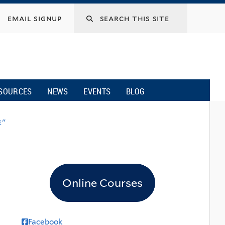
email signup
SOURCES
NEWS
EVENTS
BLOG
e"
Online Courses
Facebook