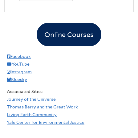
Online Courses
Facebook
YouTube
Instagram
Bluesky
Associated Sites:
Journey of the Universe
Thomas Berry and the Great Work
Living Earth Community
Yale Center for Environmental Justice