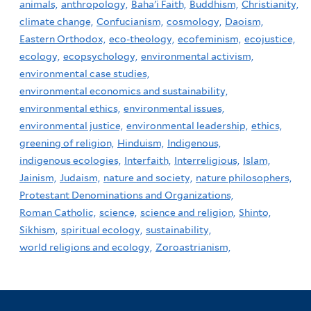
animals,
anthropology,
Baha'i Faith,
Buddhism,
Christianity,
climate change,
Confucianism,
cosmology,
Daoism,
Eastern Orthodox,
eco-theology,
ecofeminism,
ecojustice,
ecology,
ecopsychology,
environmental activism,
environmental case studies,
environmental economics and sustainability,
environmental ethics,
environmental issues,
environmental justice,
environmental leadership,
ethics,
greening of religion,
Hinduism,
Indigenous,
indigenous ecologies,
Interfaith,
Interreligious,
Islam,
Jainism,
Judaism,
nature and society,
nature philosophers,
Protestant Denominations and Organizations,
Roman Catholic,
science,
science and religion,
Shinto,
Sikhism,
spiritual ecology,
sustainability,
world religions and ecology,
Zoroastrianism,