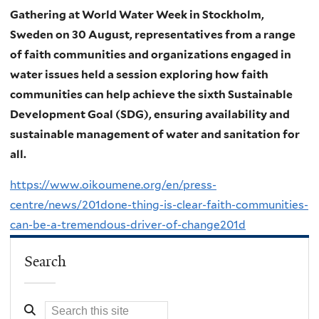
Gathering at World Water Week in Stockholm,
Sweden on 30 August, representatives from a range
of faith communities and organizations engaged in
water issues held a session exploring how faith
communities can help achieve the sixth Sustainable
Development Goal (SDG), ensuring availability and
sustainable management of water and sanitation for
all.
https://www.oikoumene.org/en/press-
centre/news/201done-thing-is-clear-faith-communities-
can-be-a-tremendous-driver-of-change201d
Search