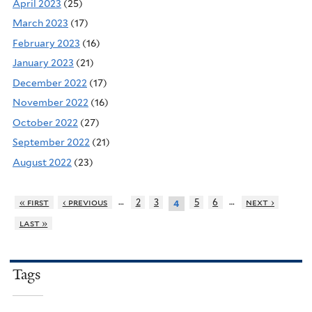
April 2023
(25)
March 2023
(17)
February 2023
(16)
January 2023
(21)
December 2022
(17)
November 2022
(16)
October 2022
(27)
September 2022
(21)
August 2022
(23)
…
…
« first
‹ previous
2
3
5
6
next ›
4
last »
Tags