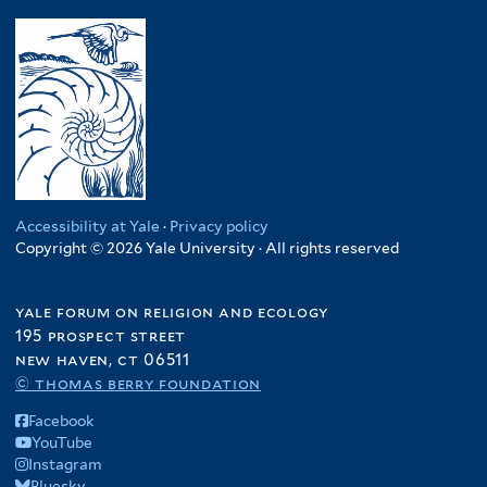
Accessibility at Yale
·
Privacy policy
Copyright © 2026 Yale University · All rights reserved
yale forum on religion and ecology
195 prospect street
new haven, ct 06511
© thomas berry foundation
Facebook
YouTube
Instagram
Bluesky