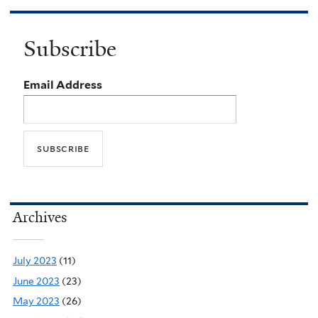
Subscribe
Email Address
Archives
July 2023
(11)
June 2023
(23)
May 2023
(26)