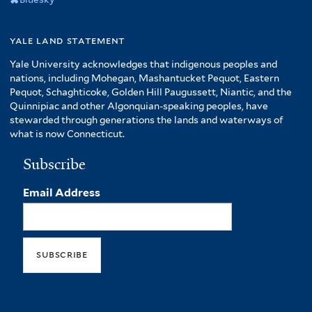
yale land statement
Yale University acknowledges that indigenous peoples and
nations, including Mohegan, Mashantucket Pequot, Eastern
Pequot, Schaghticoke, Golden Hill Paugussett, Niantic, and the
Quinnipiac and other Algonquian-speaking peoples, have
stewarded through generations the lands and waterways of
what is now Connecticut.
Subscribe
Email Address