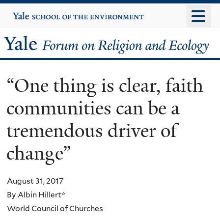
Skip
Yale
University
to
main
Yale
content
Forum
“One thing is clear, faith
on
communities can be a
Religion
tremendous driver of
and
change”
Ecology
August 31, 2017
By Albin Hillert*
World Council of Churches