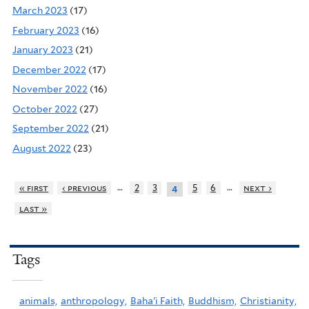
March 2023
(17)
February 2023
(16)
January 2023
(21)
December 2022
(17)
November 2022
(16)
October 2022
(27)
September 2022
(21)
August 2022
(23)
…
…
« first
‹ previous
2
3
5
6
next ›
4
last »
Tags
animals,
anthropology,
Baha'i Faith,
Buddhism,
Christianity,