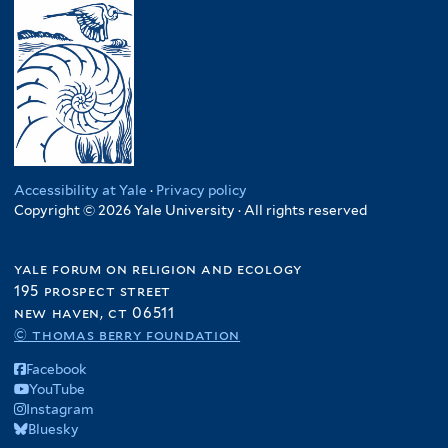
Accessibility at Yale
·
Privacy policy
Copyright © 2026 Yale University · All rights reserved
yale forum on religion and ecology
195 prospect street
new haven, ct 06511
© thomas berry foundation
Facebook
YouTube
Instagram
Bluesky