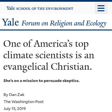
Skip
Yale
University
to
main
Yale
content
Forum
One of America’s top
on
climate scientists is an
Religion
evangelical Christian.
and
Ecology
She’s on a mission to persuade skeptics.
By Dan Zak
The Washington Post
July 15, 2019