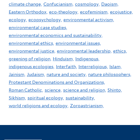
climate change,
Confucianism,
cosmology,
Daoism,
Eastern Orthodox,
eco-theology,
ecofeminism,
ecojustice,
ecology,
ecopsychology,
environmental activism,
environmental case studies,
environmental economics and sustainability,
environmental ethics,
environmental issues,
environmental justice,
environmental leadership,
ethics,
greening of religion,
Hinduism,
Indigenous,
indigenous ecologies,
Interfaith,
Interreligious,
Islam,
Jainism,
Judaism,
nature and society,
nature philosophers,
Protestant Denominations and Organizations,
Roman Catholic,
science,
science and religion,
Shinto,
Sikhism,
spiritual ecology,
sustainability,
world religions and ecology,
Zoroastrianism,