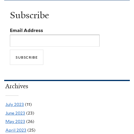
Subscribe
Email Address
Archives
July 2023
(11)
June 2023
(23)
May 2023
(26)
April 2023
(25)