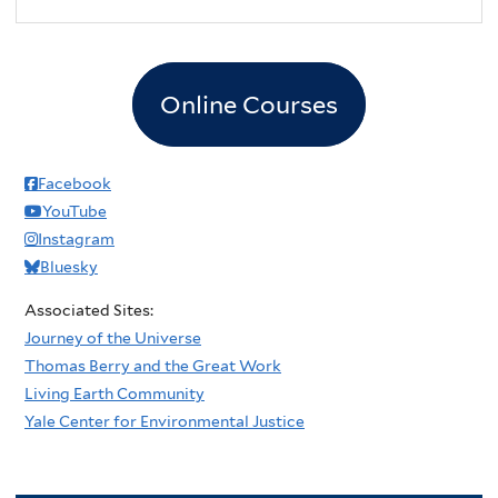
Online Courses
Facebook
YouTube
Instagram
Bluesky
Associated Sites:
Journey of the Universe
Thomas Berry and the Great Work
Living Earth Community
Yale Center for Environmental Justice