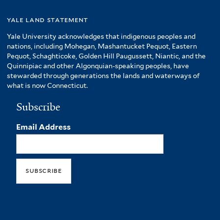
yale land statement
Yale University acknowledges that indigenous peoples and
nations, including Mohegan, Mashantucket Pequot, Eastern
Pequot, Schaghticoke, Golden Hill Paugussett, Niantic, and the
Quinnipiac and other Algonquian-speaking peoples, have
stewarded through generations the lands and waterways of
what is now Connecticut.
Subscribe
Email Address