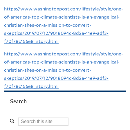
https://www.washingtonpost.com/lifestyle/style/one-
of-americas-top-climate-scientists-is-an-evangelical-
christian-shes-on-a-mission-to-convert-
skeptics/2019/07/12/9018094c-8d2a-11e9-adf3-
f70f78c156e8_story.html
https://www.washingtonpost.com/lifestyle/style/one-
of-americas-top-climate-scientists-is-an-evangelical-
christian-shes-on-a-mission-to-convert-
skeptics/2019/07/12/9018094c-8d2a-11e9-adf3-
f70f78c156e8_story.html
Search