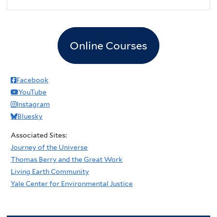
Online Courses
Facebook
YouTube
Instagram
Bluesky
Associated Sites:
Journey of the Universe
Thomas Berry and the Great Work
Living Earth Community
Yale Center for Environmental Justice