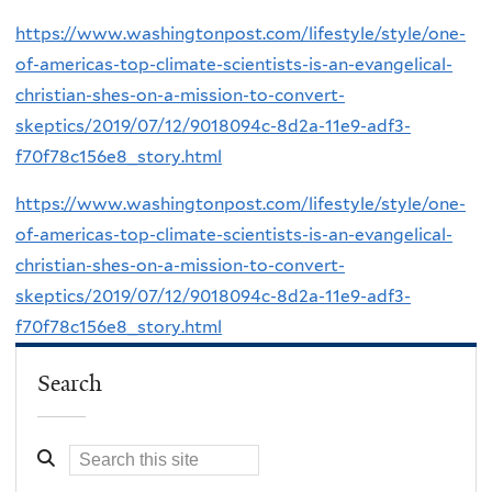
https://www.washingtonpost.com/lifestyle/style/one-
of-americas-top-climate-scientists-is-an-evangelical-
christian-shes-on-a-mission-to-convert-
skeptics/2019/07/12/9018094c-8d2a-11e9-adf3-
f70f78c156e8_story.html
https://www.washingtonpost.com/lifestyle/style/one-
of-americas-top-climate-scientists-is-an-evangelical-
christian-shes-on-a-mission-to-convert-
skeptics/2019/07/12/9018094c-8d2a-11e9-adf3-
f70f78c156e8_story.html
Search