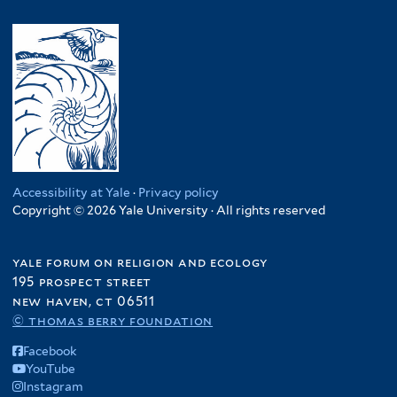
Accessibility at Yale
·
Privacy policy
Copyright © 2026 Yale University · All rights reserved
yale forum on religion and ecology
195 prospect street
new haven, ct 06511
© thomas berry foundation
Facebook
YouTube
Instagram