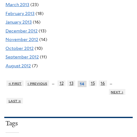
March 2013
(23)
February 2013
(18)
January 2013
(16)
December 2012
(13)
November 2012
(14)
October 2012
(10)
September 2012
(11)
August 2012
(7)
…
…
« first
‹ previous
12
13
15
16
14
next ›
last »
Tags