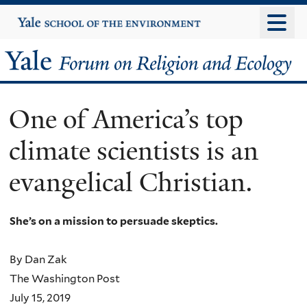
Skip
Yale
University
to
main
Yale
content
Forum
One of America’s top
on
climate scientists is an
Religion
evangelical Christian.
and
Ecology
She’s on a mission to persuade skeptics.
By Dan Zak
The Washington Post
July 15, 2019