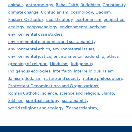
animals,
anthropology,
Baha'i Faith,
Buddhism,
Christianity,
climate change,
Confucianism,
cosmology,
Daoism,
Eastern Orthodox,
eco-theology,
ecofeminism,
ecojustice,
ecology,
ecopsychology,
environmental activism,
environmental case studies,
environmental economics and sustainability,
environmental ethics,
environmental issues,
environmental justice,
environmental leadership,
ethics,
greening of religion,
Hinduism,
Indigenous,
indigenous ecologies,
Interfaith,
Interreligious,
Islam,
Jainism,
Judaism,
nature and society,
nature philosophers,
Protestant Denominations and Organizations,
Roman Catholic,
science,
science and religion,
Shinto,
Sikhism,
spiritual ecology,
sustainability,
world religions and ecology,
Zoroastrianism,