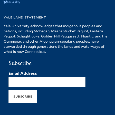
Bluesky
yale land statement
Yale University acknowledges that indigenous peoples and
nations, including Mohegan, Mashantucket Pequot, Eastern
Pequot, Schaghticoke, Golden Hill Paugussett, Niantic, and the
Quinnipiac and other Algonquian-speaking peoples, have
stewarded through generations the lands and waterways of
what is now Connecticut.
Subscribe
Email Address