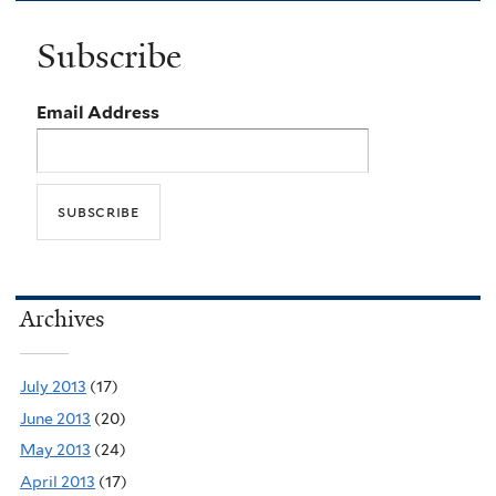
Subscribe
Email Address
Archives
July 2013
(17)
June 2013
(20)
May 2013
(24)
April 2013
(17)