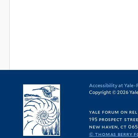
Accessibility at Yale
·
Copyright © 2026 Yale 
yale forum on rel
195 prospect stre
new haven, ct 065
© thomas berry f