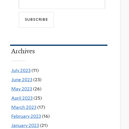
Archives
July 2023
(11)
June 2023
(23)
May 2023
(26)
April 2023
(25)
March 2023
(17)
February 2023
(16)
January 2023
(21)