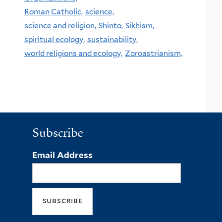
Roman Catholic,
science,
science and religion,
Shinto,
Sikhism,
spiritual ecology,
sustainability,
world religions and ecology,
Zoroastrianism,
Subscribe
Email Address