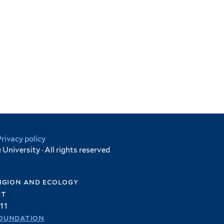
Privacy policy
University · All rights reserved
igion and ecology
et
11
oundation