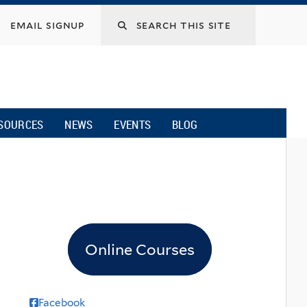
email signup
SOURCES
NEWS
EVENTS
BLOG
Online Courses
Facebook