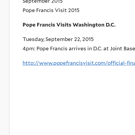
September 2015
Pope Francis Visit 2015
Pope Francis Visits Washington D.C.
Tuesday, September 22, 2015
4pm: Pope Francis arrives in D.C. at Joint Bas
http://www.popefrancisvisit.com/official-fin