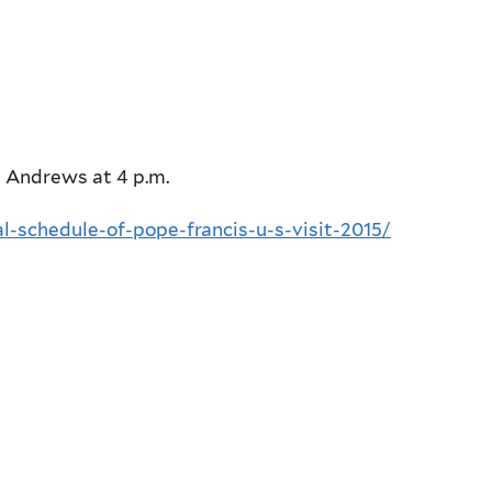
e Andrews at 4 p.m.
al-schedule-of-pope-francis-u-s-visit-2015/