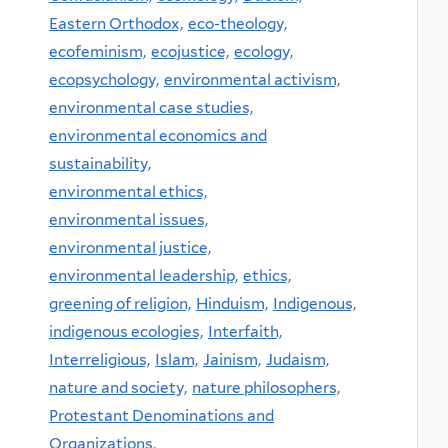
Eastern Orthodox,
eco-theology,
ecofeminism,
ecojustice,
ecology,
ecopsychology,
environmental activism,
environmental case studies,
environmental economics and
sustainability,
environmental ethics,
environmental issues,
environmental justice,
environmental leadership,
ethics,
greening of religion,
Hinduism,
Indigenous,
indigenous ecologies,
Interfaith,
Interreligious,
Islam,
Jainism,
Judaism,
nature and society,
nature philosophers,
Protestant Denominations and
Organizations,