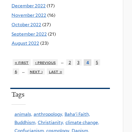
December 2022
(17)
November 2022
(16)
October 2022
(27)
September 2022
(21)
August 2022
(23)
…
« first
‹ previous
2
3
5
4
…
6
next ›
last »
Tags
animals,
anthropology,
Baha'i Faith,
Buddhism,
Christianity,
climate change,
Confucianism,
cosmology,
Daoism,