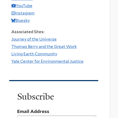
YouTube
Instagram
Bluesky
Associated Sites:
Journey of the Universe
Thomas Berry and the Great Work
Living Earth Community
Yale Center for Environmental Justice
Subscribe
Email Address