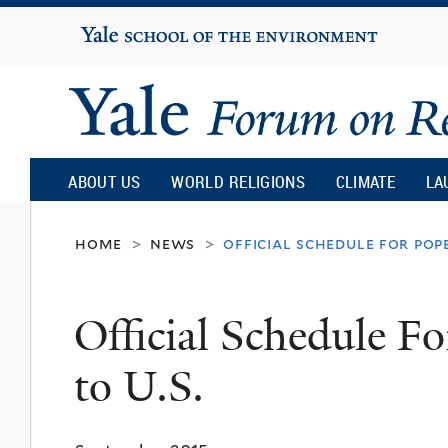
Yale
University
Yale
Forum
ABOUT US
WORLD RELIGIONS
CLIMATE
LA
on
home
news
official schedule for pope 
>
>
Religion
Official Schedule Fo
and
to U.S.
Ecology