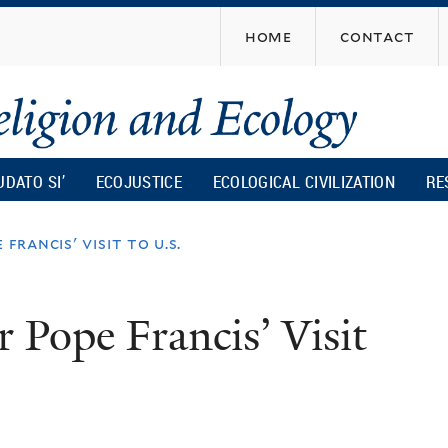
Skip
home
contact
to
main
content
UDATO SI’
ECOJUSTICE
ECOLOGICAL CIVILIZATION
RE
francis' visit to u.s.
r Pope Francis’ Visit