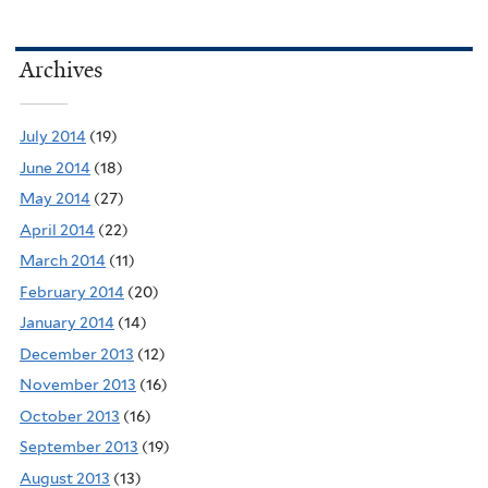
Archives
July 2014
(19)
June 2014
(18)
May 2014
(27)
April 2014
(22)
March 2014
(11)
February 2014
(20)
January 2014
(14)
December 2013
(12)
November 2013
(16)
October 2013
(16)
September 2013
(19)
August 2013
(13)