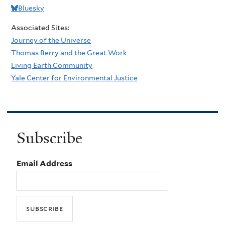
Bluesky
Associated Sites:
Journey of the Universe
Thomas Berry and the Great Work
Living Earth Community
Yale Center for Environmental Justice
Subscribe
Email Address