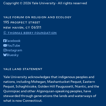
Copyright © 2026 Yale University · All rights reserved
yale forum on religion and ecology
195 prospect street
new haven, ct 06511
© thomas berry foundation
Facebook
YouTube
Instagram
Bluesky
yale land statement
Yale University acknowledges that indigenous peoples and
nations, including Mohegan, Mashantucket Pequot, Eastern
Pequot, Schaghticoke, Golden Hill Paugussett, Niantic, and the
Quinnipiac and other Algonquian-speaking peoples, have
stewarded through generations the lands and waterways of
what is now Connecticut.