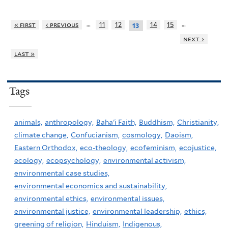
…
…
« first
‹ previous
11
12
14
15
13
next ›
last »
Tags
animals,
anthropology,
Baha'i Faith,
Buddhism,
Christianity,
climate change,
Confucianism,
cosmology,
Daoism,
Eastern Orthodox,
eco-theology,
ecofeminism,
ecojustice,
ecology,
ecopsychology,
environmental activism,
environmental case studies,
environmental economics and sustainability,
environmental ethics,
environmental issues,
environmental justice,
environmental leadership,
ethics,
greening of religion,
Hinduism,
Indigenous,