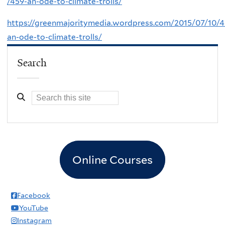
/459-an-ode-to-climate-trolls/
https://greenmajoritymedia.wordpress.com/2015/07/10/4
an-ode-to-climate-trolls/
Search
Online Courses
Facebook
YouTube
Instagram