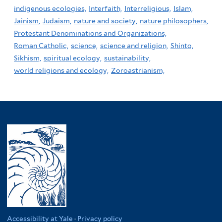
indigenous ecologies,
Interfaith,
Interreligious,
Islam,
Jainism,
Judaism,
nature and society,
nature philosophers,
Protestant Denominations and Organizations,
Roman Catholic,
science,
science and religion,
Shinto,
Sikhism,
spiritual ecology,
sustainability,
world religions and ecology,
Zoroastrianism,
Accessibility at Yale
·
Privacy policy