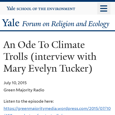
Skip
Yale
University
to
main
Yale
content
Forum
An Ode To Climate
on
Trolls (interview with
Religion
Mary Evelyn Tucker)
and
Ecology
July 10, 2015
Green Majority Radio
Listen to the episode here:
https://greenmajoritymedia.wordpress.com/2015/07/10