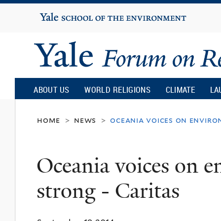
Yale
University
Yale
Forum
ABOUT US
WORLD RELIGIONS
CLIMATE
LA
on
home
news
oceania voices on enviro
>
>
Religion
Oceania voices on 
and
strong - Caritas
Ecology