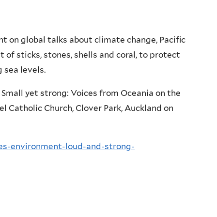
 on global talks about climate change, Pacific
 of sticks, stones, shells and coral, to protect
 sea levels.
t, Small yet strong: Voices from Oceania on the
el Catholic Church, Clover Park, Auckland on
ces-environment-loud-and-strong-