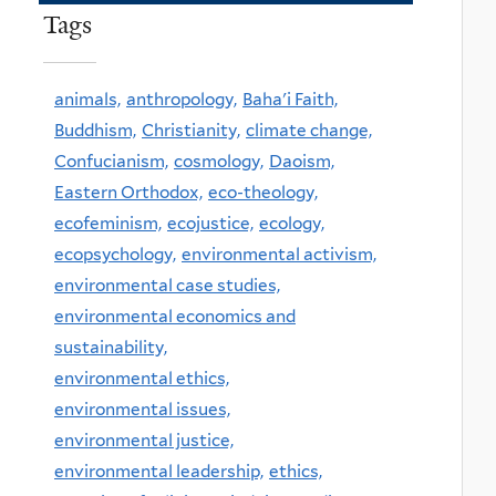
Tags
animals,
anthropology,
Baha'i Faith,
Buddhism,
Christianity,
climate change,
Confucianism,
cosmology,
Daoism,
Eastern Orthodox,
eco-theology,
ecofeminism,
ecojustice,
ecology,
ecopsychology,
environmental activism,
environmental case studies,
environmental economics and
sustainability,
environmental ethics,
environmental issues,
environmental justice,
environmental leadership,
ethics,