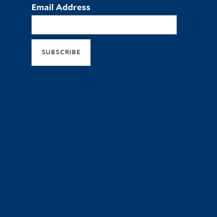
Email Address