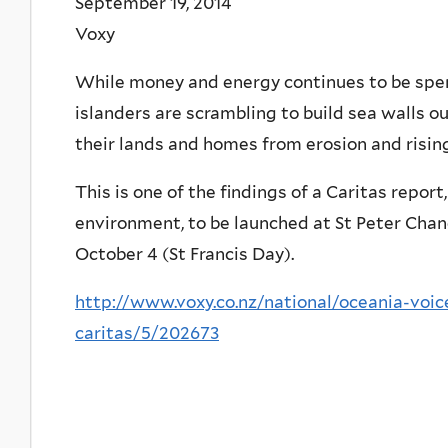
September 19, 2014
Voxy
While money and energy continues to be spent
islanders are scrambling to build sea walls out
their lands and homes from erosion and rising
This is one of the findings of a Caritas repor
environment, to be launched at St Peter Chan
October 4 (St Francis Day).
http://www.voxy.co.nz/national/oceania-voi
caritas/5/202673