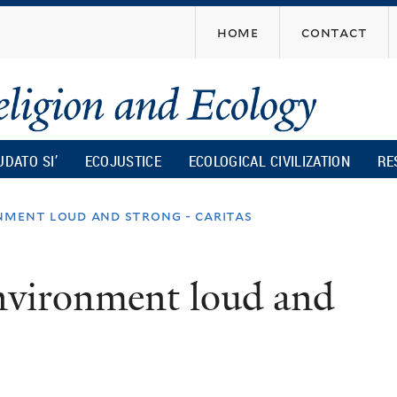
Skip
home
contact
to
main
content
UDATO SI’
ECOJUSTICE
ECOLOGICAL CIVILIZATION
RE
nment loud and strong - caritas
environment loud and