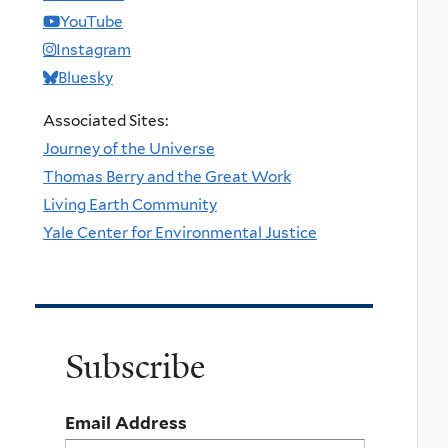
YouTube
Instagram
Bluesky
Associated Sites:
Journey of the Universe
Thomas Berry and the Great Work
Living Earth Community
Yale Center for Environmental Justice
Subscribe
Email Address