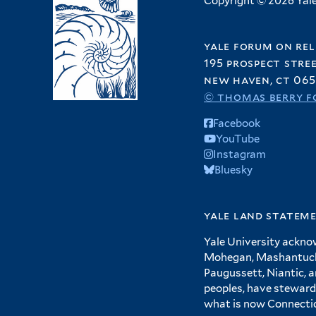
Copyright © 2026 Yale 
yale forum on rel
195 prospect stre
new haven, ct 065
© thomas berry f
Facebook
YouTube
Instagram
Bluesky
yale land statem
Yale University ackno
Mohegan, Mashantucket
Paugussett, Niantic, 
peoples, have steward
what is now Connecti