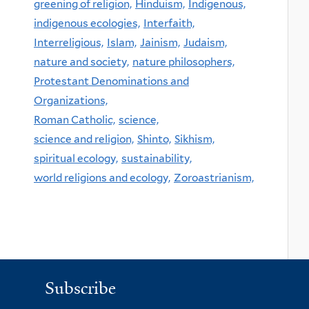
greening of religion,
Hinduism,
Indigenous,
indigenous ecologies,
Interfaith,
Interreligious,
Islam,
Jainism,
Judaism,
nature and society,
nature philosophers,
Protestant Denominations and
Organizations,
Roman Catholic,
science,
science and religion,
Shinto,
Sikhism,
spiritual ecology,
sustainability,
world religions and ecology,
Zoroastrianism,
Subscribe