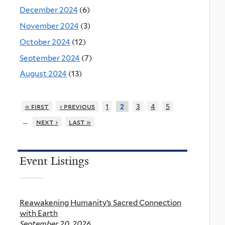
December 2024
(6)
November 2024
(3)
October 2024
(12)
September 2024
(7)
August 2024
(13)
« first
‹ previous
1
3
4
5
2
…
next ›
last »
Event Listings
Reawakening Humanity’s Sacred Connection
with Earth
September 20, 2026