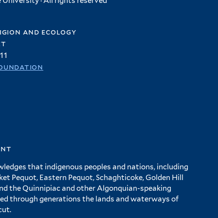
University · All rights reserved
igion and ecology
et
11
oundation
ent
wledges that indigenous peoples and nations, including
 Pequot, Eastern Pequot, Schaghticoke, Golden Hill
and the Quinnipiac and other Algonquian-speaking
ed through generations the lands and waterways of
cut.