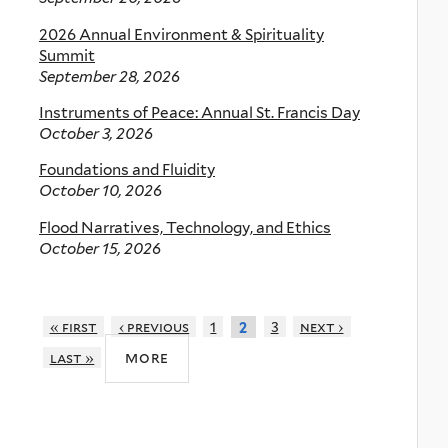
2026 Annual Environment & Spirituality
Summit
September 28, 2026
Instruments of Peace: Annual St. Francis Day
October 3, 2026
Foundations and Fluidity
October 10, 2026
Flood Narratives, Technology, and Ethics
October 15, 2026
« first
‹ previous
1
3
next ›
2
more
last »