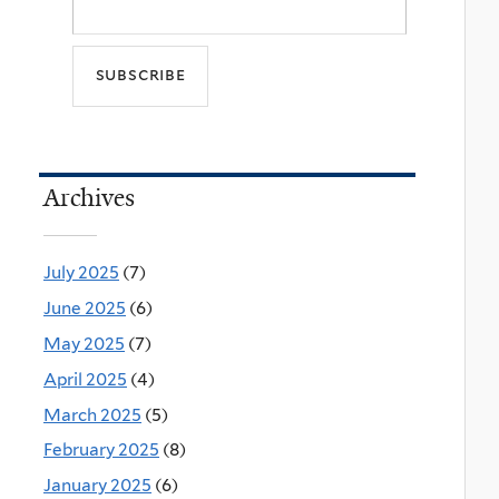
Archives
July 2025
(7)
June 2025
(6)
May 2025
(7)
April 2025
(4)
March 2025
(5)
February 2025
(8)
January 2025
(6)