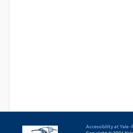
Accessibility at Yale
·