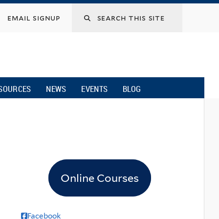
email signup
SOURCES
NEWS
EVENTS
BLOG
Online Courses
Facebook