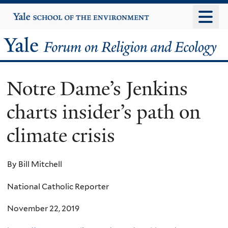
Skip
Yale
University
to
main
Yale
content
Forum
Notre Dame’s Jenkins
on
charts insider’s path on
Religion
climate crisis
and
Ecology
By Bill Mitchell
National Catholic Reporter
November 22, 2019