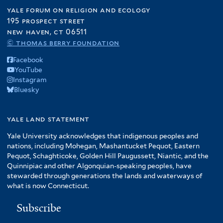
yale forum on religion and ecology
195 prospect street
new haven, ct 06511
© thomas berry foundation
Facebook
YouTube
Instagram
Bluesky
yale land statement
Yale University acknowledges that indigenous peoples and
nations, including Mohegan, Mashantucket Pequot, Eastern
Pequot, Schaghticoke, Golden Hill Paugussett, Niantic, and the
Quinnipiac and other Algonquian-speaking peoples, have
stewarded through generations the lands and waterways of
what is now Connecticut.
Subscribe