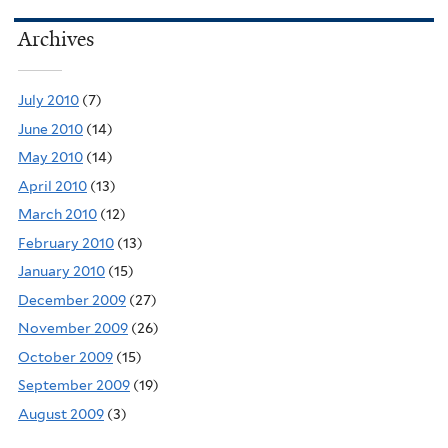
Archives
July 2010
(7)
June 2010
(14)
May 2010
(14)
April 2010
(13)
March 2010
(12)
February 2010
(13)
January 2010
(15)
December 2009
(27)
November 2009
(26)
October 2009
(15)
September 2009
(19)
August 2009
(3)