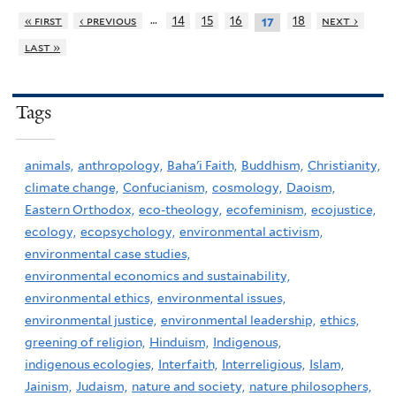
…
« first
‹ previous
14
15
16
18
next ›
17
last »
Tags
animals,
anthropology,
Baha'i Faith,
Buddhism,
Christianity,
climate change,
Confucianism,
cosmology,
Daoism,
Eastern Orthodox,
eco-theology,
ecofeminism,
ecojustice,
ecology,
ecopsychology,
environmental activism,
environmental case studies,
environmental economics and sustainability,
environmental ethics,
environmental issues,
environmental justice,
environmental leadership,
ethics,
greening of religion,
Hinduism,
Indigenous,
indigenous ecologies,
Interfaith,
Interreligious,
Islam,
Jainism,
Judaism,
nature and society,
nature philosophers,