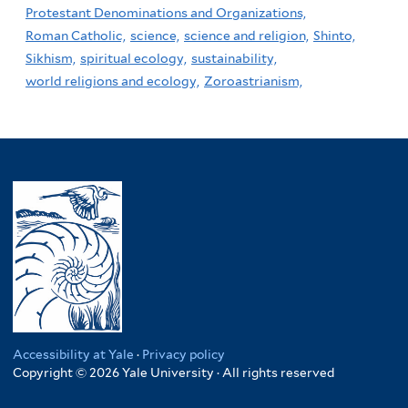
Protestant Denominations and Organizations,
Roman Catholic,
science,
science and religion,
Shinto,
Sikhism,
spiritual ecology,
sustainability,
world religions and ecology,
Zoroastrianism,
Accessibility at Yale
·
Privacy policy
Copyright © 2026 Yale University · All rights reserved