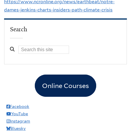
https://www.ncronline.org/news/earthbeat/notre-
dames-jenkins-charts-insiders-path-climate-crisis
Search
Online Courses
Facebook
YouTube
Instagram
Bluesky