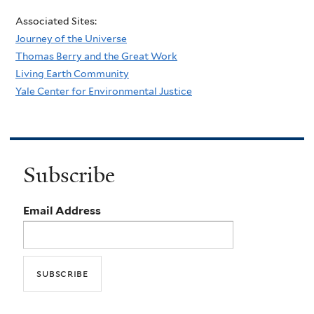
Associated Sites:
Journey of the Universe
Thomas Berry and the Great Work
Living Earth Community
Yale Center for Environmental Justice
Subscribe
Email Address