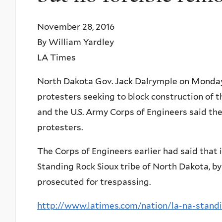
November 28, 2016
By William Yardley
LA Times
North Dakota Gov. Jack Dalrymple on Monday
protesters seeking to block construction of t
and the U.S. Army Corps of Engineers said the
protesters.
The Corps of Engineers earlier had said that 
Standing Rock Sioux tribe of North Dakota, by 
prosecuted for trespassing.
http://www.latimes.com/nation/la-na-standi