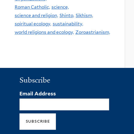
Roman Catholic,
science,
science and religion,
Shinto,
Sikhism,
spiritual ecology,
sustainability,
world religions and ecology,
Zoroastrianism,
Subscribe
Email Address