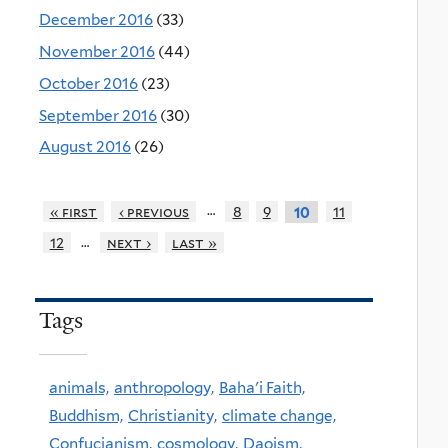
December 2016
(33)
November 2016
(44)
October 2016
(23)
September 2016
(30)
August 2016
(26)
…
« first
‹ previous
8
9
11
10
…
12
next ›
last »
Tags
animals,
anthropology,
Baha'i Faith,
Buddhism,
Christianity,
climate change,
Confucianism,
cosmology,
Daoism,