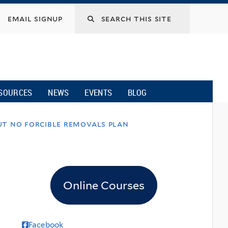
email signup
SOURCES
NEWS
EVENTS
BLOG
ut no forcible removals plan
Online Courses
Facebook