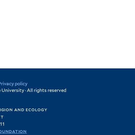
Privacy policy
University · All rights reserved
igion and ecology
et
11
oundation