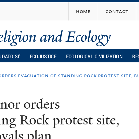
Skip
home
contact
to
main
content
UDATO SI’
ECOJUSTICE
ECOLOGICAL CIVILIZATION
RE
ders evacuation of standing rock protest site, b
nor orders
ng Rock protest site,
vals plan