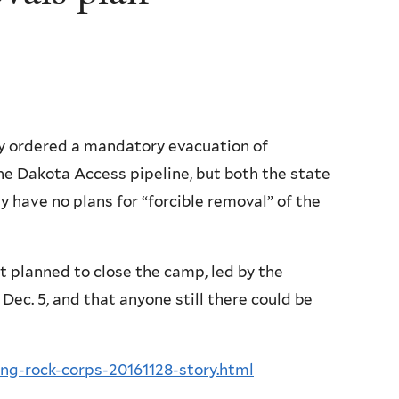
 ordered a mandatory evacuation of
he Dakota Access pipeline, but both the state
y have no plans for “forcible removal” of the
it planned to close the camp, led by the
Dec. 5, and that anyone still there could be
ng-rock-corps-20161128-story.html