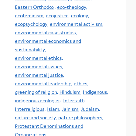
Eastern Orthodox,
eco-theology,
ecofeminism,
ecojustice,
ecology,
ecopsychology,
environmental activism,
environmental case studies,
environmental economics and
sustainability,
environmental ethics,
environmental issues,
environmental justice,
environmental leadership,
ethics,
greening of religion,
Hinduism,
Indigenous,
indigenous ecologies,
Interfaith,
Interreligious,
Islam,
Jainism,
Judaism,
nature and society,
nature philosophers,
Protestant Denominations and
Organizations,