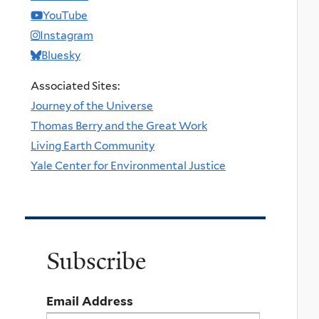
YouTube
Instagram
Bluesky
Associated Sites:
Journey of the Universe
Thomas Berry and the Great Work
Living Earth Community
Yale Center for Environmental Justice
Subscribe
Email Address