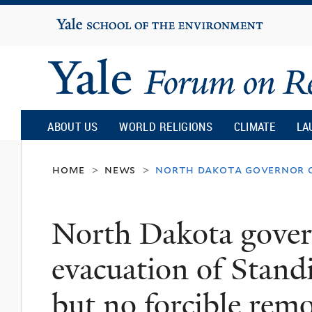
Yale
University
Yale
Forum
ABOUT US
WORLD RELIGIONS
CLIMATE
LA
on
home
news
north dakota governor or
>
>
Religion
North Dakota gover
and
evacuation of Standi
Ecology
but no forcible remo