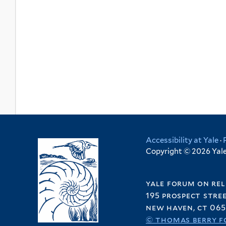
Accessibility at Yale
·
Copyright © 2026 Yale 
yale forum on rel
195 prospect stre
new haven, ct 065
© thomas berry f