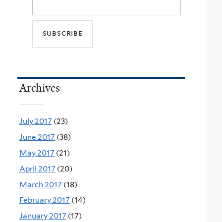
Archives
July 2017
(23)
June 2017
(38)
May 2017
(21)
April 2017
(20)
March 2017
(18)
February 2017
(14)
January 2017
(17)