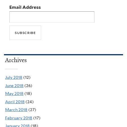
Email Address
Archives
July 2018
(12)
June 2018
(26)
May 2018
(18)
April 2018
(24)
March 2018
(27)
February 2018
(17)
January 2018
(18)