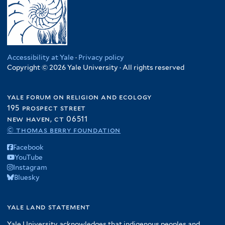
Accessibility at Yale
·
Privacy policy
Copyright © 2026 Yale University · All rights reserved
yale forum on religion and ecology
195 prospect street
new haven, ct 06511
© thomas berry foundation
Facebook
YouTube
Instagram
Bluesky
yale land statement
Yale University acknowledges that indigenous peoples and