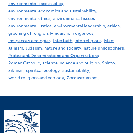
environmental case studies,
environmental economics and sustainability,
environmental ethics,
environmental issues,
environmental justice,
environmental leadership,
ethics,
greening of religion,
Hinduism,
Indigenous,
indigenous ecologies,
Interfaith,
Interreligious,
Islam,
Jainism,
Judaism,
nature and society,
nature philosophers,
Protestant Denominations and Organizations,
Roman Catholic,
science,
science and religion,
Shinto,
Sikhism,
spiritual ecology,
sustainability,
world religions and ecology,
Zoroastrianism,