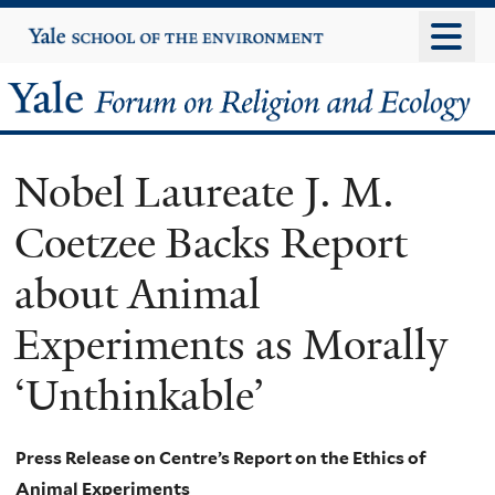
Skip
Yale
University
to
main
Yale
content
Forum
Nobel Laureate J. M.
on
Coetzee Backs Report
Religion
about Animal
and
Experiments as Morally
Ecology
‘Unthinkable’
Press Release on Centre’s Report on the Ethics of
Animal Experiments