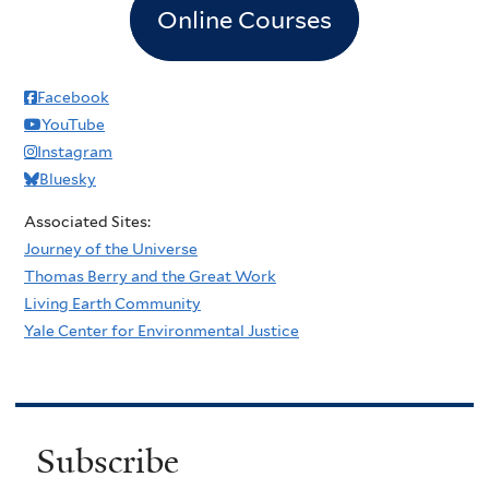
Online Courses
Facebook
YouTube
Instagram
Bluesky
Associated Sites:
Journey of the Universe
Thomas Berry and the Great Work
Living Earth Community
Yale Center for Environmental Justice
Subscribe