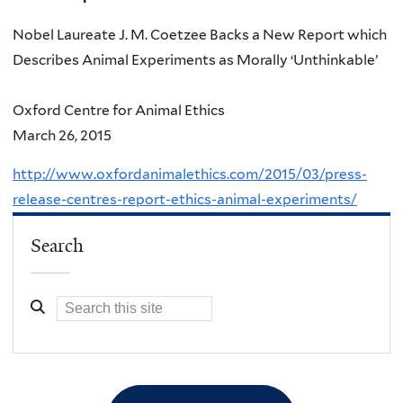
Nobel Laureate J. M. Coetzee Backs a New Report which
Describes Animal Experiments as Morally ‘Unthinkable’
Oxford Centre for Animal Ethics
March 26, 2015
http://www.oxfordanimalethics.com/2015/03/press-
release-centres-report-ethics-animal-experiments/
Search