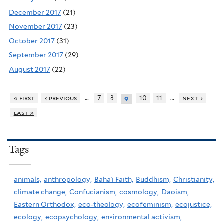
December 2017
(21)
November 2017
(23)
October 2017
(31)
September 2017
(29)
August 2017
(22)
…
…
« first
‹ previous
7
8
10
11
next ›
9
last »
Tags
animals,
anthropology,
Baha'i Faith,
Buddhism,
Christianity,
climate change,
Confucianism,
cosmology,
Daoism,
Eastern Orthodox,
eco-theology,
ecofeminism,
ecojustice,
ecology,
ecopsychology,
environmental activism,