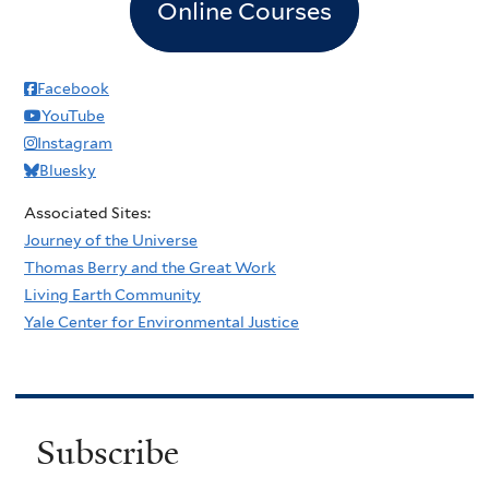
Online Courses
Facebook
YouTube
Instagram
Bluesky
Associated Sites:
Journey of the Universe
Thomas Berry and the Great Work
Living Earth Community
Yale Center for Environmental Justice
Subscribe