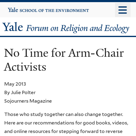
Skip
Yale
University
to
main
Yale
content
Forum
No Time for Arm-Chair
on
Activists
Religion
and
May 2013
By Julie Polter
Ecology
Sojourners Magazine
Those who study together can also change together.
Here are our recommendations for good books, videos,
and online resources for stepping forward to reverse