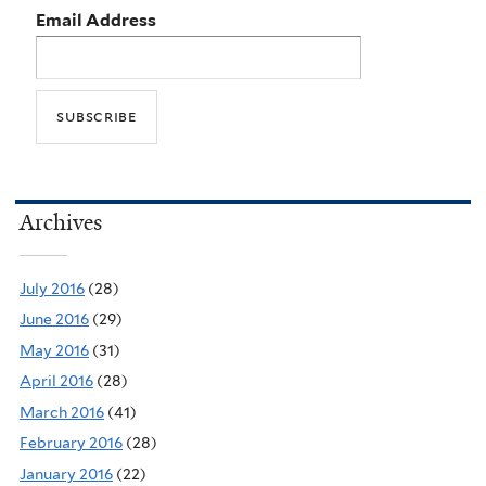
Email Address
Archives
July 2016
(28)
June 2016
(29)
May 2016
(31)
April 2016
(28)
March 2016
(41)
February 2016
(28)
January 2016
(22)