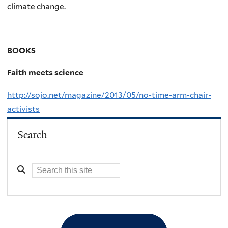
climate change.
BOOKS
Faith meets science
http://sojo.net/magazine/2013/05/no-time-arm-chair-
activists
Search