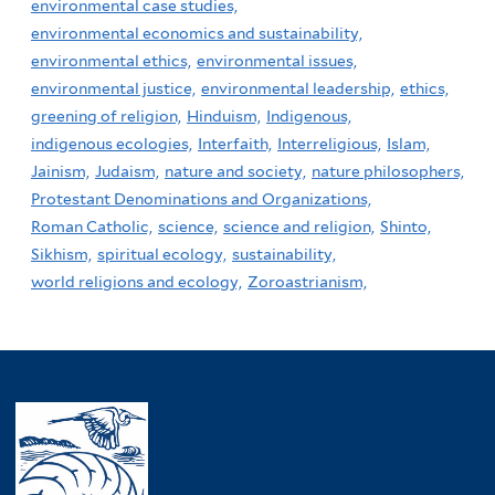
environmental case studies,
environmental economics and sustainability,
environmental ethics,
environmental issues,
environmental justice,
environmental leadership,
ethics,
greening of religion,
Hinduism,
Indigenous,
indigenous ecologies,
Interfaith,
Interreligious,
Islam,
Jainism,
Judaism,
nature and society,
nature philosophers,
Protestant Denominations and Organizations,
Roman Catholic,
science,
science and religion,
Shinto,
Sikhism,
spiritual ecology,
sustainability,
world religions and ecology,
Zoroastrianism,