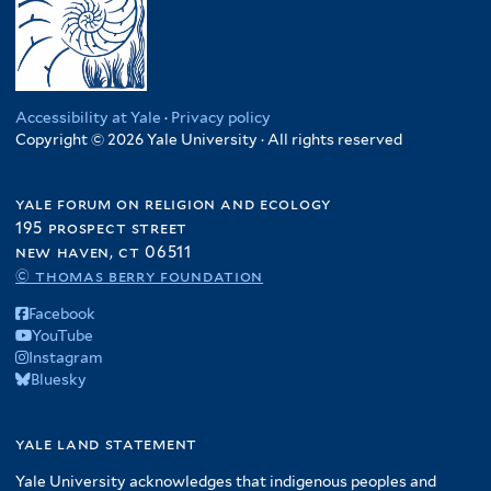
Accessibility at Yale
·
Privacy policy
Copyright © 2026 Yale University · All rights reserved
yale forum on religion and ecology
195 prospect street
new haven, ct 06511
© thomas berry foundation
Facebook
YouTube
Instagram
Bluesky
yale land statement
Yale University acknowledges that indigenous peoples and