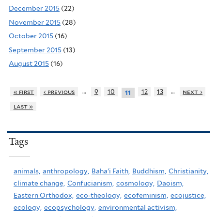
December 2015
(22)
November 2015
(28)
October 2015
(16)
September 2015
(13)
August 2015
(16)
…
…
« first
‹ previous
9
10
12
13
next ›
11
last »
Tags
animals,
anthropology,
Baha'i Faith,
Buddhism,
Christianity,
climate change,
Confucianism,
cosmology,
Daoism,
Eastern Orthodox,
eco-theology,
ecofeminism,
ecojustice,
ecology,
ecopsychology,
environmental activism,