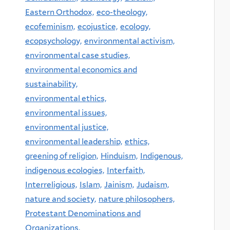
Eastern Orthodox,
eco-theology,
ecofeminism,
ecojustice,
ecology,
ecopsychology,
environmental activism,
environmental case studies,
environmental economics and
sustainability,
environmental ethics,
environmental issues,
environmental justice,
environmental leadership,
ethics,
greening of religion,
Hinduism,
Indigenous,
indigenous ecologies,
Interfaith,
Interreligious,
Islam,
Jainism,
Judaism,
nature and society,
nature philosophers,
Protestant Denominations and
Organizations,