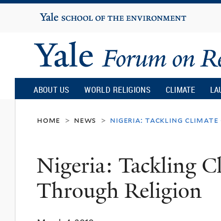
Yale
University
Yale
Forum
ABOUT US
WORLD RELIGIONS
CLIMATE
LA
on
home
news
nigeria: tackling climat
>
>
Religion
Nigeria: Tackling 
and
Through Religion
Ecology