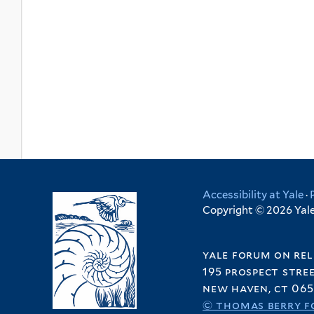
Accessibility at Yale
·
Copyright © 2026 Yale 
yale forum on rel
195 prospect stre
new haven, ct 065
© thomas berry f