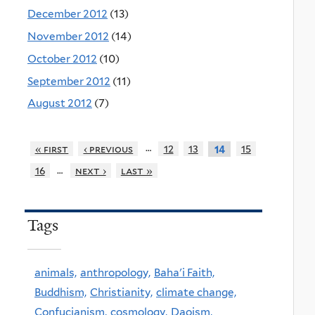
December 2012
(13)
November 2012
(14)
October 2012
(10)
September 2012
(11)
August 2012
(7)
…
« first
‹ previous
12
13
15
14
…
16
next ›
last »
Tags
animals,
anthropology,
Baha'i Faith,
Buddhism,
Christianity,
climate change,
Confucianism,
cosmology,
Daoism,