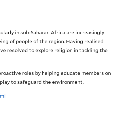
larly in sub-Saharan Africa are increasingly
eing of people of the region. Having realised
ve resolved to explore religion in tackling the
proactive roles by helping educate members on
t play to safeguard the environment.
tml