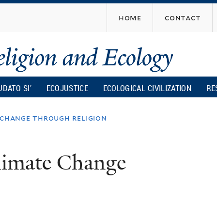
Skip
home
contact
to
main
content
UDATO SI’
ECOJUSTICE
ECOLOGICAL CIVILIZATION
RE
e change through religion
Climate Change