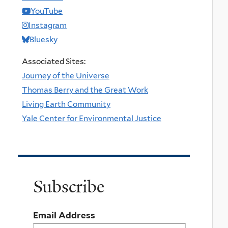
YouTube
Instagram
Bluesky
Associated Sites:
Journey of the Universe
Thomas Berry and the Great Work
Living Earth Community
Yale Center for Environmental Justice
Subscribe
Email Address