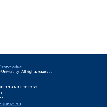
Privacy policy
University · All rights reserved
igion and ecology
et
11
oundation