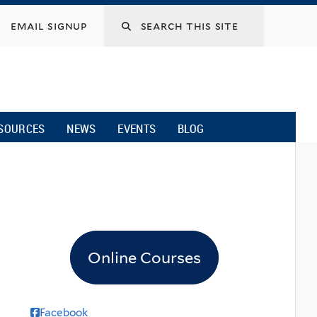
email signup
SOURCES
NEWS
EVENTS
BLOG
Online Courses
Facebook