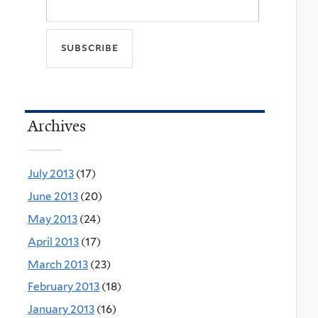
Archives
July 2013
(17)
June 2013
(20)
May 2013
(24)
April 2013
(17)
March 2013
(23)
February 2013
(18)
January 2013
(16)