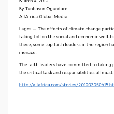
March 4, 2010
By Tunbosun Ogundare
AllAfrica Global Media
Lagos — The effects of climate change particu
taking toll on the social and economic well-b
these, some top faith leaders in the region ha
menace.
The faith leaders have committed to taking 
the critical task and responsibilities all mus
http://allafrica.com/stories/201003050615.h