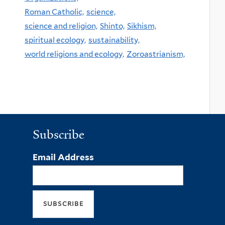
Roman Catholic,
science,
science and religion,
Shinto,
Sikhism,
spiritual ecology,
sustainability,
world religions and ecology,
Zoroastrianism,
Subscribe
Email Address