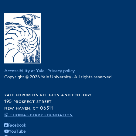
Accessibility at Yale
·
Privacy policy
Copyright © 2026 Yale University · All rights reserved
yale forum on religion and ecology
195 prospect street
new haven, ct 06511
© thomas berry foundation
Facebook
YouTube