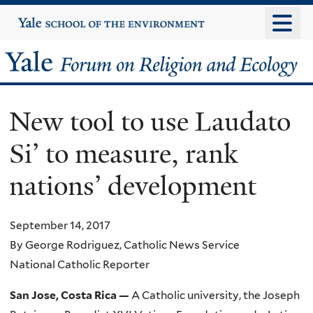
Skip
Yale
University
to
main
Yale
content
Forum
New tool to use Laudato
on
Si’ to measure, rank
Religion
nations’ development
and
Ecology
September 14, 2017
By George Rodriguez, Catholic News Service
National Catholic Reporter
San Jose, Costa Rica —
A Catholic university, the Joseph