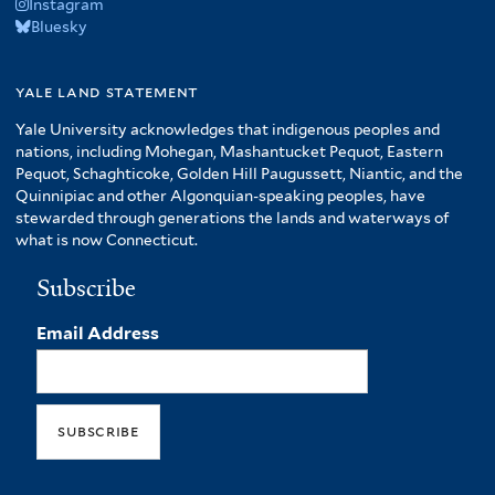
Instagram
Bluesky
yale land statement
Yale University acknowledges that indigenous peoples and
nations, including Mohegan, Mashantucket Pequot, Eastern
Pequot, Schaghticoke, Golden Hill Paugussett, Niantic, and the
Quinnipiac and other Algonquian-speaking peoples, have
stewarded through generations the lands and waterways of
what is now Connecticut.
Subscribe
Email Address