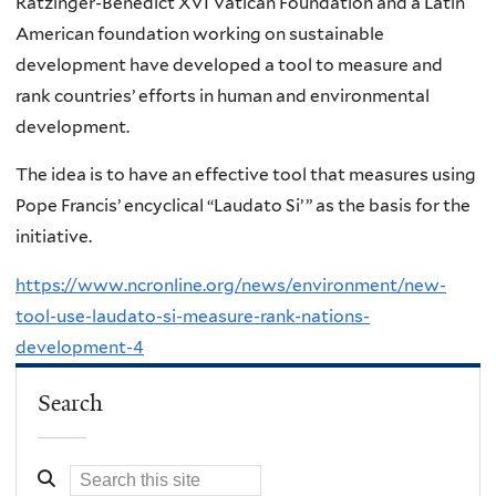
Ratzinger-Benedict XVI Vatican Foundation and a Latin
American foundation working on sustainable
development have developed a tool to measure and
rank countries’ efforts in human and environmental
development.
The idea is to have an effective tool that measures using
Pope Francis’ encyclical “Laudato Si’ ” as the basis for the
initiative.
https://www.ncronline.org/news/environment/new-
tool-use-laudato-si-measure-rank-nations-
development-4
Search