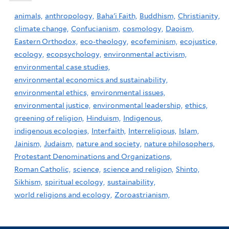
animals,
anthropology,
Baha'i Faith,
Buddhism,
Christianity,
climate change,
Confucianism,
cosmology,
Daoism,
Eastern Orthodox,
eco-theology,
ecofeminism,
ecojustice,
ecology,
ecopsychology,
environmental activism,
environmental case studies,
environmental economics and sustainability,
environmental ethics,
environmental issues,
environmental justice,
environmental leadership,
ethics,
greening of religion,
Hinduism,
Indigenous,
indigenous ecologies,
Interfaith,
Interreligious,
Islam,
Jainism,
Judaism,
nature and society,
nature philosophers,
Protestant Denominations and Organizations,
Roman Catholic,
science,
science and religion,
Shinto,
Sikhism,
spiritual ecology,
sustainability,
world religions and ecology,
Zoroastrianism,