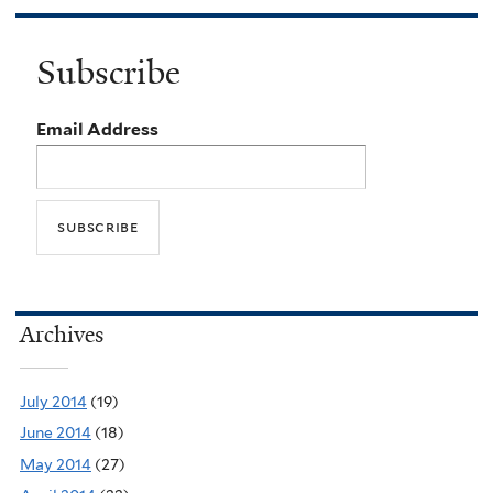
Subscribe
Email Address
Archives
July 2014
(19)
June 2014
(18)
May 2014
(27)