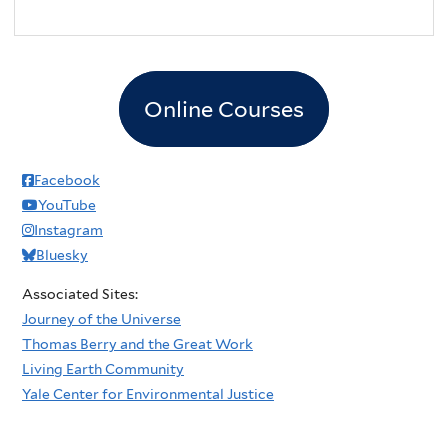
Online Courses
Facebook
YouTube
Instagram
Bluesky
Associated Sites:
Journey of the Universe
Thomas Berry and the Great Work
Living Earth Community
Yale Center for Environmental Justice