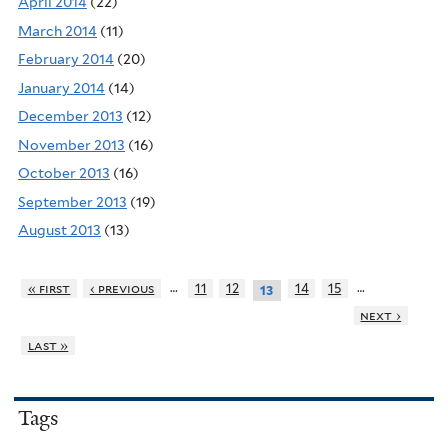
April 2014
(22)
March 2014
(11)
February 2014
(20)
January 2014
(14)
December 2013
(12)
November 2013
(16)
October 2013
(16)
September 2013
(19)
August 2013
(13)
…
…
« first
‹ previous
11
12
14
15
13
next ›
last »
Tags