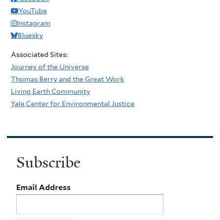
YouTube
Instagram
Bluesky
Associated Sites:
Journey of the Universe
Thomas Berry and the Great Work
Living Earth Community
Yale Center for Environmental Justice
Subscribe
Email Address