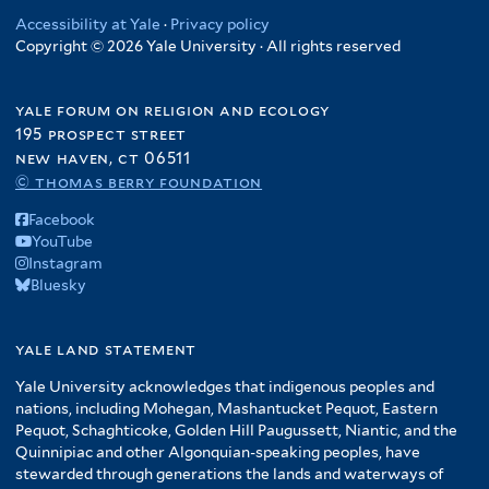
Accessibility at Yale
·
Privacy policy
Copyright © 2026 Yale University · All rights reserved
yale forum on religion and ecology
195 prospect street
new haven, ct 06511
© thomas berry foundation
Facebook
YouTube
Instagram
Bluesky
yale land statement
Yale University acknowledges that indigenous peoples and
nations, including Mohegan, Mashantucket Pequot, Eastern
Pequot, Schaghticoke, Golden Hill Paugussett, Niantic, and the
Quinnipiac and other Algonquian-speaking peoples, have
stewarded through generations the lands and waterways of