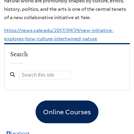
natural world are profoundly shaped by culture, ethics,
history, politics, and the arts is one of the central tenets
of a new collaborative initiative at Yale.
https://news.yale.edu/2017/09/29/new-initiative-
explores-how-culture-intertwined-nature
Search
Online Courses
Facebook