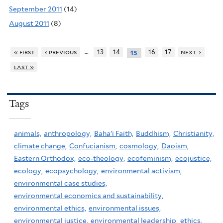
September 2011
(14)
August 2011
(8)
…
« first
‹ previous
13
14
16
17
next ›
15
last »
Tags
animals,
anthropology,
Baha'i Faith,
Buddhism,
Christianity,
climate change,
Confucianism,
cosmology,
Daoism,
Eastern Orthodox,
eco-theology,
ecofeminism,
ecojustice,
ecology,
ecopsychology,
environmental activism,
environmental case studies,
environmental economics and sustainability,
environmental ethics,
environmental issues,
environmental justice,
environmental leadership,
ethics,