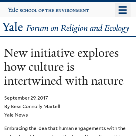
Skip
Yale
University
to
main
Yale
content
Forum
New initiative explores
on
how culture is
Religion
intertwined with nature
and
Ecology
September 29, 2017
By Bess Connolly Martell
Yale News
Embracing the idea that human engagements with the