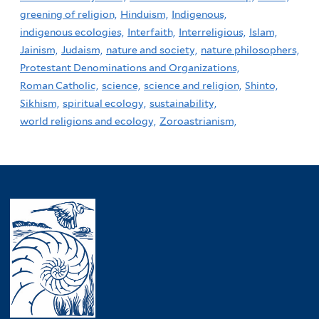
greening of religion,
Hinduism,
Indigenous,
indigenous ecologies,
Interfaith,
Interreligious,
Islam,
Jainism,
Judaism,
nature and society,
nature philosophers,
Protestant Denominations and Organizations,
Roman Catholic,
science,
science and religion,
Shinto,
Sikhism,
spiritual ecology,
sustainability,
world religions and ecology,
Zoroastrianism,