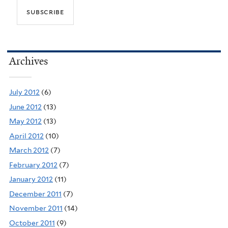
Archives
July 2012
(6)
June 2012
(13)
May 2012
(13)
April 2012
(10)
March 2012
(7)
February 2012
(7)
January 2012
(11)
December 2011
(7)
November 2011
(14)
October 2011
(9)