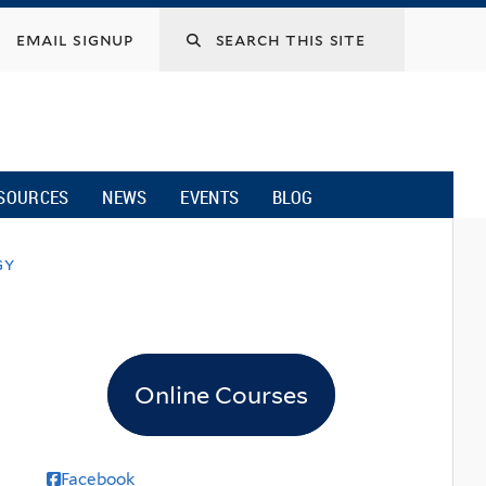
email signup
SOURCES
NEWS
EVENTS
BLOG
gy
Online Courses
Facebook