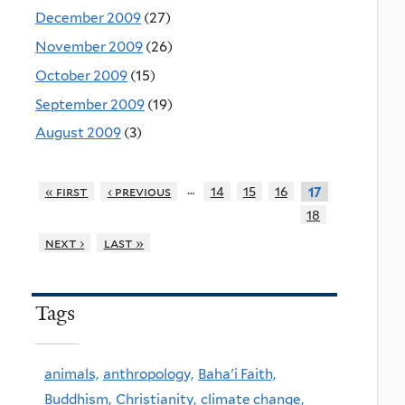
December 2009
(27)
November 2009
(26)
October 2009
(15)
September 2009
(19)
August 2009
(3)
…
« first
‹ previous
14
15
16
17
18
next ›
last »
Tags
animals,
anthropology,
Baha'i Faith,
Buddhism,
Christianity,
climate change,