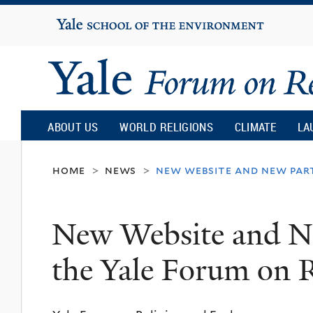
Yale
University
Yale
Forum
ABOUT US
WORLD RELIGIONS
CLIMATE
LA
on
home
news
new website and new part
>
>
Religion
New Website and Ne
and
the Yale Forum on R
Ecology