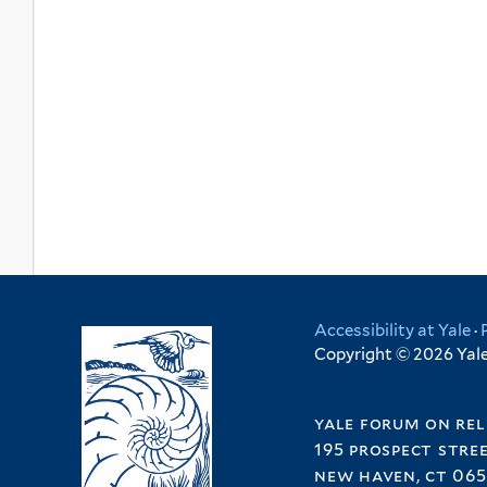
Accessibility at Yale
·
Copyright © 2026 Yale 
yale forum on rel
195 prospect stre
new haven, ct 065