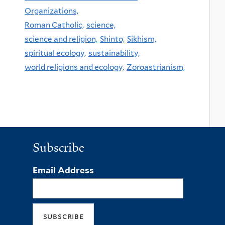
Organizations,
Roman Catholic,
science,
science and religion,
Shinto,
Sikhism,
spiritual ecology,
sustainability,
world religions and ecology,
Zoroastrianism,
Subscribe
Email Address