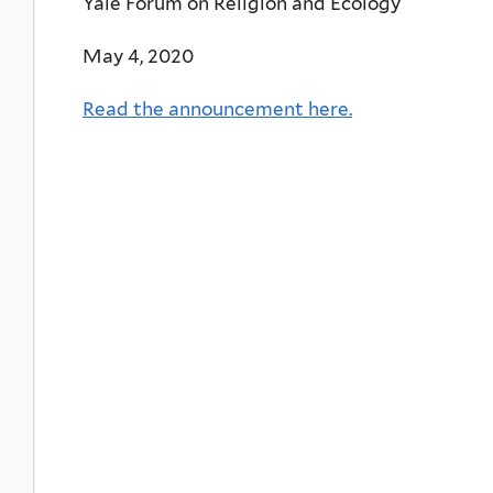
Yale Forum on Religion and Ecology
May 4, 2020
Read the announcement here.