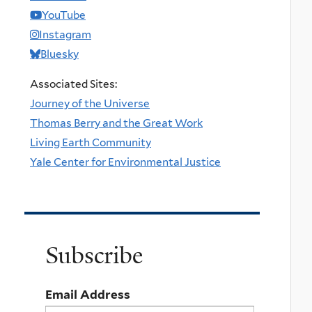
YouTube
Instagram
Bluesky
Associated Sites:
Journey of the Universe
Thomas Berry and the Great Work
Living Earth Community
Yale Center for Environmental Justice
Subscribe
Email Address