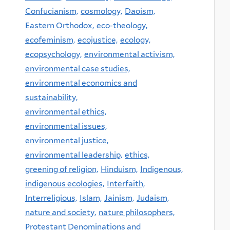
Confucianism,
cosmology,
Daoism,
Eastern Orthodox,
eco-theology,
ecofeminism,
ecojustice,
ecology,
ecopsychology,
environmental activism,
environmental case studies,
environmental economics and
sustainability,
environmental ethics,
environmental issues,
environmental justice,
environmental leadership,
ethics,
greening of religion,
Hinduism,
Indigenous,
indigenous ecologies,
Interfaith,
Interreligious,
Islam,
Jainism,
Judaism,
nature and society,
nature philosophers,
Protestant Denominations and