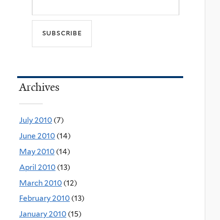
Archives
July 2010
(7)
June 2010
(14)
May 2010
(14)
April 2010
(13)
March 2010
(12)
February 2010
(13)
January 2010
(15)