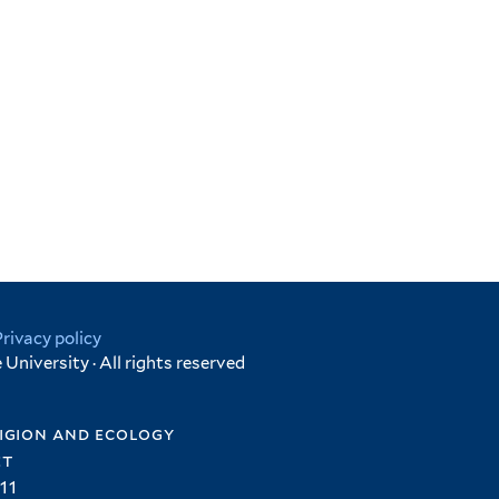
Privacy policy
University · All rights reserved
igion and ecology
et
11