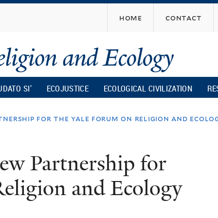
Skip
home
contact
to
main
content
UDATO SI’
ECOJUSTICE
ECOLOGICAL CIVILIZATION
RE
nership for the yale forum on religion and ecolo
w Partnership for
eligion and Ecology