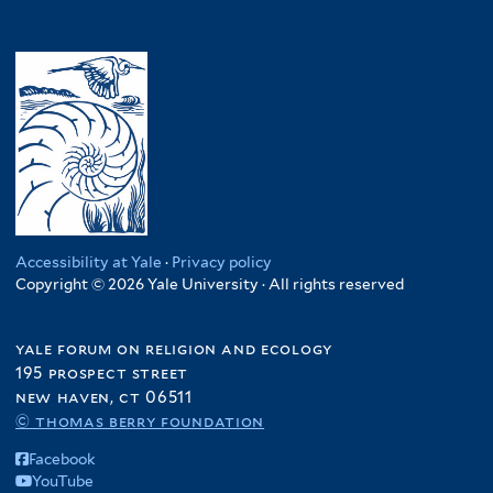
Accessibility at Yale
·
Privacy policy
Copyright © 2026 Yale University · All rights reserved
yale forum on religion and ecology
195 prospect street
new haven, ct 06511
© thomas berry foundation
Facebook
YouTube