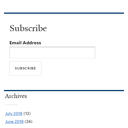
Subscribe
Email Address
Archives
July 2018
(12)
June 2018
(26)