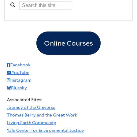
Online Courses
Facebook
YouTube
Instagram
Bluesky
Associated Sites:
Journey of the Universe
Thomas Berry and the Great Work
Living Earth Community
Yale Center for Environmental Justice