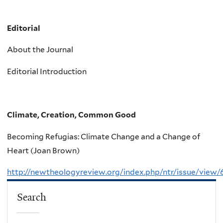
Editorial
About the Journal
Editorial Introduction
Climate, Creation, Common Good
Becoming Refugias: Climate Change and a Change of
Heart (Joan Brown)
http://newtheologyreview.org/index.php/ntr/issue/view/
Search