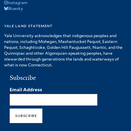
Instagram
Bluesky
yale land statement
Yale University acknowledges that indigenous peoples and
nations, including Mohegan, Mashantucket Pequot, Eastern
Pequot, Schaghticoke, Golden Hill Paugussett, Niantic, and the
Quinnipiac and other Algonquian-speaking peoples, have
stewarded through generations the lands and waterways of
what is now Connecticut.
Subscribe
Email Address