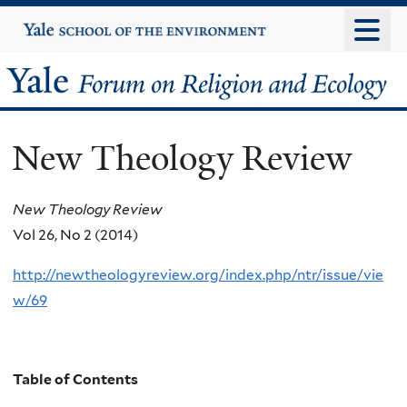
Skip
Yale
University
to
main
Yale
content
Forum
New Theology Review
on
Religion
New Theology Review
Vol 26, No 2 (2014)
and
http://newtheologyreview.org/index.php/ntr/issue/vie
Ecology
w/69
Table of Contents