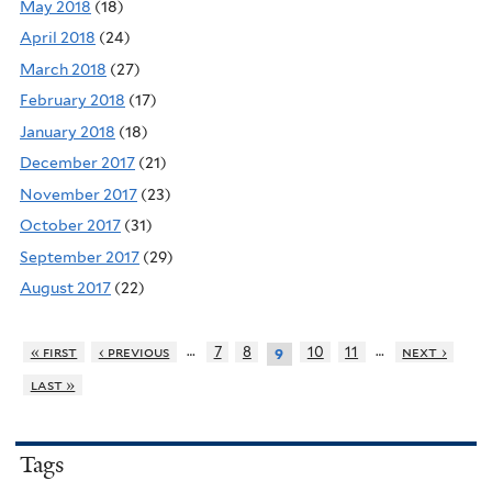
May 2018
(18)
April 2018
(24)
March 2018
(27)
February 2018
(17)
January 2018
(18)
December 2017
(21)
November 2017
(23)
October 2017
(31)
September 2017
(29)
August 2017
(22)
…
…
« first
‹ previous
7
8
10
11
next ›
9
last »
Tags