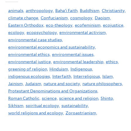
animals,
anthropology,
Baha'i Faith,
Buddhism,
Christianity,
climate change,
Confucianism,
cosmology,
Daoism,
Eastern Orthodox,
eco-theology,
ecofeminism,
ecojustice,
ecology,
ecopsychology,
environmental activism,
environmental case studies,
environmental economics and sustainability,
environmental ethics,
environmental issues,
environmental justice,
environmental leadership,
ethics,
greening of religion,
Hinduism,
Indigenous,
indigenous ecologies,
Interfaith,
Interreligious,
Islam,
Jainism,
Judaism,
nature and society,
nature philosophers,
Protestant Denominations and Organizations,
Roman Catholic,
science,
science and religion,
Shinto,
Sikhism,
spiritual ecology,
sustainability,
world religions and ecology,
Zoroastrianism,