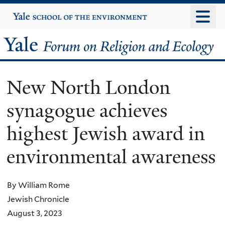
Skip
Yale
University
to
main
Yale
content
Forum
New North London
on
synagogue achieves
Religion
highest Jewish award in
and
environmental awareness
Ecology
By William Rome
Jewish Chronicle
August 3, 2023