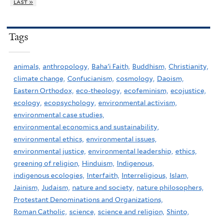
last »
Tags
animals,
anthropology,
Baha'i Faith,
Buddhism,
Christianity,
climate change,
Confucianism,
cosmology,
Daoism,
Eastern Orthodox,
eco-theology,
ecofeminism,
ecojustice,
ecology,
ecopsychology,
environmental activism,
environmental case studies,
environmental economics and sustainability,
environmental ethics,
environmental issues,
environmental justice,
environmental leadership,
ethics,
greening of religion,
Hinduism,
Indigenous,
indigenous ecologies,
Interfaith,
Interreligious,
Islam,
Jainism,
Judaism,
nature and society,
nature philosophers,
Protestant Denominations and Organizations,
Roman Catholic,
science,
science and religion,
Shinto,