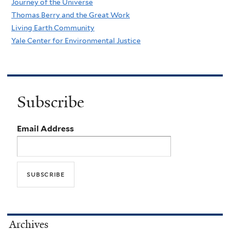
Journey of the Universe
Thomas Berry and the Great Work
Living Earth Community
Yale Center for Environmental Justice
Subscribe
Email Address
Archives