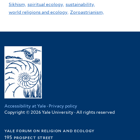
Sikhism,
spiritual ecology,
sustainability,
world religions and ecology,
Zoroastrianism,
Accessibility at Yale
·
Privacy policy
Copyright © 2026 Yale University · All rights reserved
yale forum on religion and ecology
195 prospect street