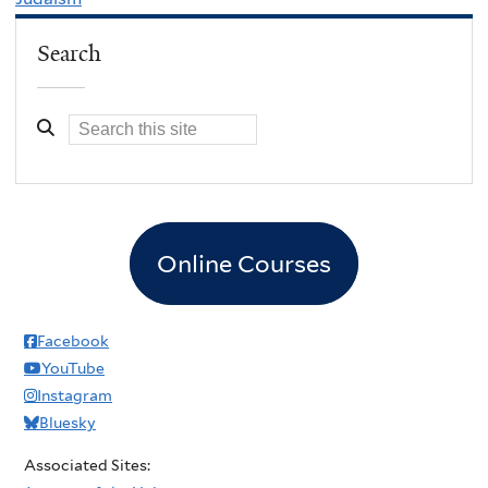
Search
Online Courses
Facebook
YouTube
Instagram
Bluesky
Associated Sites: