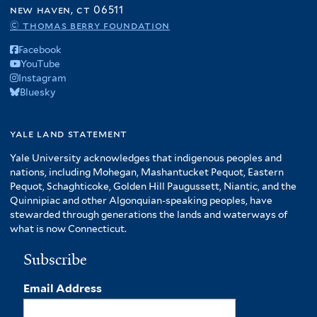
new haven, ct 06511
© thomas berry foundation
Facebook
YouTube
Instagram
Bluesky
yale land statement
Yale University acknowledges that indigenous peoples and
nations, including Mohegan, Mashantucket Pequot, Eastern
Pequot, Schaghticoke, Golden Hill Paugussett, Niantic, and the
Quinnipiac and other Algonquian-speaking peoples, have
stewarded through generations the lands and waterways of
what is now Connecticut.
Subscribe
Email Address