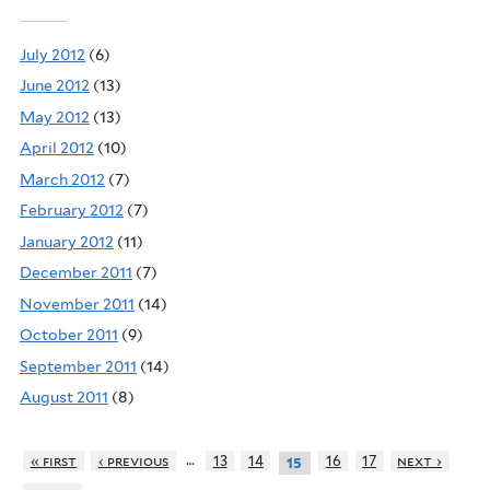
July 2012
(6)
June 2012
(13)
May 2012
(13)
April 2012
(10)
March 2012
(7)
February 2012
(7)
January 2012
(11)
December 2011
(7)
November 2011
(14)
October 2011
(9)
September 2011
(14)
August 2011
(8)
…
« first
‹ previous
13
14
16
17
next ›
15