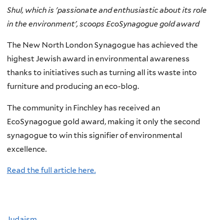
Shul, which is 'passionate and enthusiastic about its role
in the environment', scoops EcoSynagogue gold award
The New North London Synagogue has achieved the
highest Jewish award in environmental awareness
thanks to initiatives such as turning all its waste into
furniture and producing an eco-blog.
The community in Finchley has received an
EcoSynagogue gold award, making it only the second
synagogue to win this signifier of environmental
excellence.
Read the full article here.
Judaism