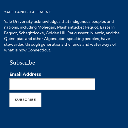
yale land statement
Yale University acknowledges that indigenous peoples and
nations, including Mohegan, Mashantucket Pequot, Eastern
Pequot, Schaghticoke, Golden Hill Paugussett, Niantic, and the
Quinnipiac and other Algonquian-speaking peoples, have
stewarded through generations the lands and waterways of
what is now Connecticut.
Subscribe
Email Address