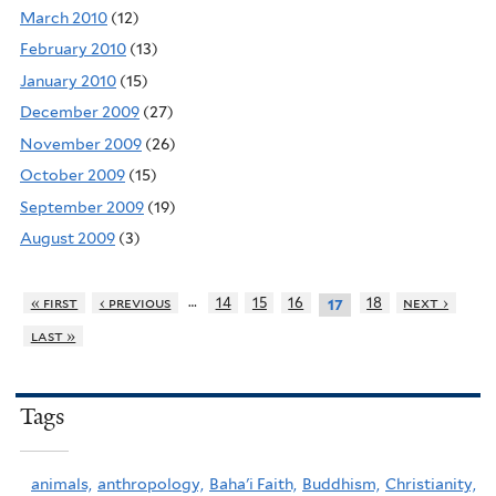
March 2010
(12)
February 2010
(13)
January 2010
(15)
December 2009
(27)
November 2009
(26)
October 2009
(15)
September 2009
(19)
August 2009
(3)
…
« first
‹ previous
14
15
16
18
next ›
17
last »
Tags
animals,
anthropology,
Baha'i Faith,
Buddhism,
Christianity,