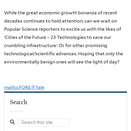
While the great economic growth bonanza of recent
decades continues to hold attention, can we wait on
Popular Science reporters to excite us with the likes of
‘Cities of the Future – 23 Technologies to save our
crumbling infrastructure’. Or for other promising
technological/scientific advances. Hoping that only the
environmentally benign ones will see the light of day?
mailto:FORE@Yale
Search