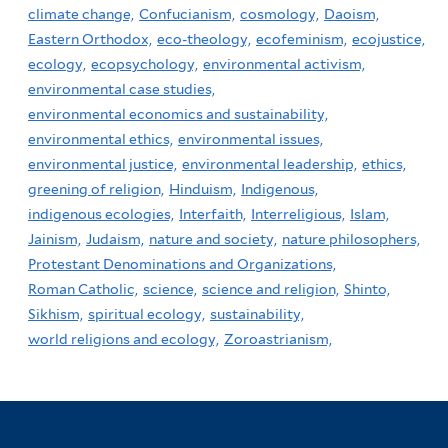
climate change,
Confucianism,
cosmology,
Daoism,
Eastern Orthodox,
eco-theology,
ecofeminism,
ecojustice,
ecology,
ecopsychology,
environmental activism,
environmental case studies,
environmental economics and sustainability,
environmental ethics,
environmental issues,
environmental justice,
environmental leadership,
ethics,
greening of religion,
Hinduism,
Indigenous,
indigenous ecologies,
Interfaith,
Interreligious,
Islam,
Jainism,
Judaism,
nature and society,
nature philosophers,
Protestant Denominations and Organizations,
Roman Catholic,
science,
science and religion,
Shinto,
Sikhism,
spiritual ecology,
sustainability,
world religions and ecology,
Zoroastrianism,