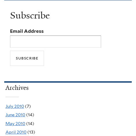
Subscribe
Email Address
Archives
July 2010
(7)
June 2010
(14)
May 2010
(14)
April 2010
(13)