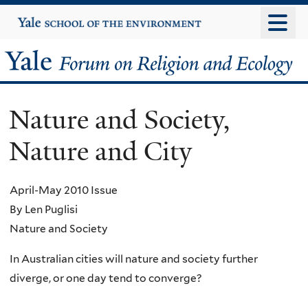
Skip
Yale
University
to
main
Yale
content
Forum
Nature and Society,
on
Nature and City
Religion
and
April-May 2010 Issue
By Len Puglisi
Ecology
Nature and Society
In Australian cities will nature and society further
diverge, or one day tend to converge?