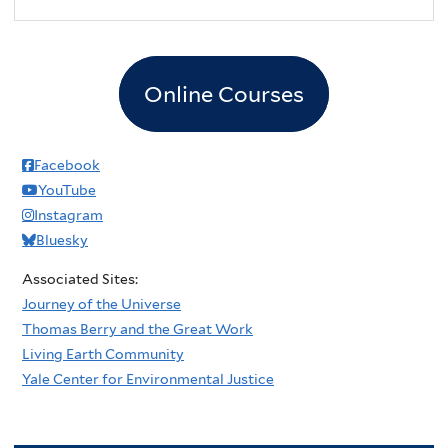
Online Courses
Facebook
YouTube
Instagram
Bluesky
Associated Sites:
Journey of the Universe
Thomas Berry and the Great Work
Living Earth Community
Yale Center for Environmental Justice