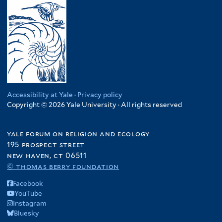
Accessibility at Yale
·
Privacy policy
Copyright © 2026 Yale University · All rights reserved
yale forum on religion and ecology
195 prospect street
new haven, ct 06511
© thomas berry foundation
Facebook
YouTube
Instagram
Bluesky