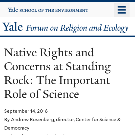
Skip
Yale
University
to
main
Yale
content
Forum
Native Rights and
on
Concerns at Standing
Religion
Rock: The Important
and
Role of Science
Ecology
September 14, 2016
By Andrew Rosenberg, director, Center for Science &
Democracy