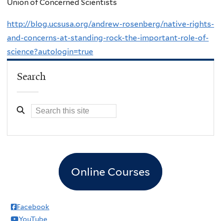
Union of Concerned Scientists
http://blog.ucsusa.org/andrew-rosenberg/native-rights-
and-concerns-at-standing-rock-the-important-role-of-
science?autologin=true
Search
Online Courses
Facebook
YouTube