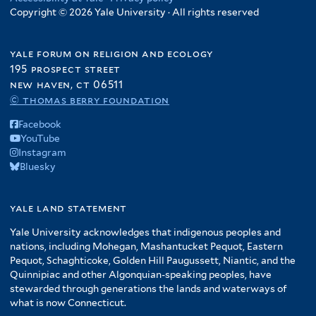
Copyright © 2026 Yale University · All rights reserved
yale forum on religion and ecology
195 prospect street
new haven, ct 06511
© thomas berry foundation
Facebook
YouTube
Instagram
Bluesky
yale land statement
Yale University acknowledges that indigenous peoples and
nations, including Mohegan, Mashantucket Pequot, Eastern
Pequot, Schaghticoke, Golden Hill Paugussett, Niantic, and the
Quinnipiac and other Algonquian-speaking peoples, have
stewarded through generations the lands and waterways of
what is now Connecticut.