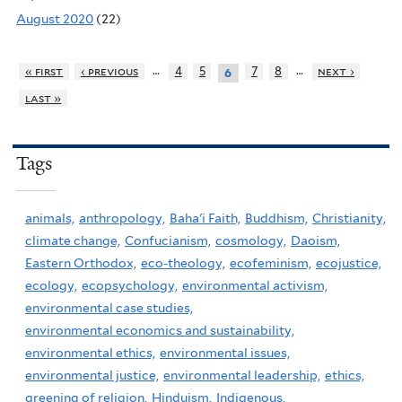
August 2020
(22)
…
…
« first
‹ previous
4
5
7
8
next ›
6
last »
Tags
animals,
anthropology,
Baha'i Faith,
Buddhism,
Christianity,
climate change,
Confucianism,
cosmology,
Daoism,
Eastern Orthodox,
eco-theology,
ecofeminism,
ecojustice,
ecology,
ecopsychology,
environmental activism,
environmental case studies,
environmental economics and sustainability,
environmental ethics,
environmental issues,
environmental justice,
environmental leadership,
ethics,
greening of religion,
Hinduism,
Indigenous,