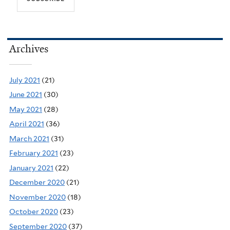
Archives
July 2021
(21)
June 2021
(30)
May 2021
(28)
April 2021
(36)
March 2021
(31)
February 2021
(23)
January 2021
(22)
December 2020
(21)
November 2020
(18)
October 2020
(23)
September 2020
(37)