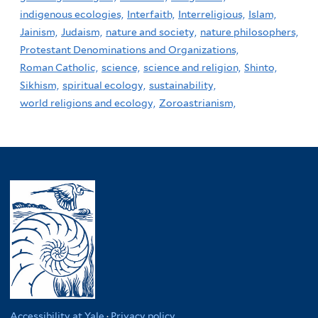
indigenous ecologies,
Interfaith,
Interreligious,
Islam,
Jainism,
Judaism,
nature and society,
nature philosophers,
Protestant Denominations and Organizations,
Roman Catholic,
science,
science and religion,
Shinto,
Sikhism,
spiritual ecology,
sustainability,
world religions and ecology,
Zoroastrianism,
Accessibility at Yale
·
Privacy policy