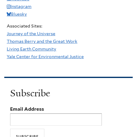
Instagram
Bluesky
Associated Sites:
Journey of the Universe
Thomas Berry and the Great Work
Living Earth Community
Yale Center for Environmental Justice
Subscribe
Email Address