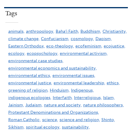
Tags
animals,
anthropology,
Baha'i Faith,
Buddhism,
Christianity,
climate change,
Confucianism,
cosmology,
Daoism,
Eastern Orthodox,
eco-theology,
ecofeminism,
ecojustice,
ecology,
ecopsychology,
environmental activism,
environmental case studies,
environmental economics and sustainability,
environmental ethics,
environmental issues,
environmental justice,
environmental leadership,
ethics,
greening of religion,
Hinduism,
Indigenous,
indigenous ecologies,
Interfaith,
Interreligious,
Islam,
Jainism,
Judaism,
nature and society,
nature philosophers,
Protestant Denominations and Organizations,
Roman Catholic,
science,
science and religion,
Shinto,
Sikhism,
spiritual ecology,
sustainability,