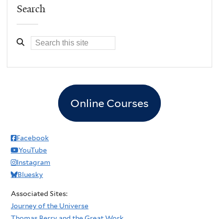
Search
Online Courses
Facebook
YouTube
Instagram
Bluesky
Associated Sites:
Journey of the Universe
Thomas Berry and the Great Work