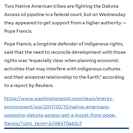
Two Native American tribes are fighting the Dakota
Access oil pipeline in a federal court, but on Wednesday
they appeared to get support from a higher authority —
Pope Francis.
Pope Francis, a longtime defender of indigenous rights,
said that the need to reconcile development with those
rights was “especially clear when planning economic
activities that may interfere with indigenous cultures
and their ancestral relationship to the Earth,” according
to a report by Reuters.
https://www.washingtonpost.com/news/energy-
environment/wp/2017/02/15/native-americans-
opposing-dakota-access-get-a-boost-from-pope-
francis/?utm_term=.b748470a63c7