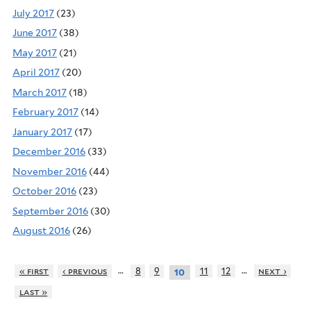
July 2017
(23)
June 2017
(38)
May 2017
(21)
April 2017
(20)
March 2017
(18)
February 2017
(14)
January 2017
(17)
December 2016
(33)
November 2016
(44)
October 2016
(23)
September 2016
(30)
August 2016
(26)
…
…
« first
‹ previous
8
9
11
12
next ›
10
last »