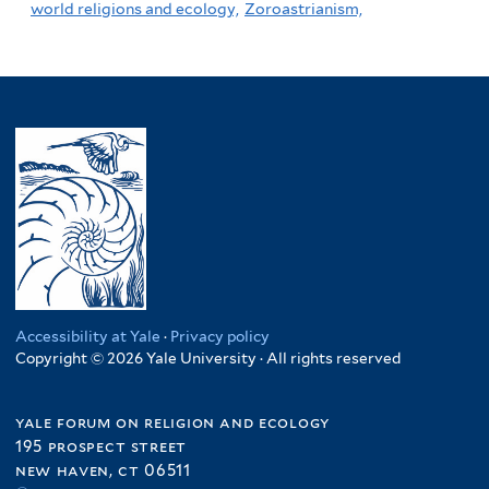
world religions and ecology,
Zoroastrianism,
Accessibility at Yale
·
Privacy policy
Copyright © 2026 Yale University · All rights reserved
yale forum on religion and ecology
195 prospect street
new haven, ct 06511