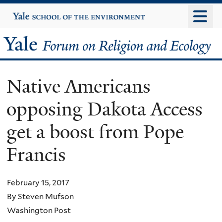
Skip
Yale
University
to
main
Yale
content
Forum
Native Americans
on
opposing Dakota Access
Religion
get a boost from Pope
and
Francis
Ecology
February 15, 2017
By Steven Mufson
Washington Post