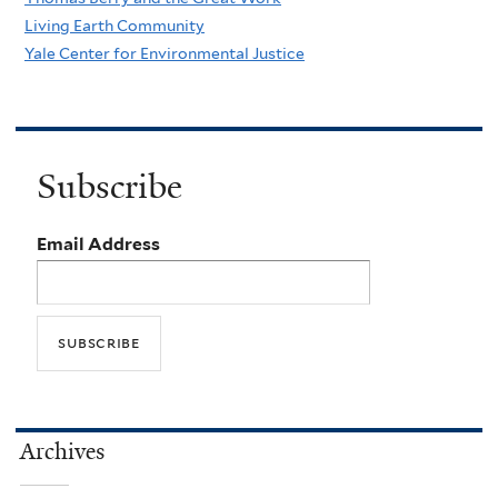
Living Earth Community
Yale Center for Environmental Justice
Subscribe
Email Address
Archives