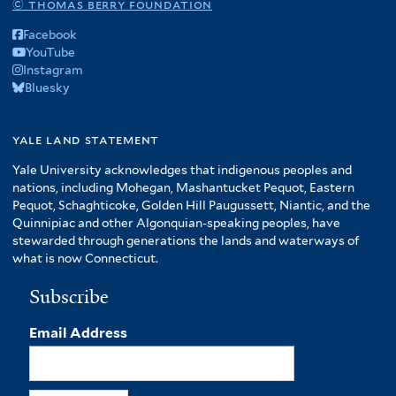
© thomas berry foundation
Facebook
YouTube
Instagram
Bluesky
yale land statement
Yale University acknowledges that indigenous peoples and
nations, including Mohegan, Mashantucket Pequot, Eastern
Pequot, Schaghticoke, Golden Hill Paugussett, Niantic, and the
Quinnipiac and other Algonquian-speaking peoples, have
stewarded through generations the lands and waterways of
what is now Connecticut.
Subscribe
Email Address