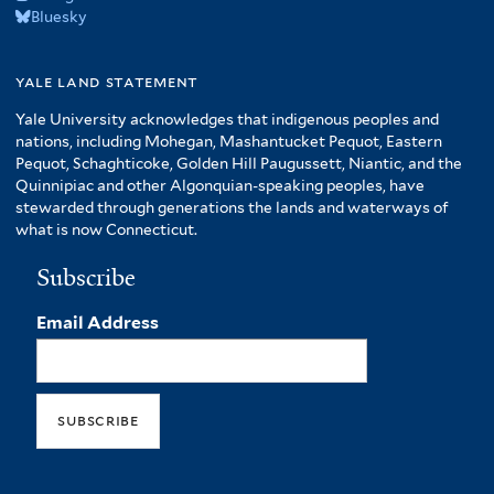
Bluesky
yale land statement
Yale University acknowledges that indigenous peoples and
nations, including Mohegan, Mashantucket Pequot, Eastern
Pequot, Schaghticoke, Golden Hill Paugussett, Niantic, and the
Quinnipiac and other Algonquian-speaking peoples, have
stewarded through generations the lands and waterways of
what is now Connecticut.
Subscribe
Email Address