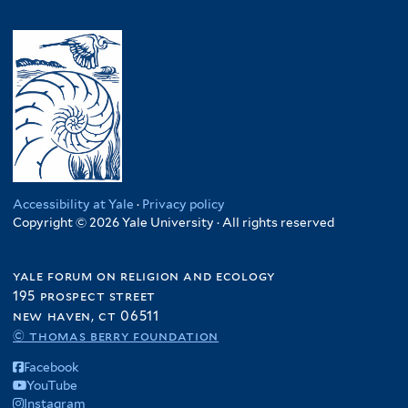
Accessibility at Yale
·
Privacy policy
Copyright © 2026 Yale University · All rights reserved
yale forum on religion and ecology
195 prospect street
new haven, ct 06511
© thomas berry foundation
Facebook
YouTube
Instagram