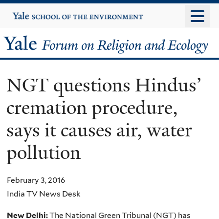
Skip
Yale
University
to
main
Yale
content
Forum
NGT questions Hindus’
on
cremation procedure,
Religion
says it causes air, water
and
pollution
Ecology
February 3, 2016
India TV News Desk
New Delhi:
The National Green Tribunal (NGT) has