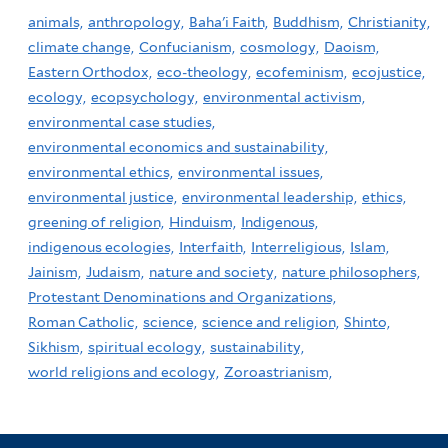
animals,
anthropology,
Baha'i Faith,
Buddhism,
Christianity,
climate change,
Confucianism,
cosmology,
Daoism,
Eastern Orthodox,
eco-theology,
ecofeminism,
ecojustice,
ecology,
ecopsychology,
environmental activism,
environmental case studies,
environmental economics and sustainability,
environmental ethics,
environmental issues,
environmental justice,
environmental leadership,
ethics,
greening of religion,
Hinduism,
Indigenous,
indigenous ecologies,
Interfaith,
Interreligious,
Islam,
Jainism,
Judaism,
nature and society,
nature philosophers,
Protestant Denominations and Organizations,
Roman Catholic,
science,
science and religion,
Shinto,
Sikhism,
spiritual ecology,
sustainability,
world religions and ecology,
Zoroastrianism,