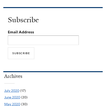
Subscribe
Email Address
Archives
July 2020
(17)
June 2020
(20)
May 2020
(30)