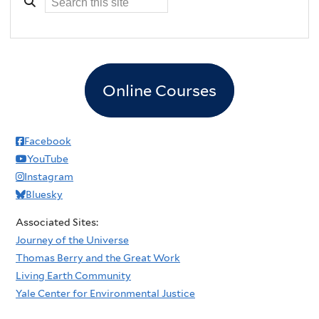
Online Courses
Facebook
YouTube
Instagram
Bluesky
Associated Sites:
Journey of the Universe
Thomas Berry and the Great Work
Living Earth Community
Yale Center for Environmental Justice