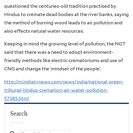
questioned the centuries-old tradition practised by
Hindus to cremate dead bodies at the river banks, saying
the method of burning wood leads to air pollution and
also effects natural water resources.
Keeping in mind the growing level of pollution, the NGT
said that there was a need to adopt environment-
friendly methods like electric crematoriums and use of
CNG and change the ‘mindset of the people’.
http://m.indiatvnews.com/news/india/national-green-
tribunal-hindus-cremation-air-water-pollution-
57385.html
Search