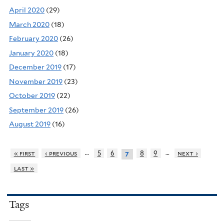
April 2020
(29)
March 2020
(18)
February 2020
(26)
January 2020
(18)
December 2019
(17)
November 2019
(23)
October 2019
(22)
September 2019
(26)
August 2019
(16)
…
…
« first
‹ previous
5
6
8
9
next ›
7
last »
Tags